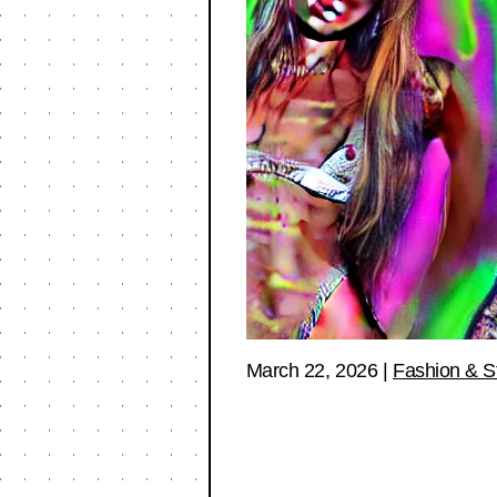
March 22, 2026
|
Fashion & S