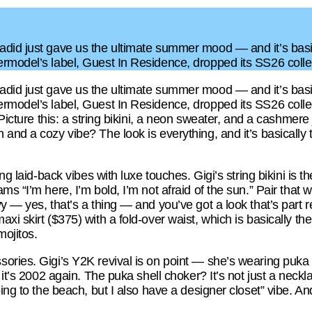
did just gave us the ultimate summer mood — and it’s basi
ermodel’s label, Guest In Residence, dropped its SS26 col
did just gave us the ultimate summer mood — and it’s basi
rmodel’s label, Guest In Residence, dropped its SS26 collect
. Picture this: a string bikini, a neon sweater, and a cashm
and a cozy vibe? The look is everything, and it’s basically 
ng laid-back vibes with luxe touches. Gigi’s string bikini is t
s “I’m here, I’m bold, I’m not afraid of the sun.” Pair that 
y — yes, that’s a thing — and you’ve got a look that’s part r
xi skirt ($375) with a fold-over waist, which is basically the
mojitos.
ories. Gigi’s Y2K revival is on point — she’s wearing puka s
 it’s 2002 again. The puka shell choker? It’s not just a neckl
ing to the beach, but I also have a designer closet” vibe. And