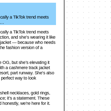
cally a TikTok trend meets
le…
cally a TikTok trend meets
ion, and she’s wearing it like
ere jacket — because who needs
the fashion version of a
he OG, but she’s elevating it
with a cashmere track jacket
esort, part runway. She’s also
 perfect way to look
hell necklaces, gold rings,
ace; it’s a statement. These
 honestly, we’re here for it.