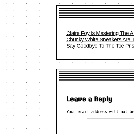
Claire Foy Is Mastering The Ar
Chunky White Sneakers Are T
Say Goodbye To The Toe Pri
Leave a Reply
Your email address will not b