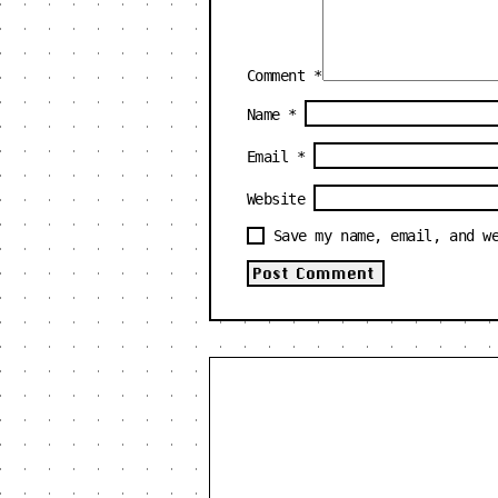
Comment
*
Name
*
Email
*
Website
Save my name, email, and w