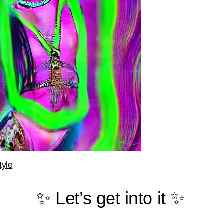
tyle
✨ Let’s get into it ✨