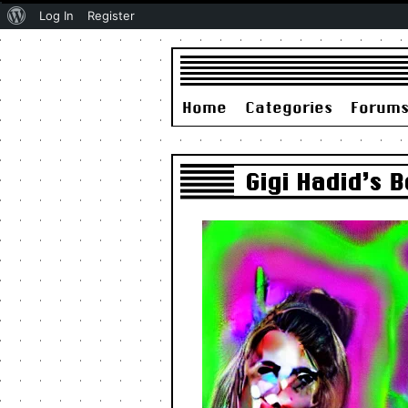
About
Log In
Register
WordPress
Home
Categories
Forum
Gigi Hadid’s