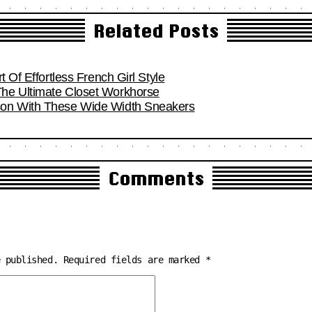
Related Posts
t Of Effortless French Girl Style
he Ultimate Closet Workhorse
son With These Wide Width Sneakers
Comments
e published.
Required fields are marked
*