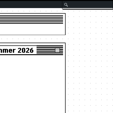
Search
ummer 2026