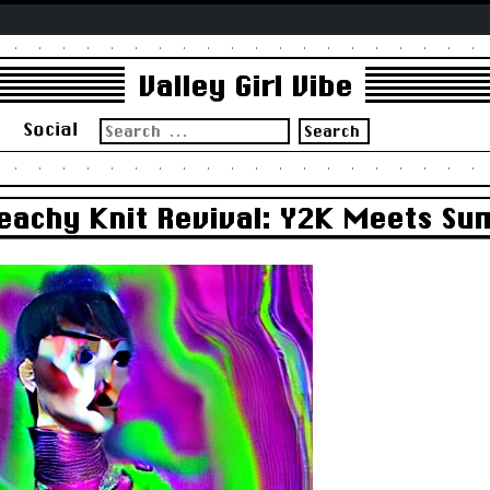
Valley Girl Vibe
Search
s
Social
for:
 Beachy Knit Revival: Y2K Meets S