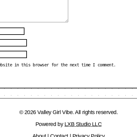
ebsite in this browser for the next time I comment.
© 2026 Valley Girl Vibe. All rights reserved.
Powered by
LXB Studio LLC
About
|
Contact
|
Privacy Policy