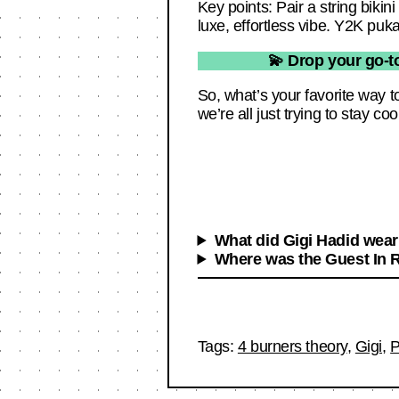
Key points: Pair a string biki
luxe, effortless vibe. Y2K puka
💫 Drop your go-to
So, what’s your favorite way 
we’re all just trying to stay coo
What did Gigi Hadid wear
Where was the Guest In 
Tags:
4 burners theory
,
Gigi
,
P