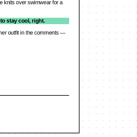
re knits over swimwear for a
o stay cool, right.
mer outfit in the comments —