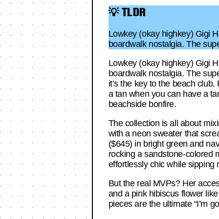
💡 TLDR
Lowkey (okay highkey) Gigi Ha
boardwalk nostalgia. The sup
Lowkey (okay highkey) Gigi Ha
boardwalk nostalgia. The supe
it’s the key to the beach club
a tan when you can have a tan 
beachside bonfire.
The collection is all about mixi
with a neon sweater that scream
($645) in bright green and nav
rocking a sandstone-colored ma
effortlessly chic while sipping 
But the real MVPs? Her access
and a pink hibiscus flower like
pieces are the ultimate “I’m go