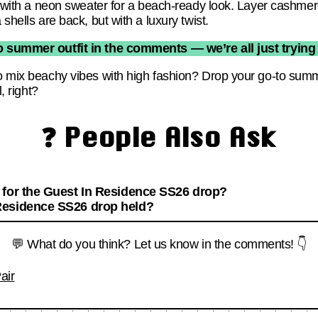
ni with a neon sweater for a beach-ready look. Layer cashme
 shells are back, but with a luxury twist.
 summer outfit in the comments — we’re all just trying t
to mix beachy vibes with high fashion? Drop your go-to sum
l, right?
❓ People Also Ask
 for the Guest In Residence SS26 drop?
Residence SS26 drop held?
💬 What do you think? Let us know in the comments! 👇
air