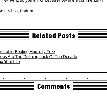
💬 What do you think? Let us know in the comments! 👇
ves
,
Nihilo
,
Parfum
Related Posts
Secret to Beating Humidity Frizz
 Bobs Are The Defining Look Of The Decade
x Your Life
Comments