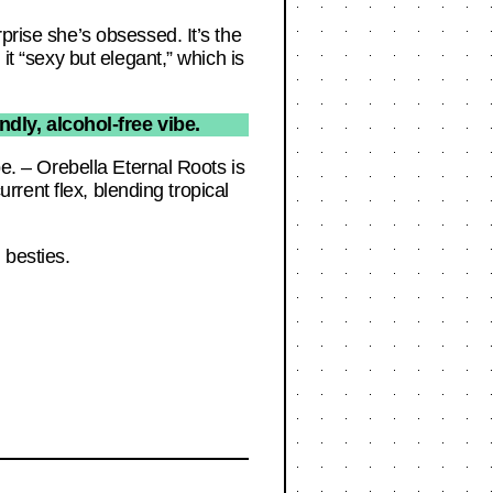
prise she’s obsessed. It’s the
it “sexy but elegant,” which is
ndly, alcohol-free vibe.
be. – Orebella Eternal Roots is
urrent flex, blending tropical
 besties.