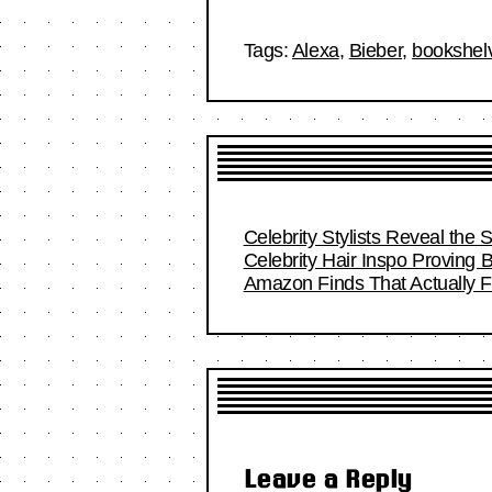
Tags:
Alexa
,
Bieber
,
bookshel
Celebrity Stylists Reveal the 
Celebrity Hair Inspo Proving
Amazon Finds That Actually Fi
Leave a Reply