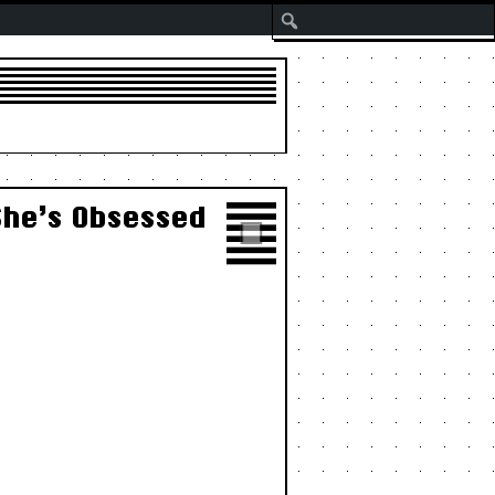
Search
She’s Obsessed