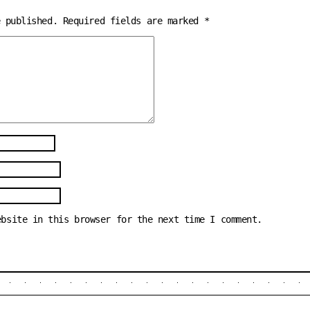
e published.
Required fields are marked
*
ebsite in this browser for the next time I comment.