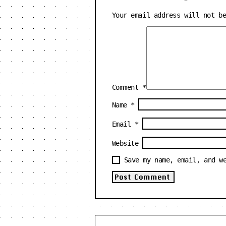
Your email address will not b
Comment
*
Name
*
Email
*
Website
Save my name, email, and w