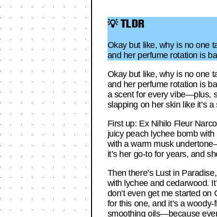
💡 TLDR
Okay but like, why is no one 
and her perfume rotation is b
Okay but like, why is no one 
and her perfume rotation is ba
a scent for every vibe—plus, s
slapping on her skin like it’s a
First up: Ex Nihilo Fleur Narc
juicy peach lychee bomb with b
with a warm musk undertone—pe
it’s her go-to for years, and sh
Then there’s Lust in Paradise
with lychee and cedarwood. It’
don’t even get me started on 
for this one, and it’s a woody-
smoothing oils—because even 