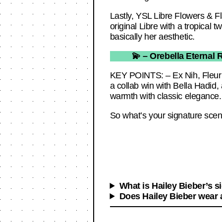
Lastly, YSL Libre Flowers & Fl
original Libre with a tropical 
basically her aesthetic.
💫 – Orebella Eternal R
KEY POINTS: – Ex Nih, Fleur Nar
a collab win with Bella Hadid, a
warmth with classic elegance.
So what’s your signature scent
What is Hailey Bieber’s s
Does Hailey Bieber wear