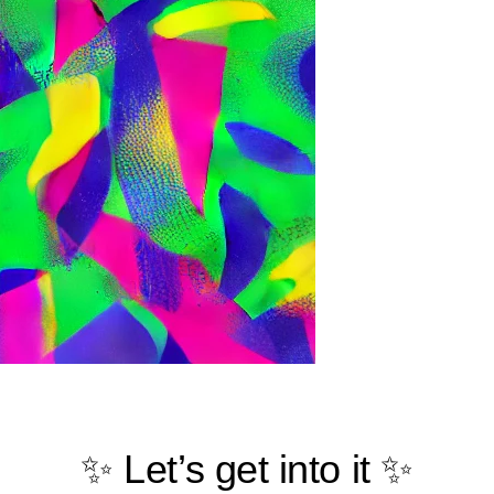
✨ Let’s get into it ✨