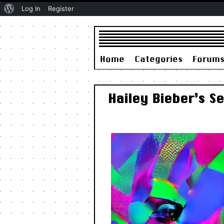
About
Log In
Register
WordPress
Home
Categories
Forum
Hailey Bieber’s S