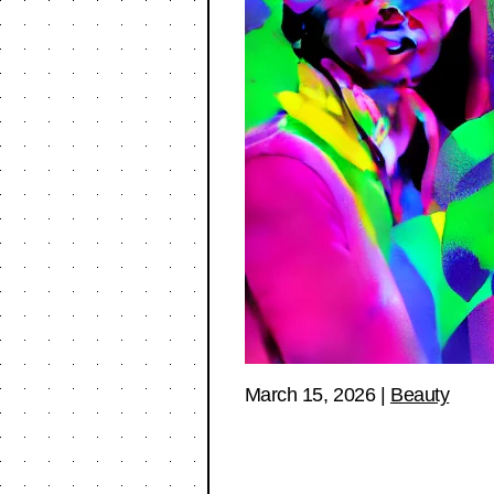
March 15, 2026
|
Beauty