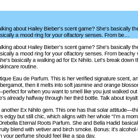
talking about Hailey Bieber’s scent game? She’s basically th
asically a mood ring for your olfactory senses. From be…
talking about Hailey Bieber’s scent game? She’s basically th
sically a mood ring for your olfactory senses. From beachy vi
he’s basically a walking ad for Ex Nihilo. Let’s break down 
 skincare routine.
otique Eau de Parfum. This is her verified signature scent, 
ergamot, then it melts into soft jasmine and orange blossom.
rfect for when you want to smell like you just walked out 
e’s already halfway through her third bottle. Talk about loyalt
, another Ex Nihilo gem. This one has that solar attitude—t
s edgy but still chic, which aligns with her whole “I’m a mom 
Orebella Eternal Roots Parfum. She and Bella Hadid basicall
fruity blend with vetiver and birch smoke. Bonus: it’s alcohol
your perfume should feel like a spa day.