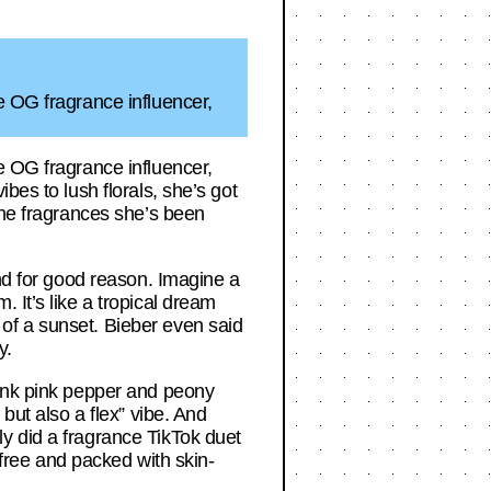
e OG fragrance influencer,
e OG fragrance influencer,
bes to lush florals, she’s got
the fragrances she’s been
and for good reason. Imagine a
 It’s like a tropical dream
of a sunset. Bieber even said
y.
hink pink pepper and peony
but also a flex” vibe. And
y did a fragrance TikTok duet
-free and packed with skin-