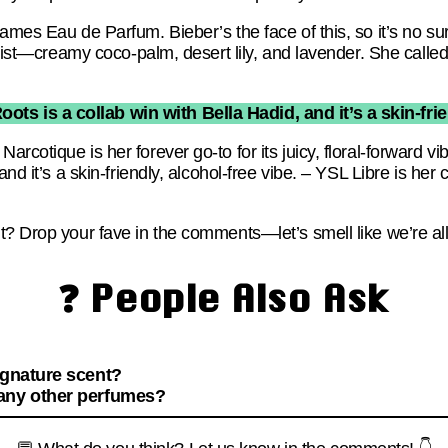
ames Eau de Parfum. Bieber’s the face of this, so it’s no sur
twist—creamy coco-palm, desert lily, and lavender. She called 
oots is a collab win with Bella Hadid, and it’s a skin-frie
cotique is her forever go-to for its juicy, floral-forward vi
nd it’s a skin-friendly, alcohol-free vibe. – YSL Libre is her c
? Drop your fave in the comments—let’s smell like we’re all
❓ People Also Ask
ignature scent?
 any other perfumes?