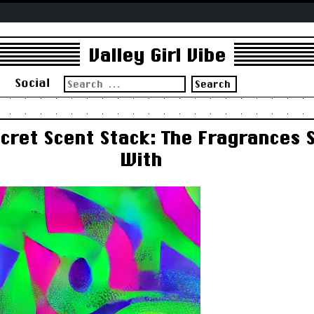
Valley Girl Vibe
Search
s
Social
for:
ecret Scent Stack: The Fragrances 
With