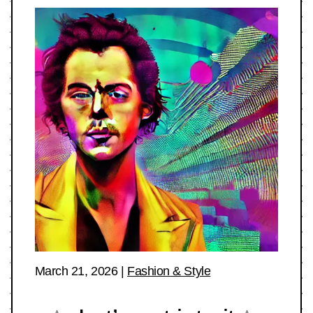
March 21, 2026
|
Fashion & Style