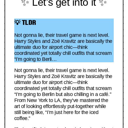
✨ Let’s get into it ✨
💡 TLDR
Not gonna lie, their travel game is next level.
Harry Styles and Zoë Kravitz are basically the
ultimate duo for airport chic—think
coordinated yet totally chill outfits that scream
“I’m going to Berli…
Not gonna lie, their travel game is next level.
Harry Styles and Zoë Kravitz are basically the
ultimate duo for airport chic—think
coordinated yet totally chill outfits that scream
“I’m going to Berlin but also chilling in a café.”
From New York to LA, they’ve mastered the
art of looking effortlessly put-together while
still being like, “I’m just here for the iced
coffee.”