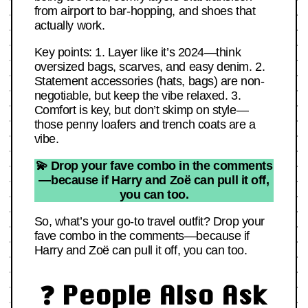
from airport to bar-hopping, and shoes that
actually work.
Key points: 1. Layer like it’s 2024—think
oversized bags, scarves, and easy denim. 2.
Statement accessories (hats, bags) are non-
negotiable, but keep the vibe relaxed. 3.
Comfort is key, but don’t skimp on style—
those penny loafers and trench coats are a
vibe.
💫 Drop your fave combo in the comments
—because if Harry and Zoë can pull it off,
you can too.
So, what’s your go-to travel outfit? Drop your
fave combo in the comments—because if
Harry and Zoë can pull it off, you can too.
❓ People Also Ask