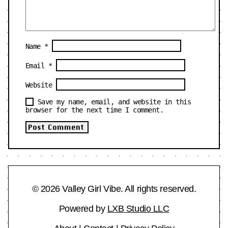
Name
*
Email
*
Website
Save my name, email, and website in this
browser for the next time I comment.
© 2026 Valley Girl Vibe. All rights reserved.
Powered by
LXB Studio LLC