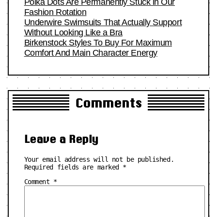
Polka Dots Are Permanently Stuck in Our
Fashion Rotation
Underwire Swimsuits That Actually Support
Without Looking Like a Bra
Birkenstock Styles To Buy For Maximum
Comfort And Main Character Energy
Comments
Leave a Reply
Your email address will not be published.
Required fields are marked
*
Comment
*