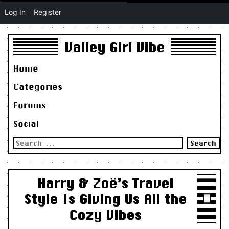
Log In
Register
Valley Girl Vibe
Home
Categories
Forums
Social
Search
for:
Harry & Zoë’s Travel
Style Is Giving Us All the
Cozy Vibes