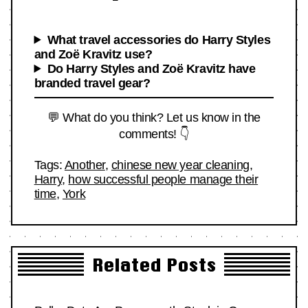
What travel accessories do Harry Styles
and Zoë Kravitz use?
Do Harry Styles and Zoë Kravitz have
branded travel gear?
💬 What do you think? Let us know in the
comments! 👇
Tags:
Another
,
chinese new year cleaning
,
Harry
,
how successful people manage their
time
,
York
Related Posts