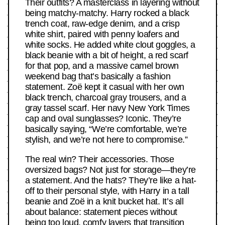
Their outfits? A masterclass in layering without
being matchy-matchy. Harry rocked a black
trench coat, raw-edge denim, and a crisp
white shirt, paired with penny loafers and
white socks. He added white clout goggles, a
black beanie with a bit of height, a red scarf
for that pop, and a massive camel brown
weekend bag that’s basically a fashion
statement. Zoë kept it casual with her own
black trench, charcoal gray trousers, and a
gray tassel scarf. Her navy New York Times
cap and oval sunglasses? Iconic. They’re
basically saying, “We’re comfortable, we’re
stylish, and we’re not here to compromise.”
The real win? Their accessories. Those
oversized bags? Not just for storage—they’re
a statement. And the hats? They’re like a hat-
off to their personal style, with Harry in a tall
beanie and Zoë in a knit bucket hat. It’s all
about balance: statement pieces without
being too loud, comfy layers that transition