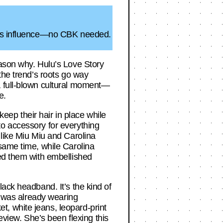
id’s influence—no CBK needed.
eason why. Hulu’s Love Story
the trend’s roots go way
a full-blown cultural moment—
e.
ep their hair in place while
to accessory for everything
 like Miu Miu and Carolina
same time, while Carolina
red them with embellished
ack headband. It’s the kind of
id was already wearing
, white jeans, leopard-print
iew. She’s been flexing this