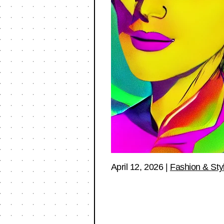
April 12, 2026
|
Fashion & Sty