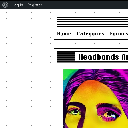
About
Log In
Register
WordPress
Home
Categories
Forum
Headbands Ar