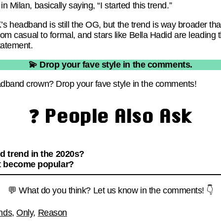
n Milan, basically saying, “I started this trend.”
 headband is still the OG, but the trend is way broader th
 from casual to formal, and stars like Bella Hadid are leadi
statement.
💫 Drop your fave style in the comments.
eadband crown? Drop your fave style in the comments!
❓ People Also Ask
 trend in the 2020s?
t become popular?
💬 What do you think? Let us know in the comments! 👇
nds
,
Only
,
Reason