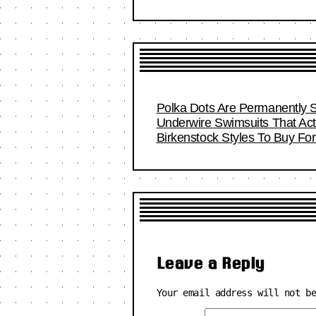
Polka Dots Are Permanently S
Underwire Swimsuits That Act
Birkenstock Styles To Buy F
Leave a Reply
Your email address will not b