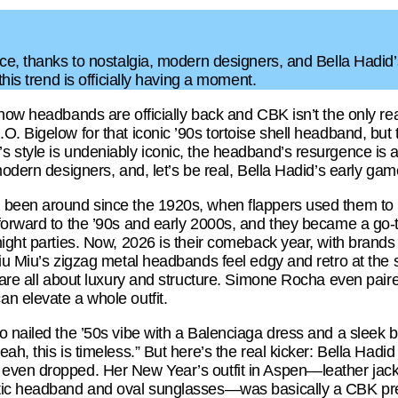
rce, thanks to nostalgia, modern designers, and Bella Had
this trend is officially having a moment.
 how headbands are officially back and CBK isn’t the only r
. Bigelow for that iconic ’90s tortoise shell headband, but 
 style is undeniably iconic, the headband’s resurgence is 
modern designers, and, let’s be real, Bella Hadid’s early gam
been around since the 1920s, when flappers used them to ke
forward to the ’90s and early 2000s, and they became a go-
ight parties. Now, 2026 is their comeback year, with brands
Miu Miu’s zigzag metal headbands feel edgy and retro at the 
s are all about luxury and structure. Simone Rocha even pai
n elevate a whole outfit.
 nailed the ’50s vibe with a Balenciaga dress and a sleek bl
ah, this is timeless.” But here’s the real kicker: Bella Had
ven dropped. Her New Year’s outfit in Aspen—leather jacket
tic headband and oval sunglasses—was basically a CBK prev