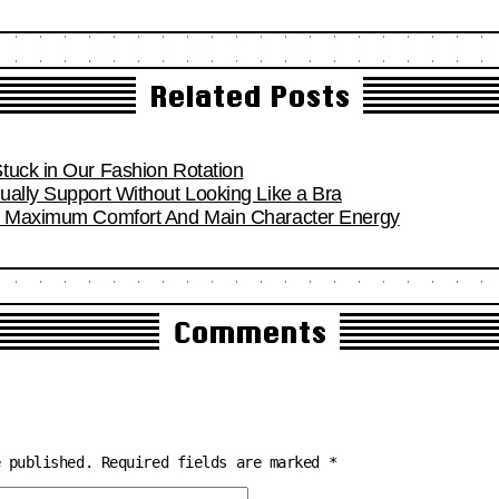
Related Posts
tuck in Our Fashion Rotation
ually Support Without Looking Like a Bra
or Maximum Comfort And Main Character Energy
Comments
e published.
Required fields are marked
*