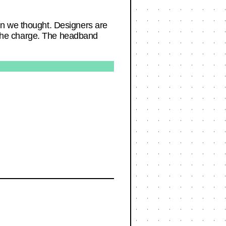
an we thought. Designers are
ng the charge. The headband