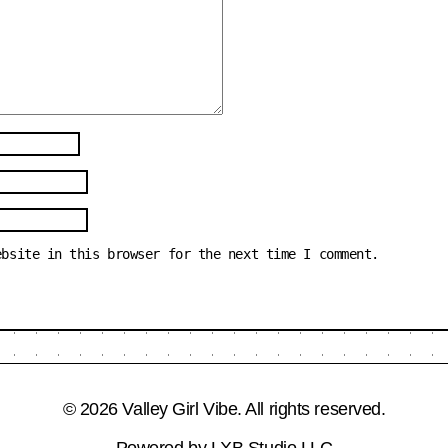
ebsite in this browser for the next time I comment.
© 2026 Valley Girl Vibe. All rights reserved.
Powered by
LXB Studio LLC