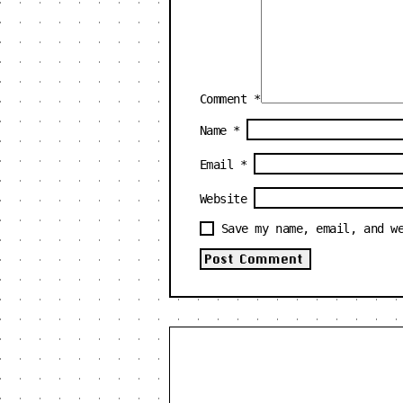
Comment
*
Name
*
Email
*
Website
Save my name, email, and w