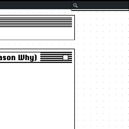
Search
eason Why)