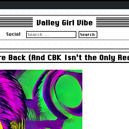
Valley Girl Vibe
Search
s
Social
for:
e Back (And CBK Isn’t the Only R