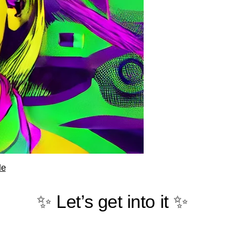
le
✨ Let’s get into it ✨