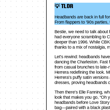
💡 TLDR
Headbands are back in full fo
From flappers to ’90s parties, 
Bestie, we need to talk about
had everyone scrambling to C.O
deeper than 1996. While CBK’s
thanks to a mix of nostalgia, 
Let’s rewind: headbands have 
dancing the Charleston. Fast 
from casual brunches to late-n
Herrera redefining the look. 
Herrera’s puffy satin version
dresses, proving headbands ca
Then there’s Elle Fanning, who
look that makes you go, “Oh ye
headbands before Love Story e
bag—paired with a black plas