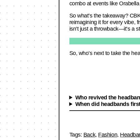
combo at events like Orabella i
So what’s the takeaway? CBK’s
reimagining it for every vibe,
isn’t just a throwback—it’s a 
So, who’s next to take the h
Who revived the headband
When did headbands firs
Tags:
Back
,
Fashion
,
Headba