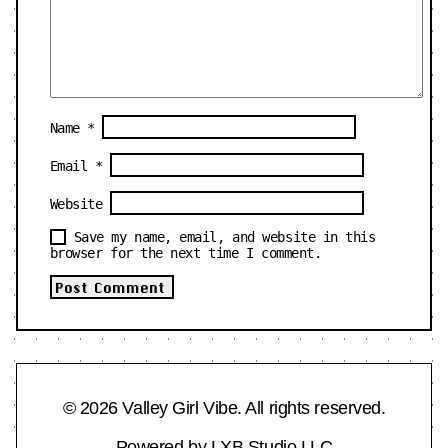
Name
*
Email
*
Website
Save my name, email, and website in this
browser for the next time I comment.
© 2026 Valley Girl Vibe. All rights reserved.
Powered by
LXB Studio LLC