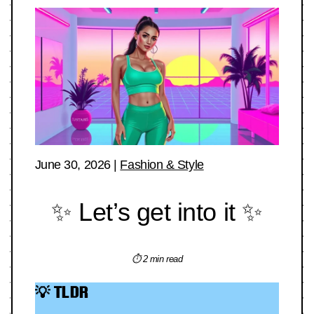
June 30, 2026
|
Fashion & Style
✨ Let’s get into it ✨
⏱ 2 min read
💡 TLDR