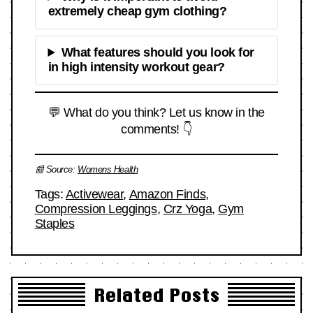
extremely cheap gym clothing?
What features should you look for
in high intensity workout gear?
💬 What do you think? Let us know in the
comments! 👇
📰 Source:
Womens Health
Tags:
Activewear
,
Amazon Finds
,
Compression Leggings
,
Crz Yoga
,
Gym
Staples
Related Posts