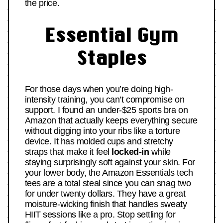
the price.
Essential Gym
Staples
For those days when you’re doing high-
intensity training, you can’t compromise on
support. I found an under-$25 sports bra on
Amazon that actually keeps everything secure
without digging into your ribs like a torture
device. It has molded cups and stretchy
straps that make it feel
locked-in
while
staying surprisingly soft against your skin. For
your lower body, the Amazon Essentials tech
tees are a total steal since you can snag two
for under twenty dollars. They have a great
moisture-wicking finish that handles sweaty
HIIT sessions like a pro. Stop settling for