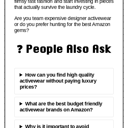
flimsy fast fashion and start investing in pieces
that actually survive the laundry cycle.
Are you team expensive designer activewear
or do you prefer hunting for the best Amazon
gems?
❓ People Also Ask
How can you find high quality
activewear without paying luxury
prices?
What are the best budget friendly
activewear brands on Amazon?
Why is it important to avoid