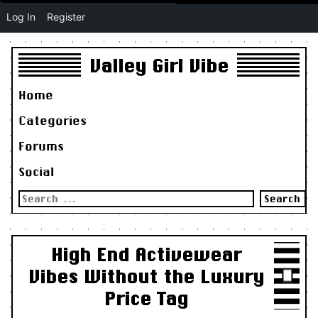
Log In
Register
Valley Girl Vibe
Home
Categories
Forums
Social
Search
for:
High End Activewear
Vibes Without the Luxury
Price Tag