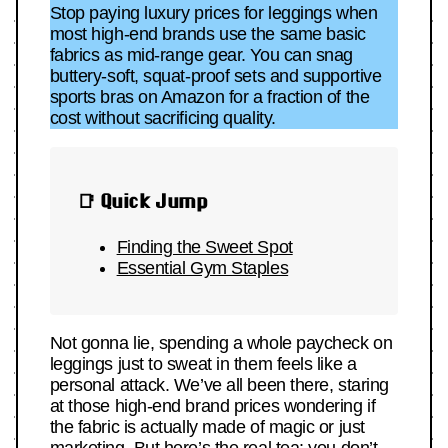
Stop paying luxury prices for leggings when
most high-end brands use the same basic
fabrics as mid-range gear. You can snag
buttery-soft, squat-proof sets and supportive
sports bras on Amazon for a fraction of the
cost without sacrificing quality.
📑 Quick Jump
Finding the Sweet Spot
Essential Gym Staples
Not gonna lie, spending a whole paycheck on
leggings just to sweat in them feels like a
personal attack. We’ve all been there, staring
at those high-end brand prices wondering if
the fabric is actually made of magic or just