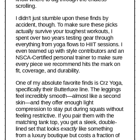
scrolling.
I didn’t just stumble upon these finds by
accident, though. To make sure these picks
actually survive your toughest workouts, I
spent over two years testing gear through
everything from yoga flows to HIIT sessions. I
even teamed up with style contributors and an
NSCA-Certified personal trainer to make sure
every piece we recommend hits the mark on
fit, coverage, and durability.
One of my absolute favorite finds is Crz Yoga,
specifically their Butterluxe line. The leggings
feel incredibly smooth—almost like a second
skin—and they offer enough light
compression to stay put during squats without
feeling restrictive. If you pair them with the
matching tank top, you get a sleek, double-
lined set that looks
exactly
like something
from a luxury boutique but costs a fraction of