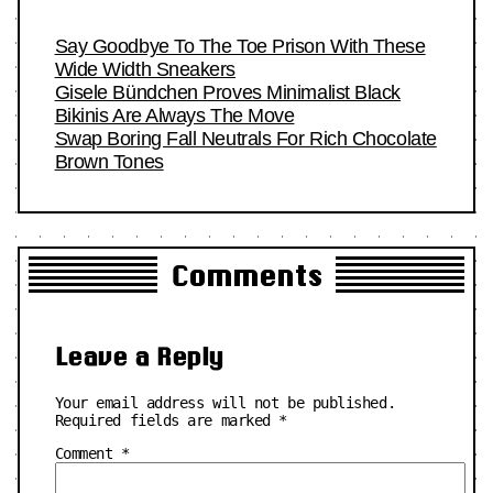
Say Goodbye To The Toe Prison With These
Wide Width Sneakers
Gisele Bündchen Proves Minimalist Black
Bikinis Are Always The Move
Swap Boring Fall Neutrals For Rich Chocolate
Brown Tones
Comments
Leave a Reply
Your email address will not be published.
Required fields are marked
*
Comment
*