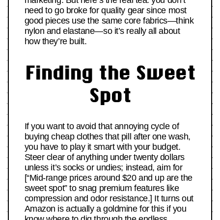
marketing. But here’s the real tea: you don’t
need to go broke for quality gear since most
good pieces use the same core fabrics—think
nylon and elastane—so it’s really all about
how they’re built.
Finding the Sweet
Spot
If you want to avoid that annoying cycle of
buying cheap clothes that pill after one wash,
you have to play it smart with your budget.
Steer clear of anything under twenty dollars
unless it’s socks or undies; instead, aim for
[“Mid-range prices around $20 and up are the
sweet spot” to snag premium features like
compression and odor resistance.] It turns out
Amazon is actually a goldmine for this if you
know where to dig through the endless