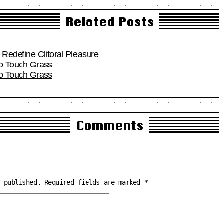
Related Posts
Redefine Clitoral Pleasure
To Touch Grass
To Touch Grass
Comments
e published.
Required fields are marked
*