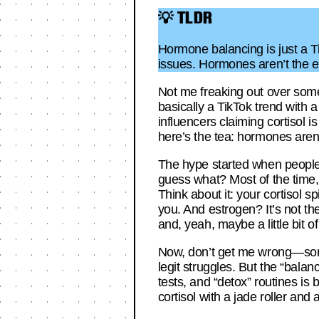
💡 TLDR
Hormone balancing is just a Ti
issues. Hormones aren’t the e
Not me freaking out over some
basically a TikTok trend with 
influencers claiming cortisol i
here’s the tea: hormones are
The hype started when people
guess what? Most of the time, i
Think about it: your cortisol s
you. And estrogen? It’s not the 
and, yeah, maybe a little bit of
Now, don’t get me wrong—som
legit struggles. But the “bala
tests, and “detox” routines is
cortisol with a jade roller and