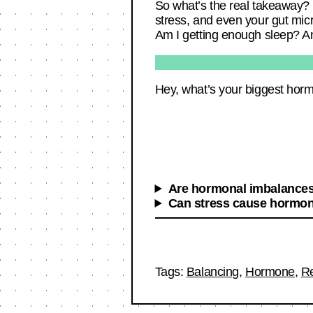
So what’s the real takeaway? H
stress, and even your gut micr
Am I getting enough sleep? And
Hey, what’s your biggest horm
Are hormonal imbalances 
Can stress cause hormon
Tags:
Balancing
,
Hormone
,
R