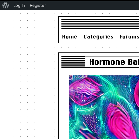
About
Log In
Register
WordPress
Home
Categories
Forum
Hormone Bala