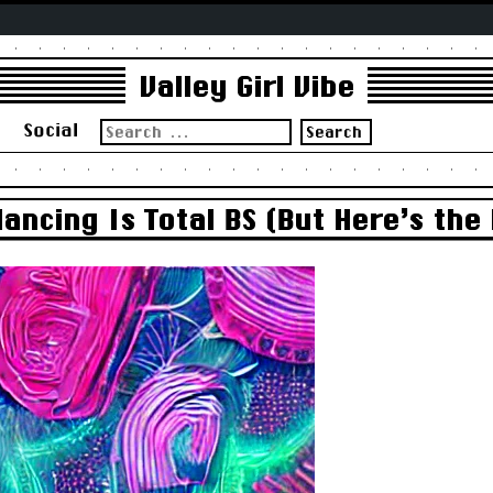
Valley Girl Vibe
Search
s
Social
for:
ncing Is Total BS (But Here’s the 