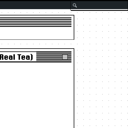
Search
Real Tea)