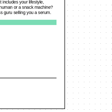
includes your lifestyle,
e a human or a snack machine?
ss guru selling you a serum.