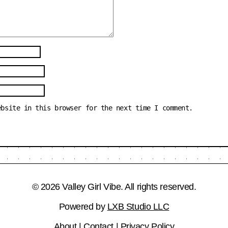
ebsite in this browser for the next time I comment.
© 2026 Valley Girl Vibe. All rights reserved.
Powered by
LXB Studio LLC
About
|
Contact
|
Privacy Policy