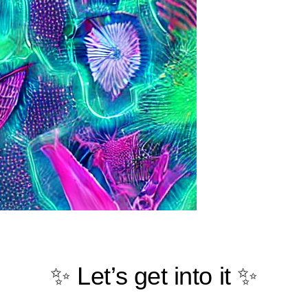
✨ Let’s get into it ✨