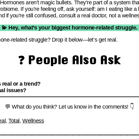
ormones aren’t magic bullets. They’re part of a system that 
obiome. If you’re feeling off, ask yourself: am I eating lik
 if you’re still confused, consult a real doctor, not a wellne
💫 Hey, what’s your biggest hormone-related struggle.
one-related struggle? Drop it below—let’s get real.
❓ People Also Ask
real or a trend?
al issues?
💬 What do you think? Let us know in the comments! 👇
eal
,
Total
,
Wellness