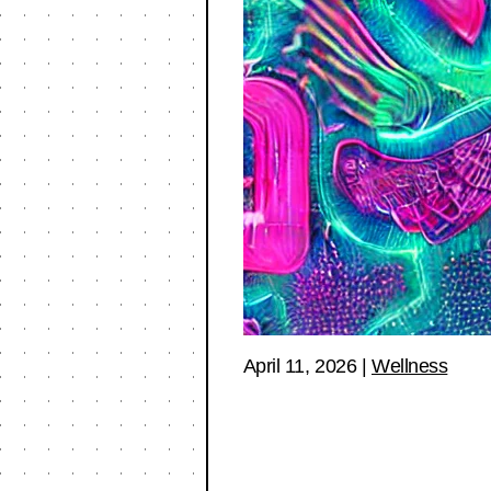
April 11, 2026
|
Wellness