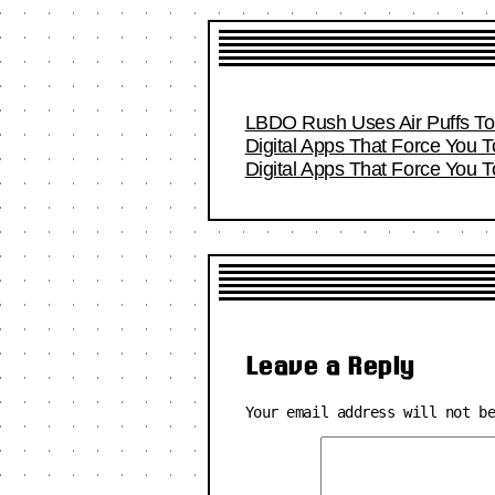
LBDO Rush Uses Air Puffs To 
Digital Apps That Force You 
Digital Apps That Force You 
Leave a Reply
Your email address will not b