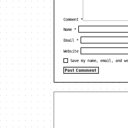
Comment
*
Name
*
Email
*
Website
Save my name, email, and w