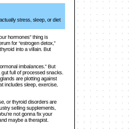
tually stress, sleep, or diet
our hormones” thing is
serum for “estrogen detox,”
yroid into a villain. But
hormonal imbalances.” But
a gut full of processed snacks.
 glands are plotting against
hat includes sleep, exercise,
 or thyroid disorders are
dustry selling supplements,
You’re not gonna fix your
, and maybe a therapist.