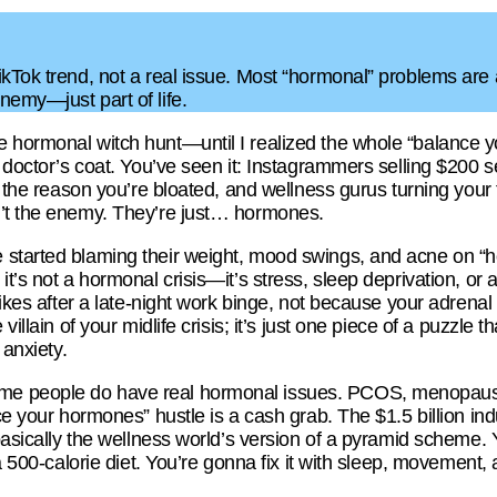
kTok trend, not a real issue. Most “hormonal” problems are ac
nemy—just part of life.
 hormonal witch hunt—until I realized the whole “balance y
a doctor’s coat. You’ve seen it: Instagrammers selling $200 
s the reason you’re bloated, and wellness gurus turning your th
n’t the enemy. They’re just… hormones.
 started blaming their weight, mood swings, and acne on “
t’s not a hormonal crisis—it’s stress, sleep deprivation, or 
pikes after a late-night work binge, not because your adrenal
villain of your midlife crisis; it’s just one piece of a puzzle t
 anxiety.
e people do have real hormonal issues. PCOS, menopause,
nce your hormones” hustle is a cash grab. The $1.5 billion in
 basically the wellness world’s version of a pyramid scheme. 
 a 500-calorie diet. You’re gonna fix it with sleep, movement