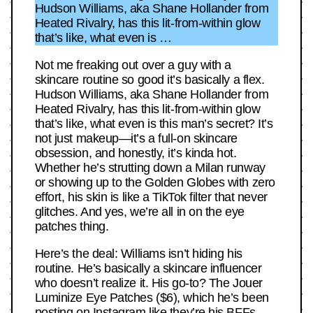
Hudson Williams, aka Shane Hollander from
Heated Rivalry, has this lit-from-within glow
that’s like, what even is …
Not me freaking out over a guy with a
skincare routine so good it’s basically a flex.
Hudson Williams, aka Shane Hollander from
Heated Rivalry, has this lit-from-within glow
that’s like, what even is this man’s secret? It’s
not just makeup—it’s a full-on skincare
obsession, and honestly, it’s kinda hot.
Whether he’s strutting down a Milan runway
or showing up to the Golden Globes with zero
effort, his skin is like a TikTok filter that never
glitches. And yes, we’re all in on the eye
patches thing.
Here’s the deal: Williams isn’t hiding his
routine. He’s basically a skincare influencer
who doesn’t realize it. His go-to? The Jouer
Luminize Eye Patches ($6), which he’s been
posting on Instagram like they’re his BFFs.