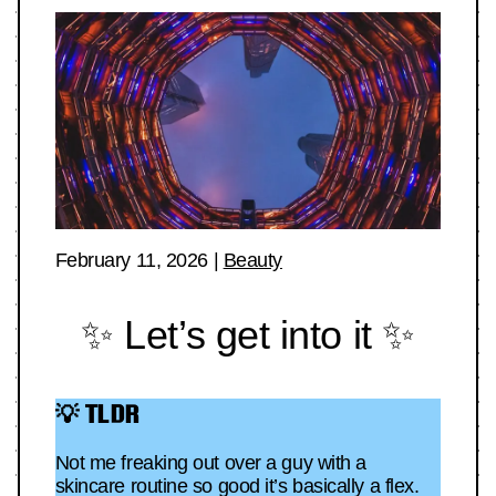
February 11, 2026
|
Beauty
✨ Let’s get into it ✨
💡 TLDR
Not me freaking out over a guy with a
skincare routine so good it’s basically a flex.