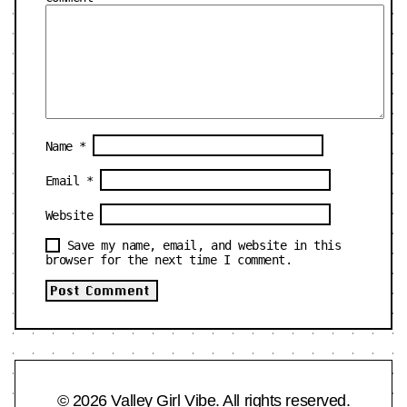
Name
*
Email
*
Website
Save my name, email, and website in this
browser for the next time I comment.
© 2026 Valley Girl Vibe. All rights reserved.