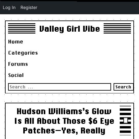
Log In
Register
Valley Girl Vibe
Home
Categories
Forums
Social
Search
for:
Hudson Williams’s Glow
Is All About Those $6 Eye
Patches—Yes, Really