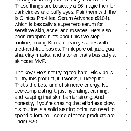
These things are basically a $6 magic trick for
dark circles and puffy eyes. Pair them with the
Is Clinical Pro-Heal Serum Advance ($104),
which is basically a superhero serum for
sensitive skin, acne, and rosacea. He’s also
been dropping hints about his five-step
routine, mixing Korean beauty staples with
tried-and-true basics. Think pore oil, jade gua
sha, clay masks, and a toner that’s basically a
skincare MVP.
The key? He’s not trying too hard. His vibe is
“I’ll try this product, if it works, I’ll keep it.”
That’s the best kind of skincare energy. No
overcomplicating it, just hydrating, calming,
and keeping that skin barrier strong. And
honestly, if you’re chasing that effortless glow,
his routine is a solid starting point. No need to
spend a fortune—some of these products are
under $20.