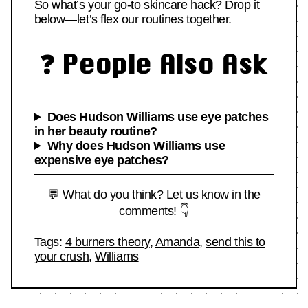
So what’s your go-to skincare hack? Drop it
below—let’s flex our routines together.
❓ People Also Ask
Does Hudson Williams use eye patches
in her beauty routine?
Why does Hudson Williams use
expensive eye patches?
💬 What do you think? Let us know in the
comments! 👇
Tags:
4 burners theory
,
Amanda
,
send this to
your crush
,
Williams