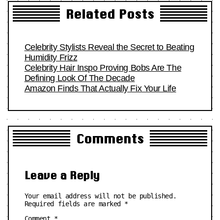
Related Posts
Celebrity Stylists Reveal the Secret to Beating
Humidity Frizz
Celebrity Hair Inspo Proving Bobs Are The
Defining Look Of The Decade
Amazon Finds That Actually Fix Your Life
Comments
Leave a Reply
Your email address will not be published.
Required fields are marked
*
Comment
*