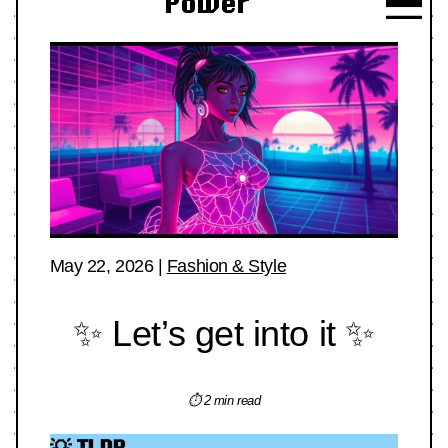
Power
May 22, 2026
|
Fashion & Style
✨ Let’s get into it ✨
⏱ 2 min read
💡 TLDR