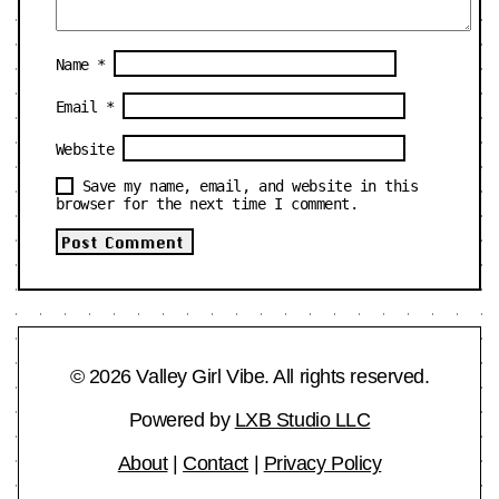
Name
*
Email
*
Website
Save my name, email, and website in this
browser for the next time I comment.
© 2026 Valley Girl Vibe. All rights reserved.
Powered by
LXB Studio LLC
About
|
Contact
|
Privacy Policy