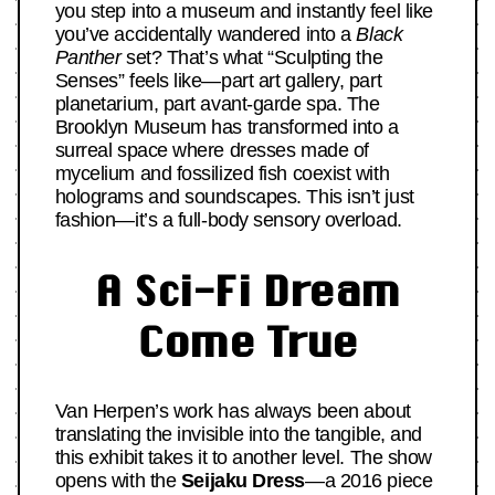
you step into a museum and instantly feel like
you’ve accidentally wandered into a
Black
Panther
set? That’s what “Sculpting the
Senses” feels like—part art gallery, part
planetarium, part avant-garde spa. The
Brooklyn Museum has transformed into a
surreal space where dresses made of
mycelium and fossilized fish coexist with
holograms and soundscapes. This isn’t just
fashion—it’s a full-body sensory overload.
A Sci-Fi Dream
Come True
Van Herpen’s work has always been about
translating the invisible into the tangible, and
this exhibit takes it to another level. The show
opens with the
Seijaku Dress
—a 2016 piece