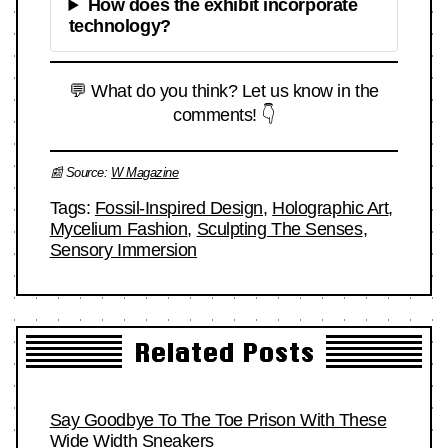
How does the exhibit incorporate
technology?
💬 What do you think? Let us know in the
comments! 👇
📰 Source:
W Magazine
Tags:
Fossil-Inspired Design
,
Holographic Art
,
Mycelium Fashion
,
Sculpting The Senses
,
Sensory Immersion
Related Posts
Say Goodbye To The Toe Prison With These
Wide Width Sneakers