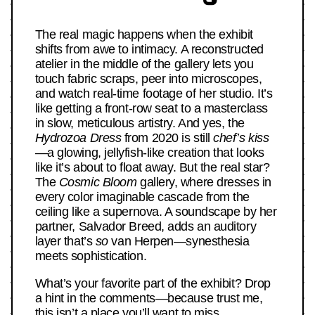
The real magic happens when the exhibit
shifts from awe to intimacy. A reconstructed
atelier in the middle of the gallery lets you
touch fabric scraps, peer into microscopes,
and watch real-time footage of her studio. It’s
like getting a front-row seat to a masterclass
in slow, meticulous artistry. And yes, the
Hydrozoa Dress
from 2020 is still
chef’s kiss
—a glowing, jellyfish-like creation that looks
like it’s about to float away. But the real star?
The
Cosmic Bloom
gallery, where dresses in
every color imaginable cascade from the
ceiling like a supernova. A soundscape by her
partner, Salvador Breed, adds an auditory
layer that’s
so
van Herpen—synesthesia
meets sophistication.
What’s your favorite part of the exhibit? Drop
a hint in the comments—because trust me,
this isn’t a place you’ll want to miss.