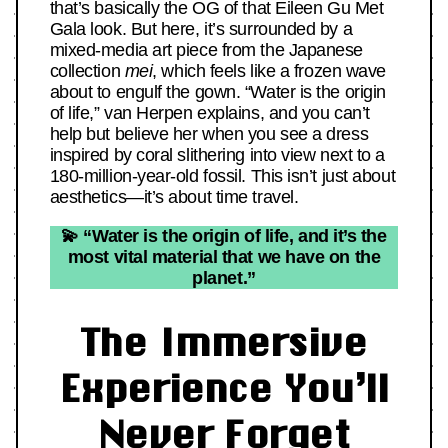
that’s basically the OG of that Eileen Gu Met
Gala look. But here, it’s surrounded by a
mixed-media art piece from the Japanese
collection
mei
, which feels like a frozen wave
about to engulf the gown. “Water is the origin
of life,” van Herpen explains, and you can’t
help but believe her when you see a dress
inspired by coral slithering into view next to a
180-million-year-old fossil. This isn’t just about
aesthetics—it’s about time travel.
💫 “Water is the origin of life, and it’s the
most vital material that we have on the
planet.”
The Immersive
Experience You’ll
Never Forget