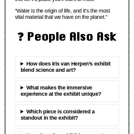
“Water is the origin of life, and it’s the most
vital material that we have on the planet.”
❓ People Also Ask
How does Iris van Herpen’s exhibit
blend science and art?
What makes the immersive
experience at the exhibit unique?
Which piece is considered a
standout in the exhibit?