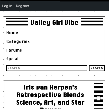
Log In
Register
Valley Girl Vibe
Home
Categories
Forums
Social
Search
for:
Iris van Herpen’s
Retrospective Blends
Science, Art, and Star