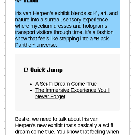
Iris van Herpen’s exhibit blends sci-fi, art, and
nature into a surreal, sensory experience
where mycelium dresses and holograms
transport visitors through time. It’s a fashion
show that feels like stepping into a *Black
Panther* universe.
📑 Quick Jump
A Sci-Fi Dream Come True
The Immersive Experience You’ll
Never Forget
Bestie, we need to talk about Iris van
Herpen’s new exhibit that’s basically a sci-fi
dream come true. You know that feeling when