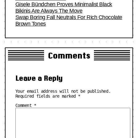
Gisele Bündchen Proves Minimalist Black
Bikinis Are Always The Move
Swap Boring Fall Neutrals For Rich Chocolate
Brown Tones
Comments
Leave a Reply
Your email address will not be published.
Required fields are marked
*
Comment
*