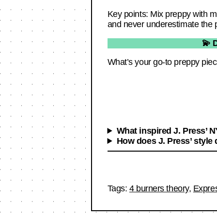
Key points: Mix preppy with mo
and never underestimate the po
💫 
What’s your go-to preppy piec
What inspired J. Press’ 
How does J. Press’ style 
Tags:
4 burners theory
,
Expre