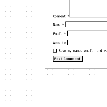
Comment
*
Name
*
Email
*
Website
Save my name, email, and w