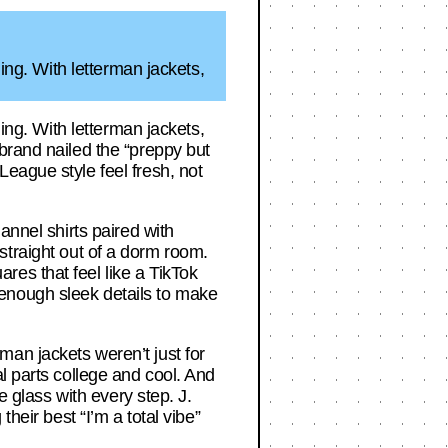
ging. With letterman jackets,
ging. With letterman jackets,
brand nailed the “preppy but
eague style feel fresh, not
annel shirts paired with
e straight out of a dorm room.
es that feel like a TikTok
th enough sleek details to make
an jackets weren’t just for
l parts college and cool. And
e glass with every step. J.
heir best “I’m a total vibe”