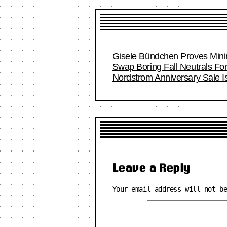
Gisele Bündchen Proves Minim
Swap Boring Fall Neutrals Fo
Nordstrom Anniversary Sale I
Leave a Reply
Your email address will not b