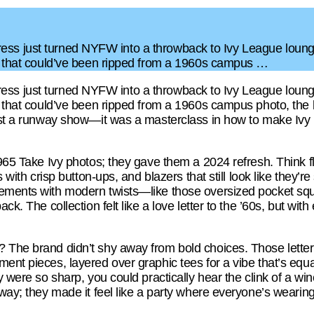
J. Press just turned NYFW into a throwback to Ivy League loun
rs that could’ve been ripped from a 1960s campus …
J. Press just turned NYFW into a throwback to Ivy League loun
rs that could’ve been ripped from a 1960s campus photo, the 
just a runway show—it was a masterclass in how to make Ivy L
1965 Take Ivy photos; they gave them a 2024 refresh. Think fl
s with crisp button-ups, and blazers that still look like they’r
ements with modern twists—like those oversized pocket squar
ack. The collection felt like a love letter to the ’60s, but wi
 The brand didn’t shy away from bold choices. Those letterm
ent pieces, layered over graphic tees for a vibe that’s equa
y were so sharp, you could practically hear the clink of a win
way; they made it feel like a party where everyone’s wearing t