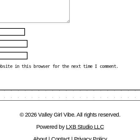
ebsite in this browser for the next time I comment.
© 2026 Valley Girl Vibe. All rights reserved.
Powered by
LXB Studio LLC
About
|
Contact
|
Privacy Policy