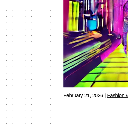
February 21, 2026
|
Fashion &