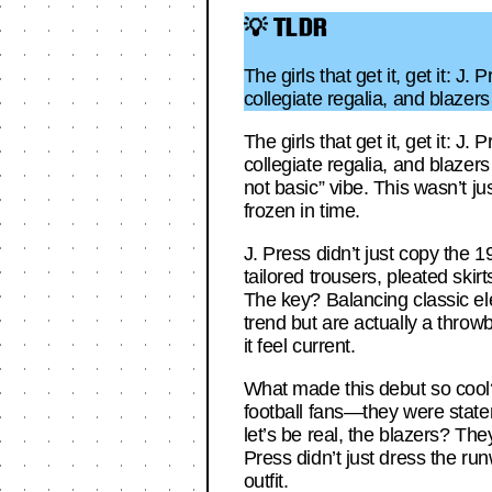
💡 TLDR
The girls that get it, get it: 
collegiate regalia, and blaze
The girls that get it, get it: 
collegiate regalia, and blaze
not basic” vibe. This wasn’t 
frozen in time.
J. Press didn’t just copy the 
tailored trousers, pleated skirt
The key? Balancing classic el
trend but are actually a throwb
it feel current.
What made this debut so cool?
football fans—they were statem
let’s be real, the blazers? The
Press didn’t just dress the run
outfit.