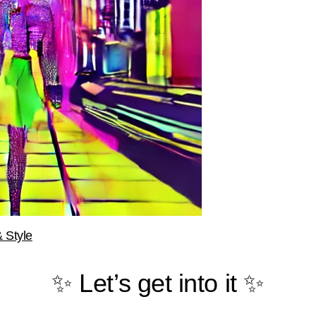
 Style
✨ Let’s get into it ✨