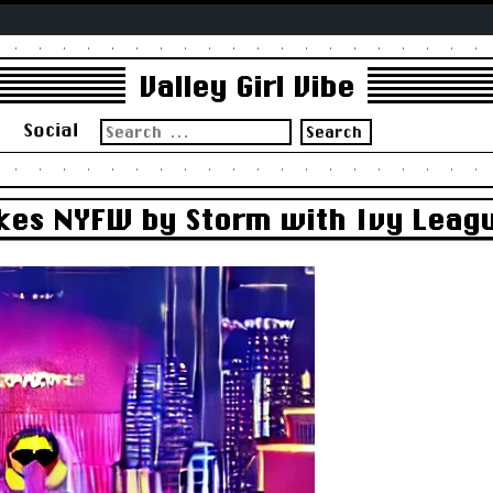
Valley Girl Vibe
Search
s
Social
for:
akes NYFW by Storm with Ivy Leag