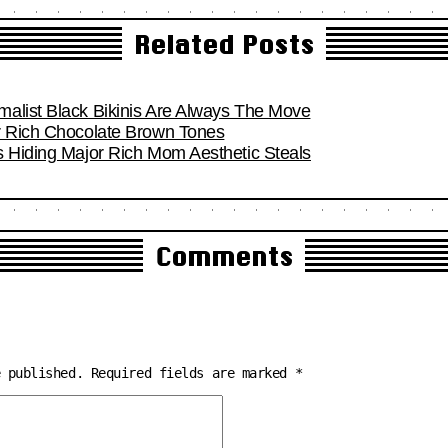
Related Posts
alist Black Bikinis Are Always The Move
r Rich Chocolate Brown Tones
s Hiding Major Rich Mom Aesthetic Steals
Comments
e published.
Required fields are marked
*