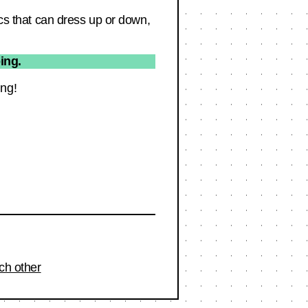
ics that can dress up or down,
ing.
ing!
ch other