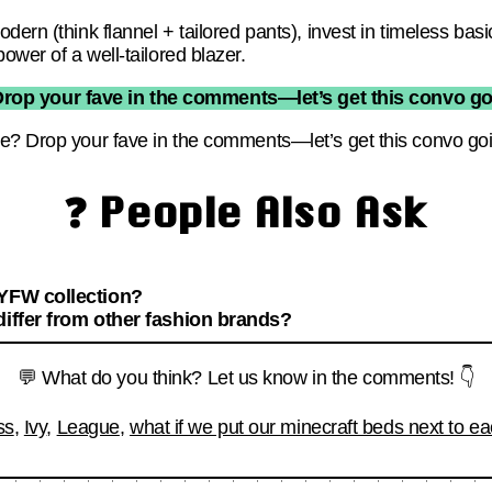
dern (think flannel + tailored pants), invest in timeless bas
wer of a well-tailored blazer.
Drop your fave in the comments—let’s get this convo go
e? Drop your fave in the comments—let’s get this convo go
❓ People Also Ask
NYFW collection?
differ from other fashion brands?
💬 What do you think? Let us know in the comments! 👇
ss
,
Ivy
,
League
,
what if we put our minecraft beds next to ea