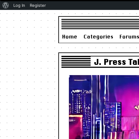
About
Log In
Register
WordPress
Home
Categories
Forum
J. Press T