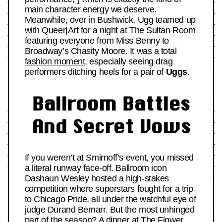
main character energy we deserve.
Meanwhile, over in Bushwick, Ugg teamed up
with Queer|Art for a night at The Sultan Room
featuring everyone from Miss Benny to
Broadway’s Chasity Moore. It was a total
fashion moment
, especially seeing drag
performers ditching heels for a pair of
Uggs
.
Ballroom Battles
And Secret Vows
If you weren’t at Smirnoff’s event, you missed
a literal runway face-off. Ballroom icon
Dashaun Wesley hosted a high-stakes
competition where superstars fought for a trip
to Chicago Pride, all under the watchful eye of
judge Durand Bernarr. But the most unhinged
part of the season? A dinner at The Flower