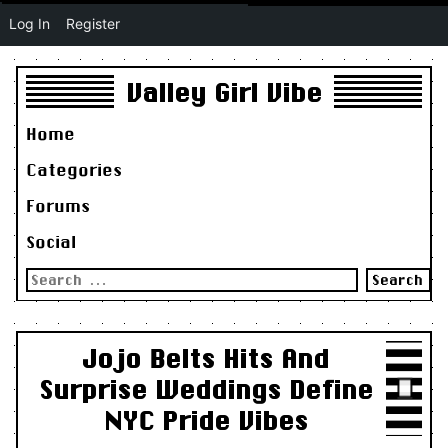
Log In
Register
Valley Girl Vibe
Home
Categories
Forums
Social
Search
for:
Jojo Belts Hits And
Surprise Weddings Define
NYC Pride Vibes