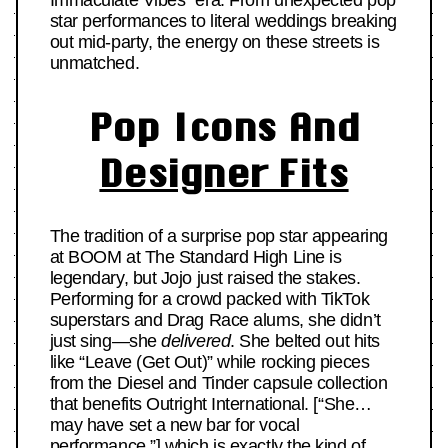
Immaculate Vibes” era. From unexpected pop
star performances to literal weddings breaking
out mid-party, the energy on these streets is
unmatched.
Pop Icons And
Designer Fits
The tradition of a surprise pop star appearing
at BOOM at The Standard High Line is
legendary, but Jojo just raised the stakes.
Performing for a crowd packed with TikTok
superstars and Drag Race alums, she didn’t
just sing—she
delivered
. She belted out hits
like “Leave (Get Out)” while rocking pieces
from the Diesel and Tinder capsule collection
that benefits Outright International. [“She…
may have set a new bar for vocal
performance,”] which is exactly the kind of