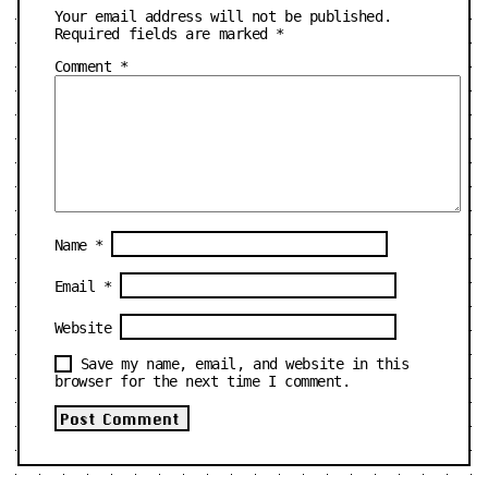
Your email address will not be published.
Required fields are marked
*
Comment
*
Name
*
Email
*
Website
Save my name, email, and website in this
browser for the next time I comment.