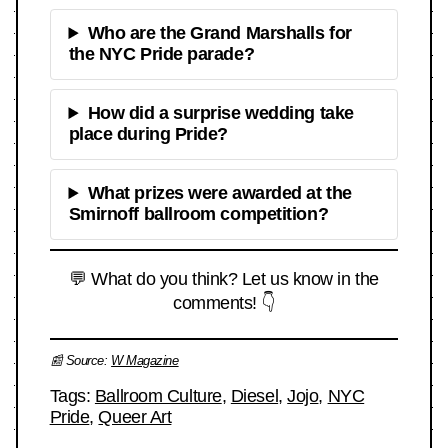
Who are the Grand Marshalls for
the NYC Pride parade?
How did a surprise wedding take
place during Pride?
What prizes were awarded at the
Smirnoff ballroom competition?
💬 What do you think? Let us know in the
comments! 👇
📰 Source:
W Magazine
Tags:
Ballroom Culture
,
Diesel
,
Jojo
,
NYC
Pride
,
Queer Art