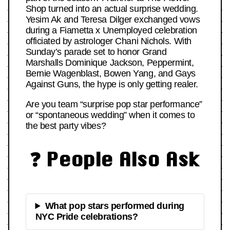
Shop turned into an actual surprise wedding.
Yesim Ak and Teresa Dilger exchanged vows
during a Fiametta x Unemployed celebration
officiated by astrologer Chani Nichols. With
Sunday’s parade set to honor Grand
Marshalls Dominique Jackson, Peppermint,
Bernie Wagenblast, Bowen Yang, and Gays
Against Guns, the hype is only getting realer.
Are you team “surprise pop star performance”
or “spontaneous wedding” when it comes to
the best party vibes?
❓ People Also Ask
What pop stars performed during
NYC Pride celebrations?