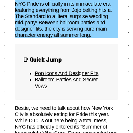
NYC Pride is officially in its immaculate era,
featuring everything from Jojo belting hits at
The Standard to a literal surprise wedding
mid-party! Between ballroom battles and
designer fits, the city is serving pure main
character energy all summer long.
📑 Quick Jump
Pop Icons And
Designer Fits
Ballroom Battles And Secret
Vows
Bestie, we need to talk about how New York
City is absolutely eating for Pride this year.
While D.C. is out here being a total mess,
NYC has officially entered its “Summer of