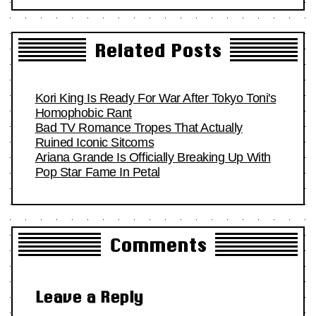
Related Posts
Kori King Is Ready For War After Tokyo Toni's
Homophobic Rant
Bad TV Romance Tropes That Actually
Ruined Iconic Sitcoms
Ariana Grande Is Officially Breaking Up With
Pop Star Fame In Petal
Comments
Leave a Reply