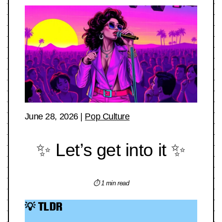
June 28, 2026
|
Pop Culture
✨ Let’s get into it ✨
⏱ 1 min read
💡 TLDR