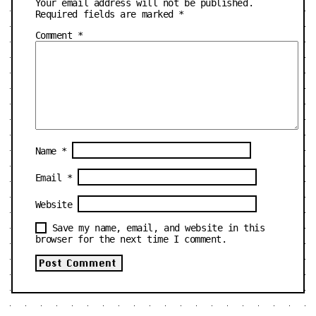
Your email address will not be published.
Required fields are marked
*
Comment
*
Name
*
Email
*
Website
Save my name, email, and website in this
browser for the next time I comment.