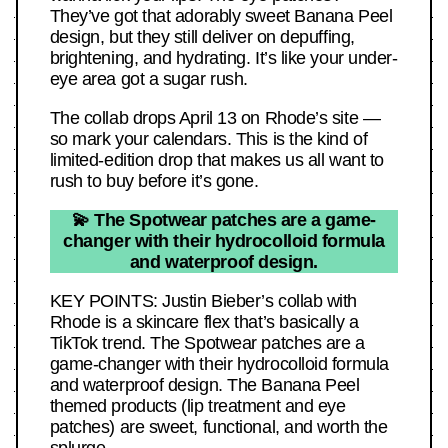
They’ve got that adorably sweet Banana Peel
design, but they still deliver on depuffing,
brightening, and hydrating. It’s like your under-
eye area got a sugar rush.
The collab drops April 13 on Rhode’s site —
so mark your calendars. This is the kind of
limited-edition drop that makes us all want to
rush to buy before it’s gone.
💫 The Spotwear patches are a game-
changer with their hydrocolloid formula
and waterproof design.
KEY POINTS: Justin Bieber’s collab with
Rhode is a skincare flex that’s basically a
TikTok trend. The Spotwear patches are a
game-changer with their hydrocolloid formula
and waterproof design. The Banana Peel
themed products (lip treatment and eye
patches) are sweet, functional, and worth the