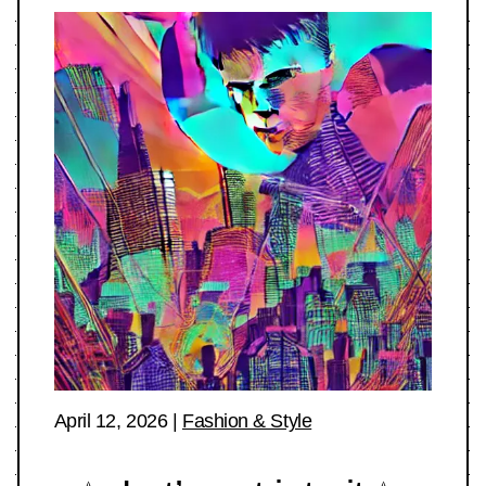
April 12, 2026
|
Fashion & Style