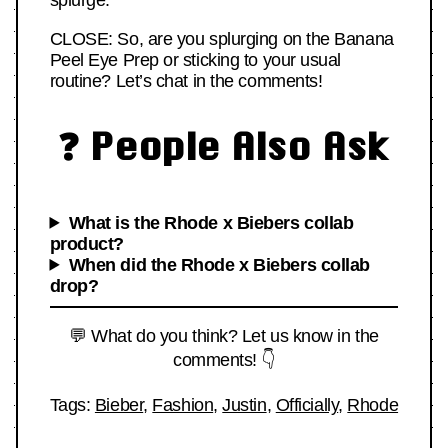
splurge.
CLOSE: So, are you splurging on the Banana
Peel Eye Prep or sticking to your usual
routine? Let’s chat in the comments!
❓ People Also Ask
What is the Rhode x Biebers collab
product?
When did the Rhode x Biebers collab
drop?
💬 What do you think? Let us know in the
comments! 👇
Tags:
Bieber
,
Fashion
,
Justin
,
Officially
,
Rhode