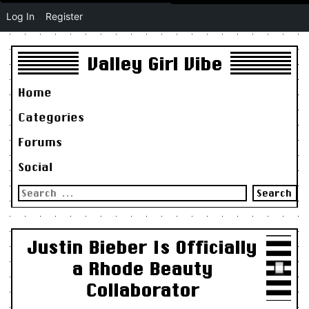
Log In
Register
Valley Girl Vibe
Home
Categories
Forums
Social
Search
for:
Justin Bieber Is Officially
a Rhode Beauty
Collaborator