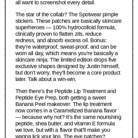
all want to screenshot every detail.
The star of the collab? The Spotwear pimple
stickers. These patches are basically skincare
superheroes — 100% hydrocolloid formula,
clinically proven to flatten zits, reduce
redness, and absorb excess oil. Bonus:
they’re waterproof, sweat-proof, and can be
worn all day, which means you’re basically a
skincare ninja. The limited edition drops five
exclusive shapes designed by Justin himself,
but don’t worry, they’ll become a core product
later. Talk about a win-win.
Then there’s the Peptide Lip Treatment and
Peptide Eye Prep, both getting a sweet
Banana Peel makeover. The lip treatment
now comes in a Caramelized Banana flavor
— because why not? It’s the same nourishing
peptide, shea butter, and vitamin E formula
we love, but with a flavor that’ll make you
wanna lick your lips. The eye patches?