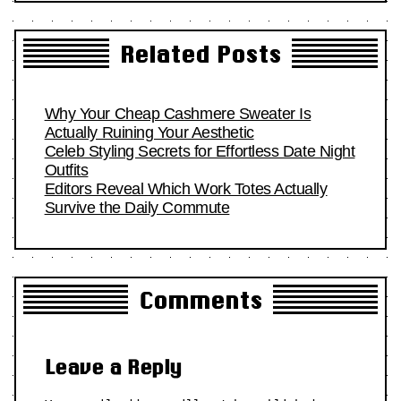
Related Posts
Why Your Cheap Cashmere Sweater Is
Actually Ruining Your Aesthetic
Celeb Styling Secrets for Effortless Date Night
Outfits
Editors Reveal Which Work Totes Actually
Survive the Daily Commute
Comments
Leave a Reply