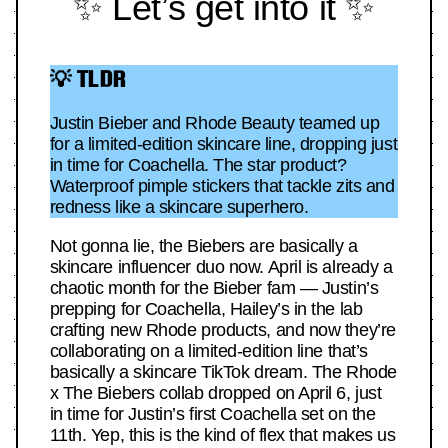
✨ Let’s get into it ✨
💡 TLDR
Justin Bieber and Rhode Beauty teamed up
for a limited-edition skincare line, dropping just
in time for Coachella. The star product?
Waterproof pimple stickers that tackle zits and
redness like a skincare superhero.
Not gonna lie, the Biebers are basically a
skincare influencer duo now. April is already a
chaotic month for the Bieber fam — Justin’s
prepping for Coachella, Hailey’s in the lab
crafting new Rhode products, and now they’re
collaborating on a limited-edition line that’s
basically a skincare TikTok dream. The Rhode
x The Biebers collab dropped on April 6, just
in time for Justin’s first Coachella set on the
11th. Yep, this is the kind of flex that makes us