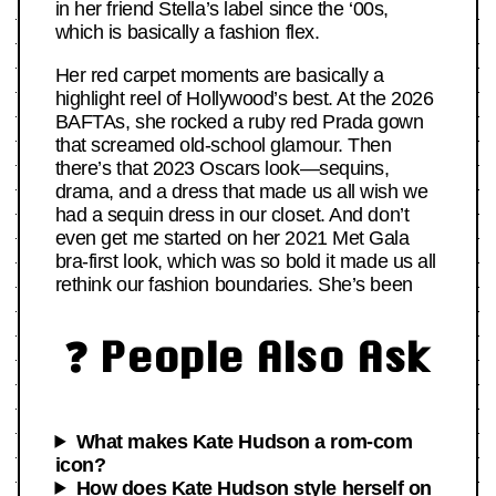
in her friend Stella’s label since the ‘00s,
which is basically a fashion flex.
Her red carpet moments are basically a
highlight reel of Hollywood’s best. At the 2026
BAFTAs, she rocked a ruby red Prada gown
that screamed old-school glamour. Then
there’s that 2023 Oscars look—sequins,
drama, and a dress that made us all wish we
had a sequin dress in our closet. And don’t
even get me started on her 2021 Met Gala
bra-first look, which was so bold it made us all
rethink our fashion boundaries. She’s been
❓ People Also Ask
What makes Kate Hudson a rom-com
icon?
How does Kate Hudson style herself on