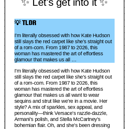
✨ Let’s get into it ✨
💡 TLDR
I’m literally obsessed with how Kate Hudson
still slays the red carpet like she’s straight out
of a rom-com. From 1987 to 2026, this
woman has mastered the art of effortless
glamour that makes us all …
I’m literally obsessed with how Kate Hudson
still slays the red carpet like she’s straight out
of a rom-com. From 1987 to 2026, this
woman has mastered the art of effortless
glamour that makes us all want to wear
sequins and strut like we’re in a movie. Her
style? A mix of sparkles, sex appeal, and
personality—think Versace’s razzle-dazzle,
Armani’s polish, and Stella McCartney’s
bohemian flair. Oh, and she’s been dressing