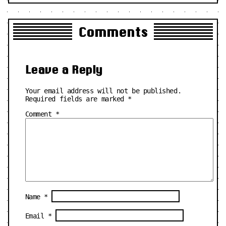
Comments
Leave a Reply
Your email address will not be published.
Required fields are marked
*
Comment
*
Name
*
Email
*