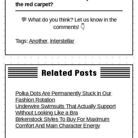
the red carpet?
💬 What do you think? Let us know in the
comments! 👇
Tags:
Another
,
Interstellar
Related Posts
Polka Dots Are Permanently Stuck in Our
Fashion Rotation
Underwire Swimsuits That Actually Support
Without Looking Like a Bra
Birkenstock Styles To Buy For Maximum
Comfort And Main Character Energy