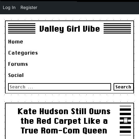
Log In
Register
Valley Girl Vibe
Home
Categories
Forums
Social
Search
for:
Kate Hudson Still Owns
the Red Carpet Like a
True Rom-Com Queen