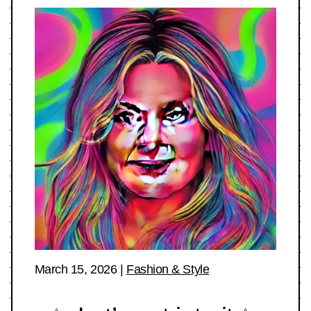
March 15, 2026
|
Fashion & Style