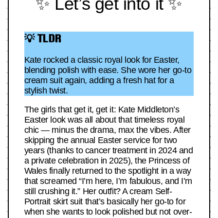
✨ Let’s get into it ✨
💡 TLDR
Kate rocked a classic royal look for Easter,
blending polish with ease. She wore her go-to
cream suit again, adding a fresh hat for a
stylish twist.
The girls that get it, get it: Kate Middleton’s
Easter look was all about that timeless royal
chic — minus the drama, max the vibes. After
skipping the annual Easter service for two
years (thanks to cancer treatment in 2024 and
a private celebration in 2025), the Princess of
Wales finally returned to the spotlight in a way
that screamed “I’m here, I’m fabulous, and I’m
still crushing it.” Her outfit? A cream Self-
Portrait skirt suit that’s basically her go-to for
when she wants to look polished but not over-