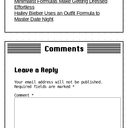
Minimalist Formulas Make Getting Dressed
Effortless
Hailey Bieber Uses an Outfit Formula to
Master Date Night
Comments
Leave a Reply
Your email address will not be published.
Required fields are marked
*
Comment
*