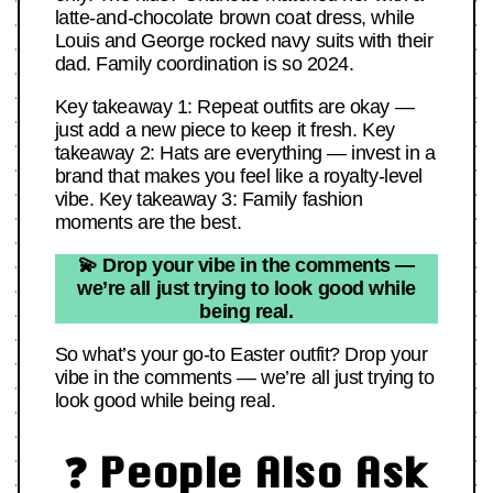
latte-and-chocolate brown coat dress, while
Louis and George rocked navy suits with their
dad. Family coordination is so 2024.
Key takeaway 1: Repeat outfits are okay —
just add a new piece to keep it fresh. Key
takeaway 2: Hats are everything — invest in a
brand that makes you feel like a royalty-level
vibe. Key takeaway 3: Family fashion
moments are the best.
💫 Drop your vibe in the comments —
we’re all just trying to look good while
being real.
So what’s your go-to Easter outfit? Drop your
vibe in the comments — we’re all just trying to
look good while being real.
❓ People Also Ask