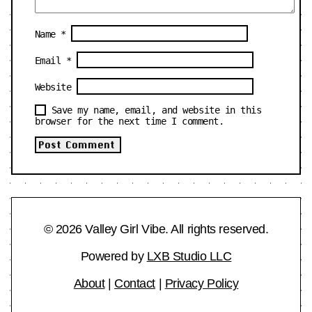
Name
*
Email
*
Website
Save my name, email, and website in this
browser for the next time I comment.
© 2026 Valley Girl Vibe. All rights reserved.
Powered by
LXB Studio LLC
About
|
Contact
|
Privacy Policy