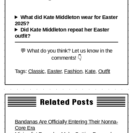
What did Kate Middleton wear for Easter
2025?
Did Kate Middleton repeat her Easter
outfit?
💬 What do you think? Let us know in the
comments! 👇
Tags:
Classic
,
Easter
,
Fashion
,
Kate
,
Outfit
Related Posts
Bandanas Are Officially Entering Their Nonna-
Core Era