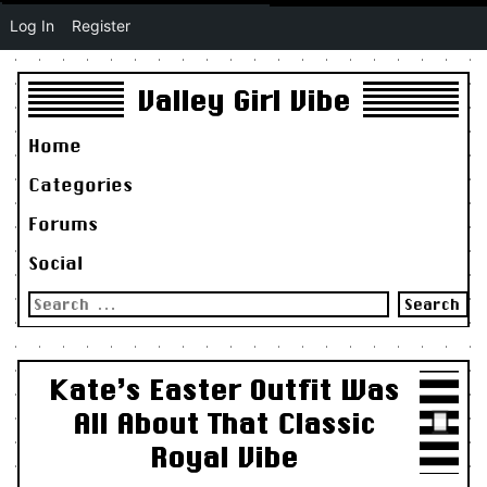
Log In
Register
Valley Girl Vibe
Home
Categories
Forums
Social
Search
for:
Kate’s Easter Outfit Was
All About That Classic
Royal Vibe