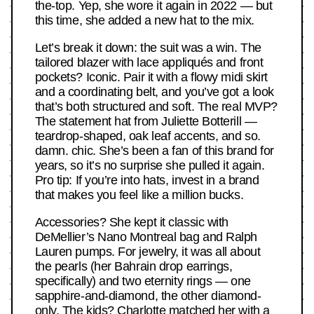
the-top. Yep, she wore it again in 2022 — but
this time, she added a new hat to the mix.
Let’s break it down: the suit was a win. The
tailored blazer with lace appliqués and front
pockets? Iconic. Pair it with a flowy midi skirt
and a coordinating belt, and you’ve got a look
that’s both structured and soft. The real MVP?
The statement hat from Juliette Botterill —
teardrop-shaped, oak leaf accents, and so.
damn. chic. She’s been a fan of this brand for
years, so it’s no surprise she pulled it again.
Pro tip: If you’re into hats, invest in a brand
that makes you feel like a million bucks.
Accessories? She kept it classic with
DeMellier’s Nano Montreal bag and Ralph
Lauren pumps. For jewelry, it was all about
the pearls (her Bahrain drop earrings,
specifically) and two eternity rings — one
sapphire-and-diamond, the other diamond-
only. The kids? Charlotte matched her with a