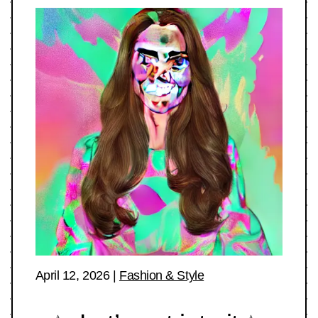
April 12, 2026
|
Fashion & Style