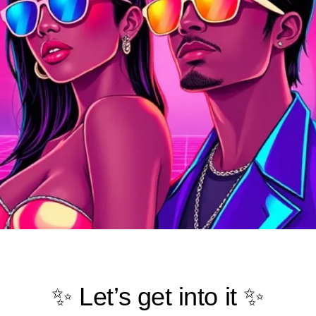
✨ Let’s get into it ✨