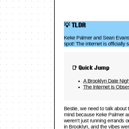
💡 TLDR
Keke Palmer and Sean Evans we
spot! The internet is officiall
📑 Quick Jump
A Brooklyn Date Nig
The Internet Is Obs
Bestie, we need to talk about t
mind because Keke Palmer 
weren’t just running errands o
in Brooklyn, and the vibes wer