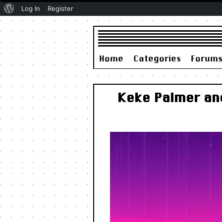
About
Log In
Register
WordPress
Home
Categories
Forum
Keke Palmer an