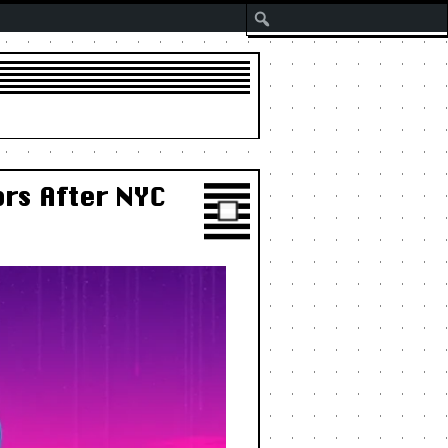
Search
rs After NYC