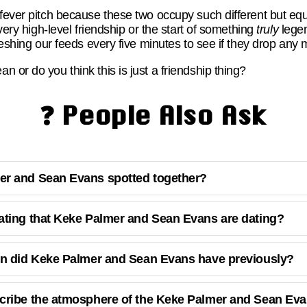
fever pitch because these two occupy such different but equ
 very high-level friendship or the start of something
truly
legen
freshing our feeds every five minutes to see if they drop any 
 or do you think this is just a friendship thing?
❓ People Also Ask
r and Sean Evans spotted together?
ating that Keke Palmer and Sean Evans are dating?
on did Keke Palmer and Sean Evans have previously?
cribe the atmosphere of the Keke Palmer and Sean Eva