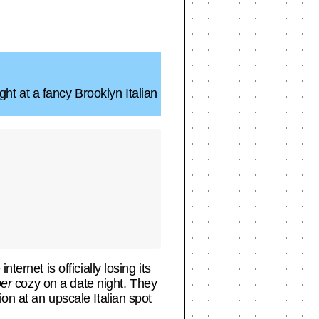
t at a fancy Brooklyn Italian
ernet is officially losing its
er
cozy on a date night. They
on at an upscale Italian spot