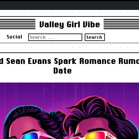
Valley Girl Vibe
Search
s
Social
for:
d Sean Evans Spark Romance Rumo
Date