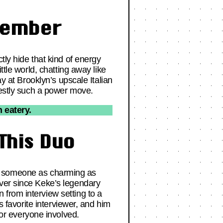
member
tly hide that kind of energy
ttle world, chatting away like
ay at Brooklyn’s upscale Italian
nestly such a power move.
 eatery.
This Duo
with someone as charming as
over since Keke’s legendary
from interview setting to a
s favorite interviewer, and him
or everyone involved.