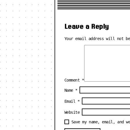
Leave a Reply
Your email address will not b
Comment
*
Name
*
Email
*
Website
Save my name, email, and w