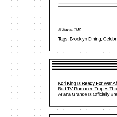
📰 Source:
TMZ
Tags:
Brooklyn Dining
,
Celebr
Kori King Is Ready For War A
Bad TV Romance Tropes That 
Ariana Grande Is Officially B