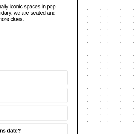
ally iconic spaces in pop
dary, we are seated and
more clues.
ns date?