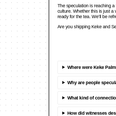
The speculation is reaching a 
culture. Whether this is just a
ready for the tea. We’ll be re
Are you shipping Keke and Sean
Where were Keke Palme
Why are people specul
What kind of connecti
How did witnesses des