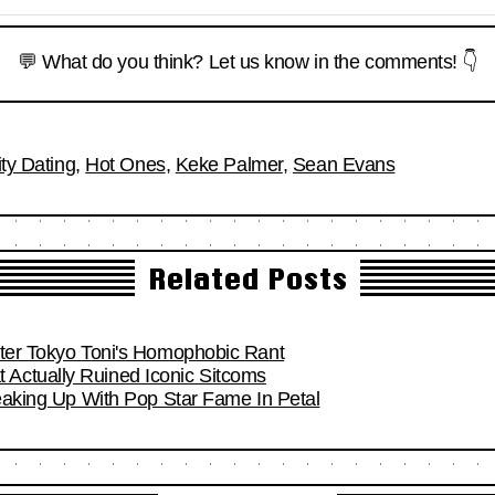
💬 What do you think? Let us know in the comments! 👇
ity Dating
,
Hot Ones
,
Keke Palmer
,
Sean Evans
Related Posts
fter Tokyo Toni's Homophobic Rant
Actually Ruined Iconic Sitcoms
reaking Up With Pop Star Fame In Petal