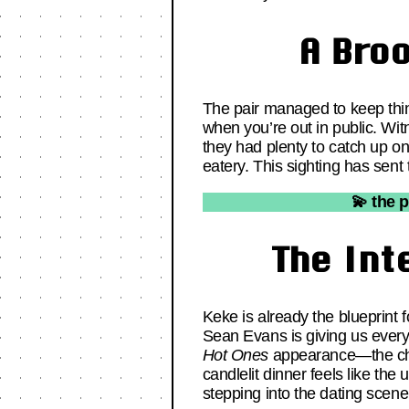
A Bro
The pair managed to keep thing
when you’re out in public. Witn
they had plenty to catch up on.
eatery. This sighting has sent
💫 the 
The Int
Keke is already the blueprint f
Sean Evans is giving us every
Hot Ones
appearance—the chemi
candlelit dinner feels like the
stepping into the dating scene