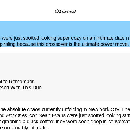
⏱ 1 min read
re just spotted looking super cozy on an intimate date nigh
y spiraling because this crossover is the ultimate power move.
ht to Remember
essed With This Duo
he absolute chaos currently unfolding in New York City. The int
and
Hot Ones
icon Sean Evans were just spotted looking
sup
r grabbing a quick coffee; they were seen deep in conversati
e undeniably intimate.