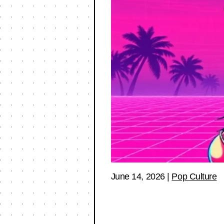
June 14, 2026
|
Pop Culture