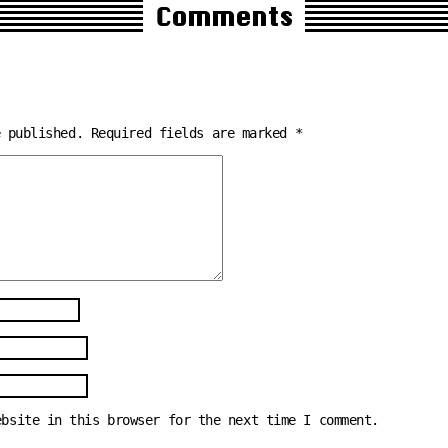
Comments
e published.
Required fields are marked
*
ebsite in this browser for the next time I comment.