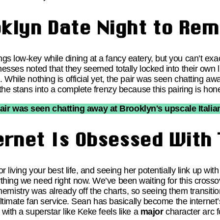
oklyn Date Night to Re
s low-key while dining at a fancy eatery, but you can’t exac
esses noted that they seemed totally locked into their own li
 While nothing is official yet, the pair was seen chatting aw
 the stans into a complete frenzy because this pairing is ho
pair was seen chatting away at Brooklyn's upscale Italian
ernet Is Obsessed With 
or living your best life, and seeing her potentially link up 
thing we need right now. We’ve been waiting for this cross
stry was already off the charts, so seeing them transition 
 ultimate fan service. Sean has basically become the internet’
 with a superstar like Keke feels like a
major
character arc f