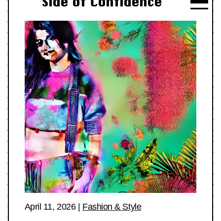
Side of Confidence
April 11, 2026
|
Fashion & Style