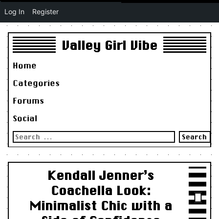
Log In
Register
Valley Girl Vibe
Home
Categories
Forums
Social
Search
for:
Kendall Jenner’s
Coachella Look:
Minimalist Chic with a