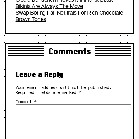
Bikinis Are Always The Move
Swap Boring Fall Neutrals For Rich Chocolate
Brown Tones
Comments
Leave a Reply
Your email address will not be published.
Required fields are marked
*
Comment
*