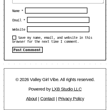
Name
*
Email
*
Website
Save my name, email, and website in this
browser for the next time I comment.
© 2026 Valley Girl Vibe. All rights reserved.
Powered by
LXB Studio LLC
About
|
Contact
|
Privacy Policy