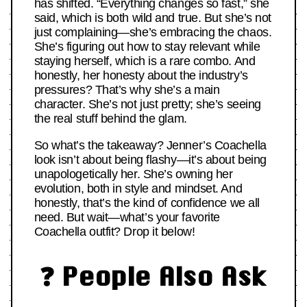
has shifted. “Everything changes so fast,” she
said, which is both wild and true. But she’s not
just complaining—she’s embracing the chaos.
She’s figuring out how to stay relevant while
staying herself, which is a rare combo. And
honestly, her honesty about the industry’s
pressures? That’s why she’s a main
character. She’s not just pretty; she’s seeing
the real stuff behind the glam.
So what’s the takeaway? Jenner’s Coachella
look isn’t about being flashy—it’s about being
unapologetically her. She’s owning her
evolution, both in style and mindset. And
honestly, that’s the kind of confidence we all
need. But wait—what’s your favorite
Coachella outfit? Drop it below!
❓ People Also Ask