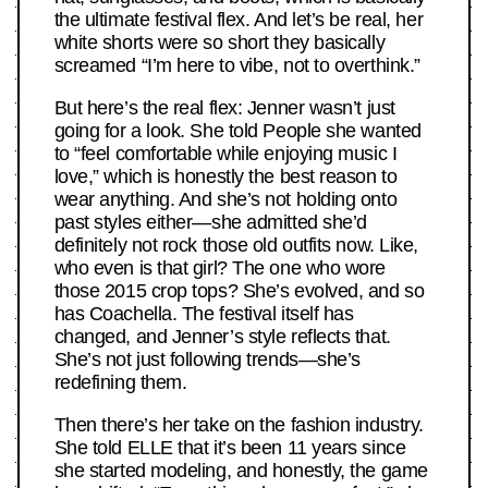
the ultimate festival flex. And let’s be real, her
white shorts were so short they basically
screamed “I’m here to vibe, not to overthink.”
But here’s the real flex: Jenner wasn’t just
going for a look. She told People she wanted
to “feel comfortable while enjoying music I
love,” which is honestly the best reason to
wear anything. And she’s not holding onto
past styles either—she admitted she’d
definitely not rock those old outfits now. Like,
who even is that girl? The one who wore
those 2015 crop tops? She’s evolved, and so
has Coachella. The festival itself has
changed, and Jenner’s style reflects that.
She’s not just following trends—she’s
redefining them.
Then there’s her take on the fashion industry.
She told ELLE that it’s been 11 years since
she started modeling, and honestly, the game