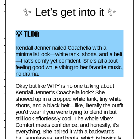
✨ Let’s get into it ✨
💡 TLDR
Kendall Jenner nailed Coachella with a
minimalist look—white tank, shorts, and a belt
—that’s comfy yet confident. She’s all about
feeling good while vibing to her favorite music,
no drama.
Okay but like WHY is no one talking about
Kendall Jenner’s Coachella look? She
showed up in a cropped white tank, tiny white
shorts, and a black belt—like, literally the outfit
you’d wear if you were trying to blend in but
still look effortlessly cool. The whole vibe?
Comfort meets confidence, and honestly, it’s
everything. She paired it with a backwards
hat, sunglasses, and boots, which is basically