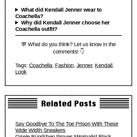
What did Kendall Jenner wear to
Coachella?
Why did Kendall Jenner choose her
Coachella outfit?
💬 What do you think? Let us know in the
comments! 👇
Tags:
Coachella
,
Fashion
,
Jenner
,
Kendall
,
Look
Related Posts
Say Goodbye To The Toe Prison With These
Wide Width Sneakers
Gisele Bündchen Proves Minimalist Black