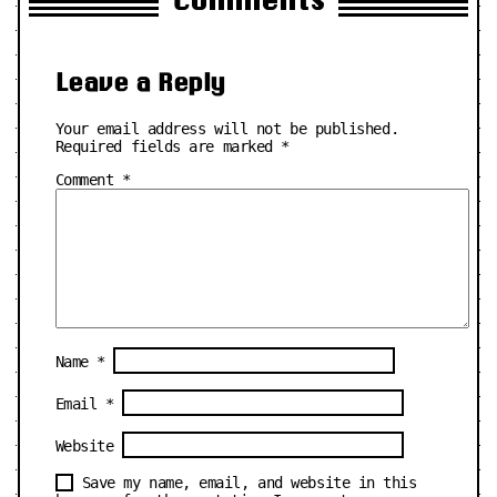
Leave a Reply
Your email address will not be published.
Required fields are marked
*
Comment
*
Name
*
Email
*
Website
Save my name, email, and website in this