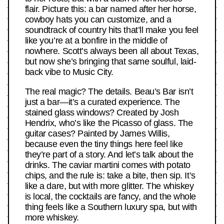
flair. Picture this: a bar named after her horse,
cowboy hats you can customize, and a
soundtrack of country hits that’ll make you feel
like you’re at a bonfire in the middle of
nowhere. Scott’s always been all about Texas,
but now she’s bringing that same soulful, laid-
back vibe to Music City.
The real magic? The details. Beau’s Bar isn’t
just a bar—it’s a curated experience. The
stained glass windows? Created by Josh
Hendrix, who’s like the Picasso of glass. The
guitar cases? Painted by James Willis,
because even the tiny things here feel like
they’re part of a story. And let’s talk about the
drinks. The caviar martini comes with potato
chips, and the rule is: take a bite, then sip. It’s
like a dare, but with more glitter. The whiskey
is local, the cocktails are fancy, and the whole
thing feels like a Southern luxury spa, but with
more whiskey.