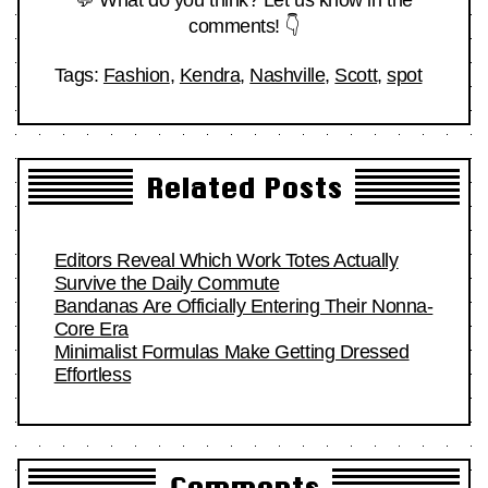
comments! 👇
Tags:
Fashion
,
Kendra
,
Nashville
,
Scott
,
spot
Related Posts
Editors Reveal Which Work Totes Actually
Survive the Daily Commute
Bandanas Are Officially Entering Their Nonna-
Core Era
Minimalist Formulas Make Getting Dressed
Effortless
Comments