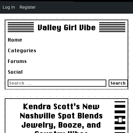
Log In
Register
Valley Girl Vibe
Home
Categories
Forums
Social
Search
for:
Kendra Scott’s New
Nashville Spot Blends
Jewelry, Booze, and