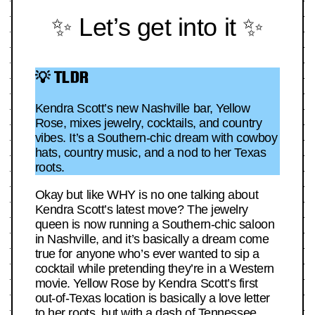
✨ Let’s get into it ✨
💡 TLDR
Kendra Scott’s new Nashville bar, Yellow
Rose, mixes jewelry, cocktails, and country
vibes. It’s a Southern-chic dream with cowboy
hats, country music, and a nod to her Texas
roots.
Okay but like WHY is no one talking about
Kendra Scott’s latest move? The jewelry
queen is now running a Southern-chic saloon
in Nashville, and it’s basically a dream come
true for anyone who’s ever wanted to sip a
cocktail while pretending they’re in a Western
movie. Yellow Rose by Kendra Scott’s first
out-of-Texas location is basically a love letter
to her roots, but with a dash of Tennessee