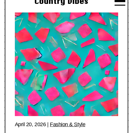
Country Vibes
April 20, 2026
|
Fashion & Style