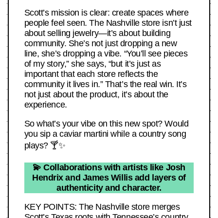
Scott’s mission is clear: create spaces where
people feel seen. The Nashville store isn’t just
about selling jewelry—it’s about building
community. She’s not just dropping a new
line, she’s dropping a vibe. “You’ll see pieces
of my story,” she says, “but it’s just as
important that each store reflects the
community it lives in.” That’s the real win. It’s
not just about the product, it’s about the
experience.
So what’s your vibe on this new spot? Would
you sip a caviar martini while a country song
plays? 🍸✨
💫 Collaborations with artists like Josh
Hendrix and James Willis add layers of
authenticity and character.
KEY POINTS: The Nashville store merges
Scott’s Texas roots with Tennessee’s country