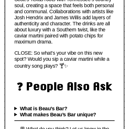
soul, creating a space that feels both personal
and communal. Collaborations with artists like
Josh Hendrix and James Willis add layers of
authenticity and character. The drinks are all
about luxury with a Southern twist, like the
caviar martini paired with potato chips for
maximum drama.
CLOSE: So what’s your vibe on this new
spot? Would you sip a caviar martini while a
country song plays? 🍸✨
❓ People Also Ask
What is Beau’s Bar?
What makes Beau’s Bar unique?
💬 What do you think? Let us know in the