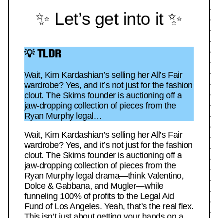
✨ Let’s get into it ✨
💡 TLDR
Wait, Kim Kardashian’s selling her All’s Fair
wardrobe? Yes, and it’s not just for the fashion
clout. The Skims founder is auctioning off a
jaw-dropping collection of pieces from the
Ryan Murphy legal…
Wait, Kim Kardashian’s selling her All’s Fair
wardrobe? Yes, and it’s not just for the fashion
clout. The Skims founder is auctioning off a
jaw-dropping collection of pieces from the
Ryan Murphy legal drama—think Valentino,
Dolce & Gabbana, and Mugler—while
funneling 100% of profits to the Legal Aid
Fund of Los Angeles. Yeah, that’s the real flex.
This isn’t just about getting your hands on a