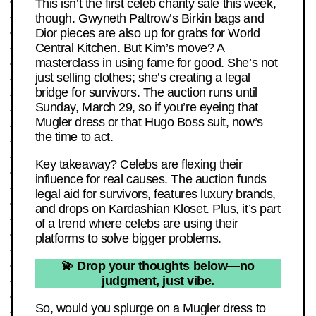
This isn’t the first celeb charity sale this week,
though. Gwyneth Paltrow’s Birkin bags and
Dior pieces are also up for grabs for World
Central Kitchen. But Kim’s move? A
masterclass in using fame for good. She’s not
just selling clothes; she’s creating a legal
bridge for survivors. The auction runs until
Sunday, March 29, so if you’re eyeing that
Mugler dress or that Hugo Boss suit, now’s
the time to act.
Key takeaway? Celebs are flexing their
influence for real causes. The auction funds
legal aid for survivors, features luxury brands,
and drops on Kardashian Kloset. Plus, it’s part
of a trend where celebs are using their
platforms to solve bigger problems.
💫 Drop your thoughts below—no
judgment, just vibe.
So, would you splurge on a Mugler dress to