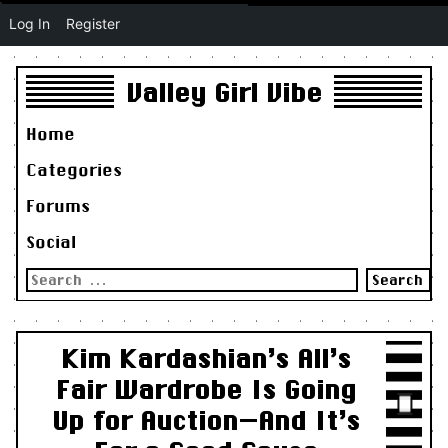
Log In
Register
Valley Girl Vibe
Home
Categories
Forums
Social
Search
for:
Kim Kardashian’s All’s
Fair Wardrobe Is Going
Up for Auction—And It’s