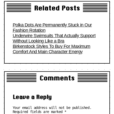
Related Posts
Polka Dots Are Permanently Stuck in Our
Fashion Rotation
Underwire Swimsuits That Actually Support
Without Looking Like a Bra
Birkenstock Styles To Buy For Maximum
Comfort And Main Character Energy
Comments
Leave a Reply
Your email address will not be published.
Required fields are marked
*