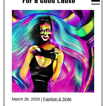
For a Good Cause
March 28, 2026
|
Fashion & Style