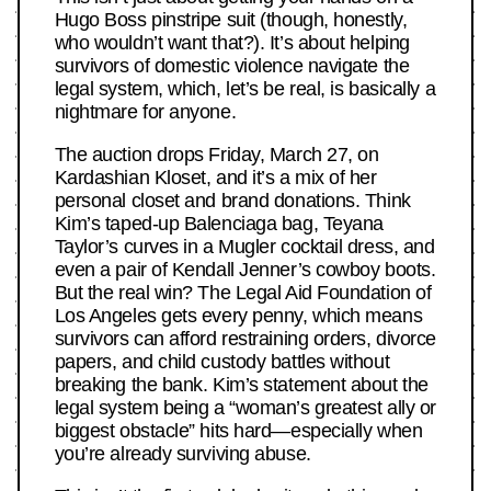
Hugo Boss pinstripe suit (though, honestly,
who wouldn’t want that?). It’s about helping
survivors of domestic violence navigate the
legal system, which, let’s be real, is basically a
nightmare for anyone.
The auction drops Friday, March 27, on
Kardashian Kloset, and it’s a mix of her
personal closet and brand donations. Think
Kim’s taped-up Balenciaga bag, Teyana
Taylor’s curves in a Mugler cocktail dress, and
even a pair of Kendall Jenner’s cowboy boots.
But the real win? The Legal Aid Foundation of
Los Angeles gets every penny, which means
survivors can afford restraining orders, divorce
papers, and child custody battles without
breaking the bank. Kim’s statement about the
legal system being a “woman’s greatest ally or
biggest obstacle” hits hard—especially when
you’re already surviving abuse.