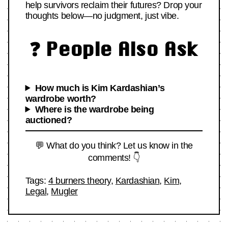
help survivors reclaim their futures? Drop your
thoughts below—no judgment, just vibe.
❓ People Also Ask
How much is Kim Kardashian’s
wardrobe worth?
Where is the wardrobe being
auctioned?
💬 What do you think? Let us know in the
comments! 👇
Tags:
4 burners theory
,
Kardashian
,
Kim
,
Legal
,
Mugler