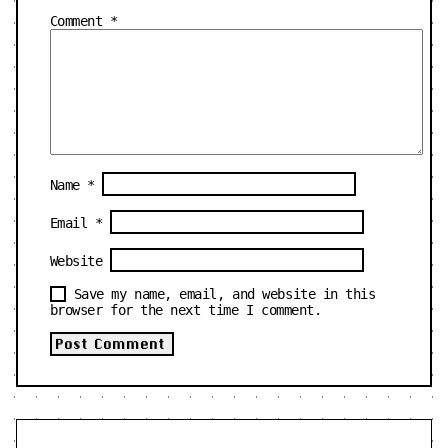
Comment
*
Name
*
Email
*
Website
Save my name, email, and website in this
browser for the next time I comment.