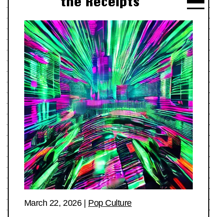
the Receipts
March 22, 2026
|
Pop Culture