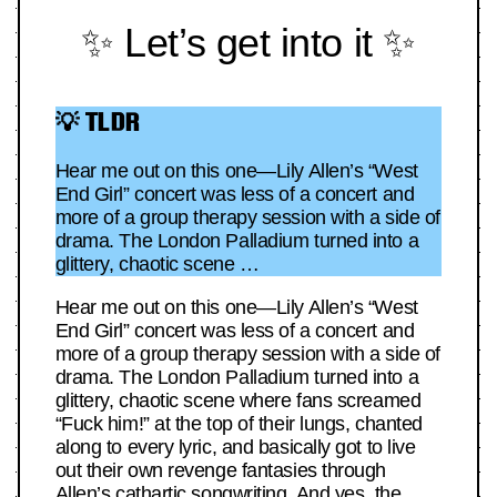
✨ Let’s get into it ✨
💡 TLDR
Hear me out on this one—Lily Allen’s “West
End Girl” concert was less of a concert and
more of a group therapy session with a side of
drama. The London Palladium turned into a
glittery, chaotic scene …
Hear me out on this one—Lily Allen’s “West
End Girl” concert was less of a concert and
more of a group therapy session with a side of
drama. The London Palladium turned into a
glittery, chaotic scene where fans screamed
“Fuck him!” at the top of their lungs, chanted
along to every lyric, and basically got to live
out their own revenge fantasies through
Allen’s cathartic songwriting. And yes, the