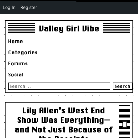
Log In
Register
Valley Girl Vibe
Home
Categories
Forums
Social
Search
for:
Lily Allen’s West End
Show Was Everything—
and Not Just Because of