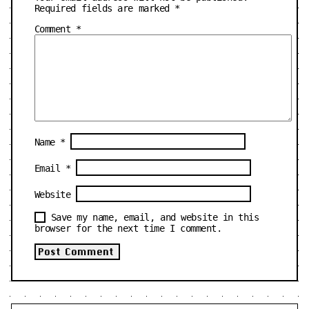
Required fields are marked
*
Comment
*
Name
*
Email
*
Website
Save my name, email, and website in this
browser for the next time I comment.