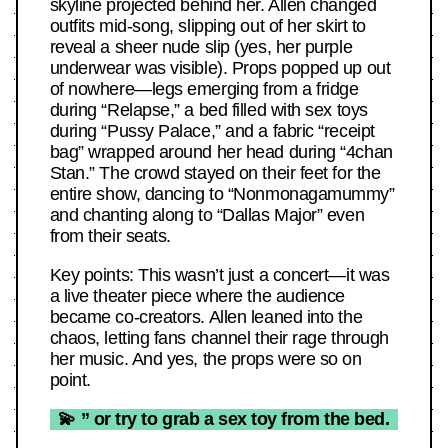
skyline projected behind her. Allen changed
outfits mid-song, slipping out of her skirt to
reveal a sheer nude slip (yes, her purple
underwear was visible). Props popped up out
of nowhere—legs emerging from a fridge
during “Relapse,” a bed filled with sex toys
during “Pussy Palace,” and a fabric “receipt
bag” wrapped around her head during “4chan
Stan.” The crowd stayed on their feet for the
entire show, dancing to “Nonmonagamummy”
and chanting along to “Dallas Major” even
from their seats.
Key points: This wasn’t just a concert—it was
a live theater piece where the audience
became co-creators. Allen leaned into the
chaos, letting fans channel their rage through
her music. And yes, the props were so on
point.
💫 ” or try to grab a sex toy from the bed.