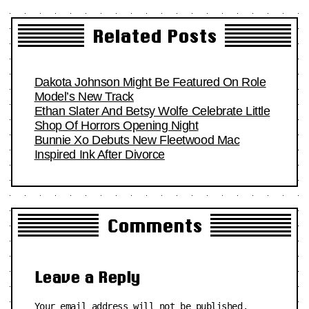
Related Posts
Dakota Johnson Might Be Featured On Role
Model’s New Track
Ethan Slater And Betsy Wolfe Celebrate Little
Shop Of Horrors Opening Night
Bunnie Xo Debuts New Fleetwood Mac
Inspired Ink After Divorce
Comments
Leave a Reply
Your email address will not be published.