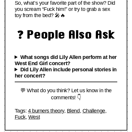
So, what’s your favorite part of the show? Did
you scream “Fuck him!” or try to grab a sex
toy from the bed? 🎤🔥
❓ People Also Ask
What songs did Lily Allen perform at her
West End Girl concert?
Did Lily Allen include personal stories in
her concert?
💬 What do you think? Let us know in the
comments! 👇
Tags:
4 burners theory
,
Blend
,
Challenge
,
Fuck
,
West