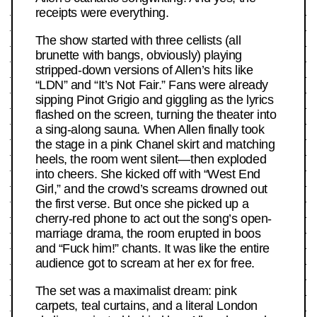
receipts were everything.
The show started with three cellists (all
brunette with bangs, obviously) playing
stripped-down versions of Allen’s hits like
“LDN” and “It’s Not Fair.” Fans were already
sipping Pinot Grigio and giggling as the lyrics
flashed on the screen, turning the theater into
a sing-along sauna. When Allen finally took
the stage in a pink Chanel skirt and matching
heels, the room went silent—then exploded
into cheers. She kicked off with “West End
Girl,” and the crowd’s screams drowned out
the first verse. But once she picked up a
cherry-red phone to act out the song’s open-
marriage drama, the room erupted in boos
and “Fuck him!” chants. It was like the entire
audience got to scream at her ex for free.
The set was a maximalist dream: pink
carpets, teal curtains, and a literal London