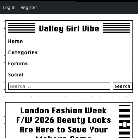
Log In
Register
Valley Girl Vibe
Home
Categories
Forums
Social
Search
for:
London Fashion Week
F/W 2026 Beauty Looks
Are Here to Save Your