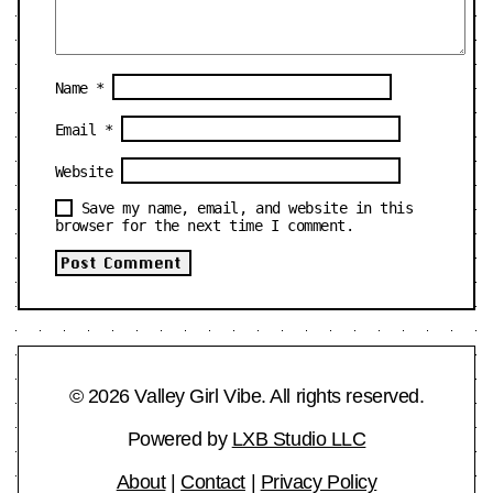
Name
*
Email
*
Website
Save my name, email, and website in this
browser for the next time I comment.
© 2026 Valley Girl Vibe. All rights reserved.
Powered by
LXB Studio LLC
About
|
Contact
|
Privacy Policy