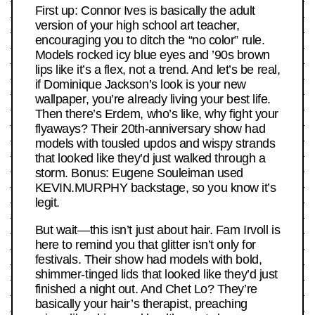
First up: Connor Ives is basically the adult
version of your high school art teacher,
encouraging you to ditch the “no color” rule.
Models rocked icy blue eyes and ’90s brown
lips like it’s a flex, not a trend. And let’s be real,
if Dominique Jackson’s look is your new
wallpaper, you’re already living your best life.
Then there’s Erdem, who’s like, why fight your
flyaways? Their 20th-anniversary show had
models with tousled updos and wispy strands
that looked like they’d just walked through a
storm. Bonus: Eugene Souleiman used
KEVIN.MURPHY backstage, so you know it’s
legit.
But wait—this isn’t just about hair. Fam Irvoll is
here to remind you that glitter isn’t only for
festivals. Their show had models with bold,
shimmer-tinged lids that looked like they’d just
finished a night out. And Chet Lo? They’re
basically your hair’s therapist, preaching