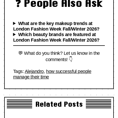
❓ People Also Ask
What are the key makeup trends at
London Fashion Week Fall/Winter 2026?
Which beauty brands are featured at
London Fashion Week Fall/Winter 2026?
💬 What do you think? Let us know in the
comments! 👇
Tags:
Alejandro
,
how successful people
manage their time
Related Posts