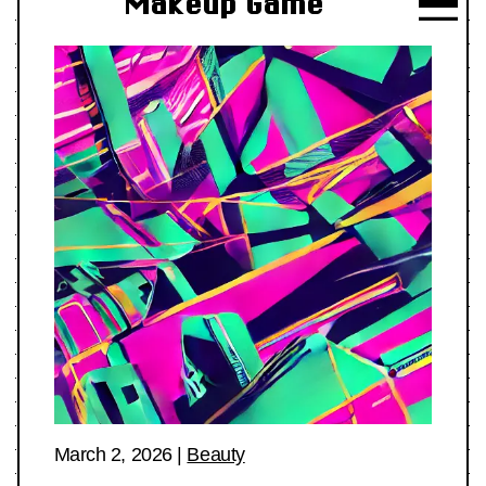
Makeup Game
March 2, 2026
|
Beauty