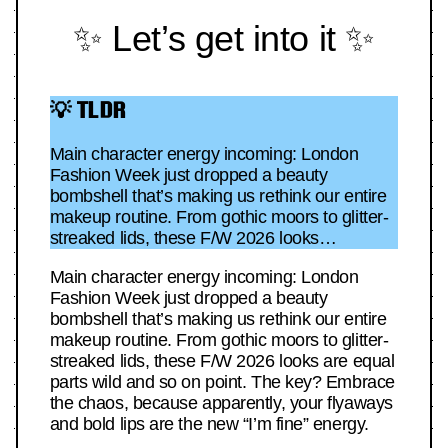
✨ Let’s get into it ✨
💡 TLDR
Main character energy incoming: London
Fashion Week just dropped a beauty
bombshell that’s making us rethink our entire
makeup routine. From gothic moors to glitter-
streaked lids, these F/W 2026 looks…
Main character energy incoming: London
Fashion Week just dropped a beauty
bombshell that’s making us rethink our entire
makeup routine. From gothic moors to glitter-
streaked lids, these F/W 2026 looks are equal
parts wild and so on point. The key? Embrace
the chaos, because apparently, your flyaways
and bold lips are the new “I’m fine” energy.