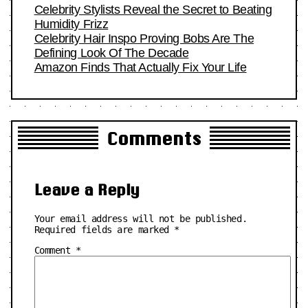
Celebrity Stylists Reveal the Secret to Beating
Humidity Frizz
Celebrity Hair Inspo Proving Bobs Are The
Defining Look Of The Decade
Amazon Finds That Actually Fix Your Life
Comments
Leave a Reply
Your email address will not be published.
Required fields are marked
*
Comment
*