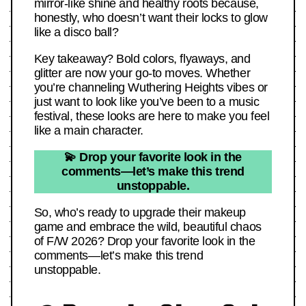
mirror-like shine and healthy roots because,
honestly, who doesn’t want their locks to glow
like a disco ball?
Key takeaway? Bold colors, flyaways, and
glitter are now your go-to moves. Whether
you’re channeling Wuthering Heights vibes or
just want to look like you’ve been to a music
festival, these looks are here to make you feel
like a main character.
💫 Drop your favorite look in the
comments—let’s make this trend
unstoppable.
So, who’s ready to upgrade their makeup
game and embrace the wild, beautiful chaos
of F/W 2026? Drop your favorite look in the
comments—let’s make this trend
unstoppable.