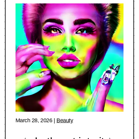
March 28, 2026
|
Beauty