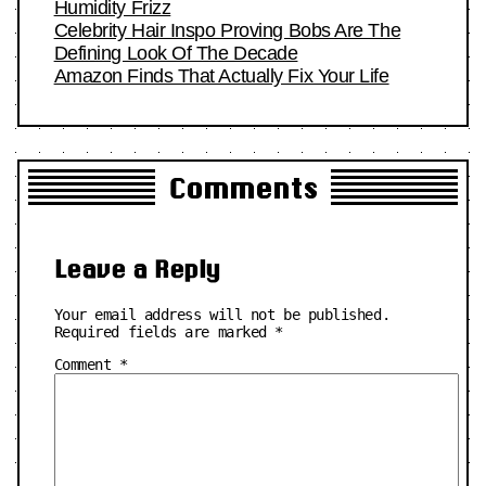
Humidity Frizz
Celebrity Hair Inspo Proving Bobs Are The
Defining Look Of The Decade
Amazon Finds That Actually Fix Your Life
Comments
Leave a Reply
Your email address will not be published.
Required fields are marked
*
Comment
*