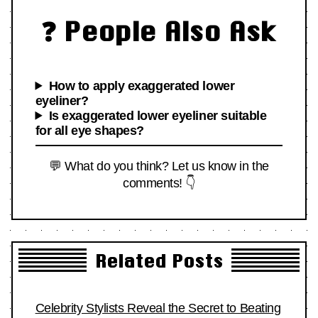
❓ People Also Ask
How to apply exaggerated lower
eyeliner?
Is exaggerated lower eyeliner suitable
for all eye shapes?
💬 What do you think? Let us know in the
comments! 👇
Related Posts
Celebrity Stylists Reveal the Secret to Beating