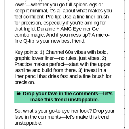
lower—whether you go full spider-legs or
keep it minimal, it’s all about what makes you
feel confident. Pro tip: Use a fine liner brush
for precision, especially if you’re aiming for
that Inglot Duraline + AMC Eyeliner Gel
combo magic. And if you mess up? A micro-
fine Q-tip is your new best friend.
Key points: 1) Channel 60s vibes with bold,
graphic lower liner—no rules, just vibes. 2)
Practice makes perfect—start with the upper
lashline and build from there. 3) Invest in a
liner pencil that dries fast and a fine brush for
precision.
💫 Drop your fave in the comments—let’s
make this trend unstoppable.
So, what’s your go-to eyeliner look? Drop your
fave in the comments—let’s make this trend
unstoppable.