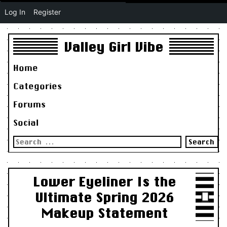
Log In
Register
Valley Girl Vibe
Home
Categories
Forums
Social
Search
for:
Lower Eyeliner Is the
Ultimate Spring 2026
Makeup Statement