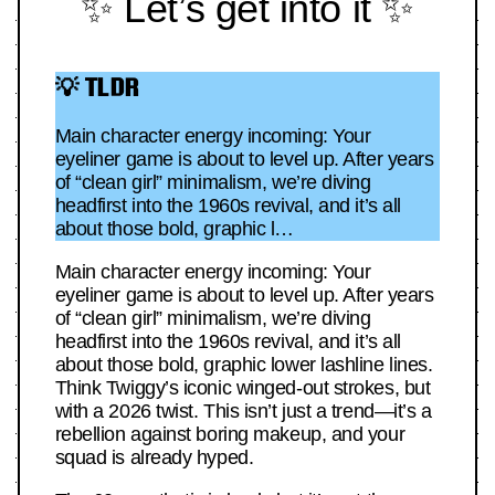
✨ Let’s get into it ✨
💡 TLDR
Main character energy incoming: Your
eyeliner game is about to level up. After years
of “clean girl” minimalism, we’re diving
headfirst into the 1960s revival, and it’s all
about those bold, graphic l…
Main character energy incoming: Your
eyeliner game is about to level up. After years
of “clean girl” minimalism, we’re diving
headfirst into the 1960s revival, and it’s all
about those bold, graphic lower lashline lines.
Think Twiggy’s iconic winged-out strokes, but
with a 2026 twist. This isn’t just a trend—it’s a
rebellion against boring makeup, and your
squad is already hyped.