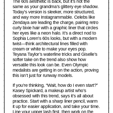
The 60s aesthetic is back, but it’s not the
same as your grandma’s glittery eye shadow.
Today’s version is sleeker, more structured,
and way more Instagrammable. Celebs like
Zendaya are leading the charge, pairing retro
curly bixie hair with a graphic liner that circles
her eyes like a neon halo. It’s a direct nod to
Sophia Loren’s 60s looks, but with a modern
twist—think architectural lines filled with
cream or white to make your eyes pop.
Teyana Taylor’s waterline tricks and Giselle’s
softer take on the trend also show how
versatile this look can be. Even Olympic
medalists are getting in on the action, proving
this isn’t just for runway models.
If you’re thinking, “Wait, how do I even start?”
Kasey Spickard, a makeup artist who’s
obsessed with this trend, says it’s all about
practice. Start with a sharp liner pencil, warm
it up for easier application, and take your time.
Line your upper lash first, then work on the