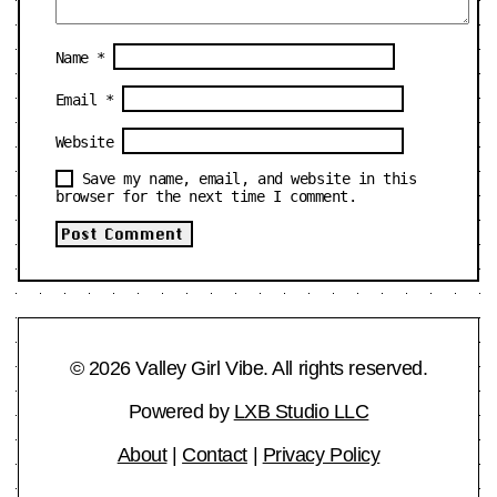
Name
*
Email
*
Website
Save my name, email, and website in this
browser for the next time I comment.
© 2026 Valley Girl Vibe. All rights reserved.
Powered by
LXB Studio LLC
About
|
Contact
|
Privacy Policy