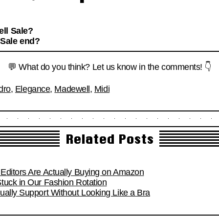
ll Sale?
 Sale end?
💬 What do you think? Let us know in the comments! 👇
dro
,
Elegance
,
Madewell
,
Midi
Related Posts
Editors Are Actually Buying on Amazon
tuck in Our Fashion Rotation
ually Support Without Looking Like a Bra