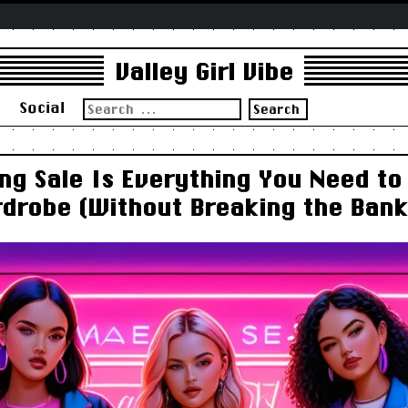
Valley Girl Vibe
Search
s
Social
for:
ng Sale Is Everything You Need to
drobe (Without Breaking the Bank