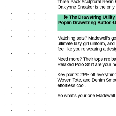
Three-Pack Sculptural Resin Ba
Oaklynne Sneaker is the only 
💫 The Drawstring Utility
Poplin Drawstring Button-Up 
Matching sets? Madewell’s got
ultimate lazy-girl uniform, and
feel like you’re wearing a desi
Need more? Their tops are basi
Relaxed Polo Shirt are your 
Key points: 25% off everything
Woven Tote, and Denim Smocke
effortless cool.
So what’s your one Madewell s