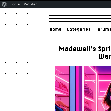
About
Log In
Register
WordPress
Home
Categories
Forum
Madewell’s Spri
War