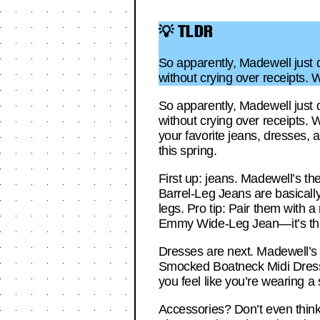
💡 TLDR
So apparently, Madewell just dr
without crying over receipts. 
So apparently, Madewell just dr
without crying over receipts. W
your favorite jeans, dresses, 
this spring.
First up: jeans. Madewell’s the
Barrel-Leg Jeans are basically
legs. Pro tip: Pair them with a
Emmy Wide-Leg Jean—it’s the 
Dresses are next. Madewell’s 
Smocked Boatneck Midi Dress i
you feel like you’re wearing a
Accessories? Don’t even think