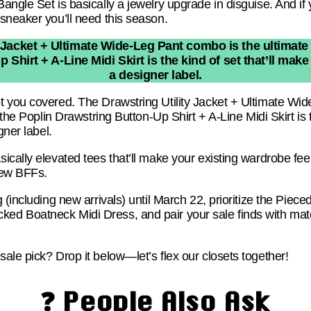
ngle Set is basically a jewelry upgrade in disguise. And if y
sneaker you’ll need this season.
 Jacket + Ultimate Wide-Leg Pant combo is the ultimate 
Shirt + A-Line Midi Skirt is the kind of set that’ll make
a designer label.
 you covered. The Drawstring Utility Jacket + Ultimate Wi
 the Poplin Drawstring Button-Up Shirt + A-Line Midi Skirt is 
gner label.
cally elevated tees that’ll make your existing wardrobe fee
new BFFs.
 (including new arrivals) until March 22, prioritize the Piec
d Boatneck Midi Dress, and pair your sale finds with ma
ale pick? Drop it below—let’s flex our closets together!
❓ People Also Ask