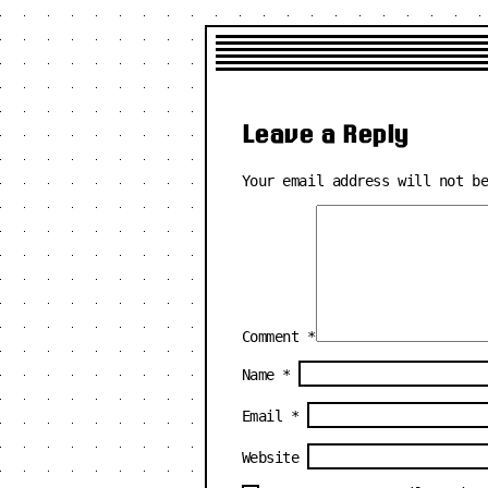
Leave a Reply
Your email address will not b
Comment
*
Name
*
Email
*
Website