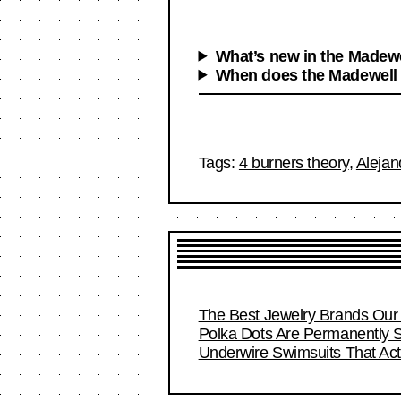
What’s new in the Madewe
When does the Madewell
Tags:
4 burners theory
,
Alejan
The Best Jewelry Brands Our 
Polka Dots Are Permanently S
Underwire Swimsuits That Act