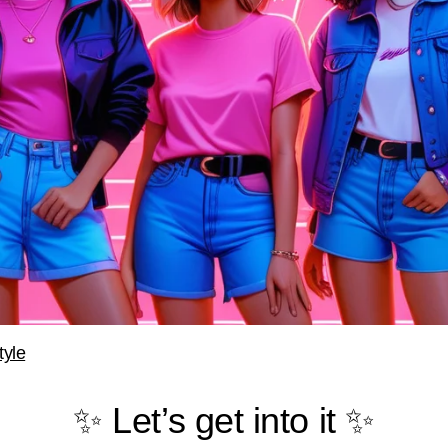
tyle
✨ Let’s get into it ✨