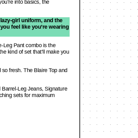
ou’re into basics, the
lazy-girl uniform, and the
 you feel like you’re wearing
de-Leg Pant combo is the
the kind of set that’ll make you
l so fresh. The Blaire Top and
ed Barrel-Leg Jeans, Signature
tching sets for maximum