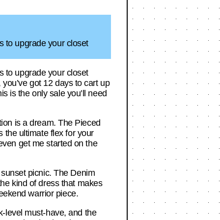
ss to upgrade your closet
ss to upgrade your closet
, you’ve got 12 days to cart up
s is the only sale you’ll need
ection is a dream. The Pieced
the ultimate flex for your
t even get me started on the
 sunset picnic. The Denim
he kind of dress that makes
weekend warrior piece.
k-level must-have, and the