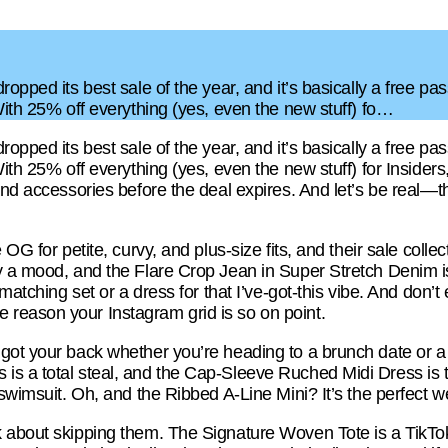
opped its best sale of the year, and it’s basically a free pa
With 25% off everything (yes, even the new stuff) fo…
opped its best sale of the year, and it’s basically a free pa
ith 25% off everything (yes, even the new stuff) for Insiders
and accessories before the deal expires. And let’s be real—thi
 OG for petite, curvy, and plus-size fits, and their sale coll
 a mood, and the Flare Crop Jean in Super Stretch Denim is 
 matching set or a dress for that I’ve-got-this vibe. And don’
reason your Instagram grid is so on point.
got your back whether you’re heading to a brunch date or a
s a total steal, and the Cap-Sleeve Ruched Midi Dress is t
 swimsuit. Oh, and the Ribbed A-Line Mini? It’s the perfect 
 about skipping them. The Signature Woven Tote is a TikTo