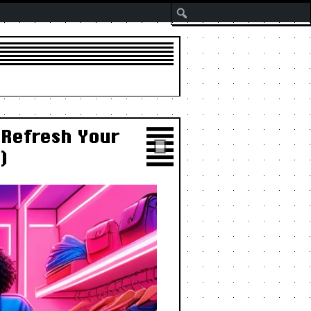
Search
 Refresh Your
)