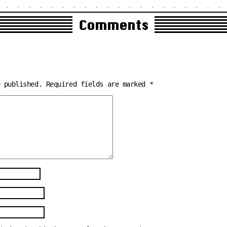
Comments
e published.
Required fields are marked
*