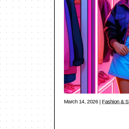
March 14, 2026
|
Fashion & S