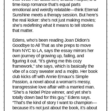
time-loop romance that’s equal parts
emotional and weirdly relatable—think Eternal
Sunshine meets a therapy session. But here’s
the real kicker: she’s not just making movies;
she’s redefining what it means to tell stories
that matter.
Edens, who’s been reading Joan Didion’s
Goodbye to All That as she preps to move
from NYC to LA, says the essay mirrors her
own journey of growing up, failing, and
figuring it out. “It’s giving me this cozy
framework,” she says, which is basically the
vibe of a cozy sweater and a mojito. Her book
club kicks off with Annie Ernaux’s Simple
Passion, a novel about a woman’s messy,
transgressive love affair with a married man.
“She’s a Nobel Prize winner, and yet she’s
totally down bad for this guy,” Edens says.
“That’s the kind of story I want to champion—
because it’s not just about the book, it’s about