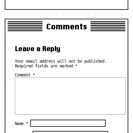
Comments
Leave a Reply
Your email address will not be published.
Required fields are marked
*
Comment
*
Name
*