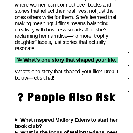
where women can connect over books and
stories that reflect their real lives, not just the
ones others write for them. She’s learned that
making meaningful films means balancing
creativity with business smarts. And she’s
reclaiming her narrative—no more “trophy
daughter” labels, just stories that actually
resonate.
💫 What’s one story that shaped your life.
What’s one story that shaped your life? Drop it
below—let’s chat!
❓ People Also Ask
What inspired Mallory Edens to start her
book club?
What is the focus of Mallory Edens’ new