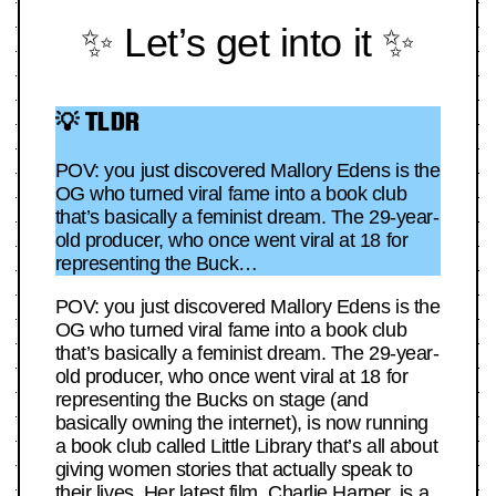
✨ Let’s get into it ✨
💡 TLDR
POV: you just discovered Mallory Edens is the
OG who turned viral fame into a book club
that’s basically a feminist dream. The 29-year-
old producer, who once went viral at 18 for
representing the Buck…
POV: you just discovered Mallory Edens is the
OG who turned viral fame into a book club
that’s basically a feminist dream. The 29-year-
old producer, who once went viral at 18 for
representing the Bucks on stage (and
basically owning the internet), is now running
a book club called Little Library that’s all about
giving women stories that actually speak to
their lives. Her latest film, Charlie Harper, is a