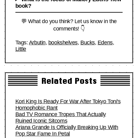
book?
💬 What do you think? Let us know in the
comments! 👇
Tags:
Arbutin
,
bookshelves
,
Bucks
,
Edens
,
Little
Related Posts
Kori King Is Ready For War After Tokyo Toni's
Homophobic Rant
Bad TV Romance Tropes That Actually
Ruined Iconic Sitcoms
Ariana Grande Is Officially Breaking Up With
Pop Star Fame In Petal