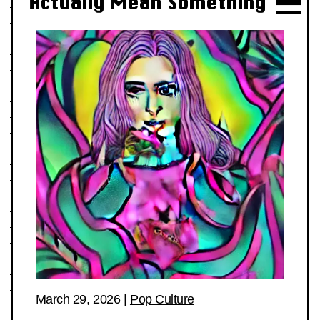
Actually Mean Something
March 29, 2026
|
Pop Culture