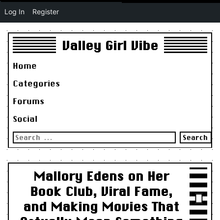
Log In
Register
Valley Girl Vibe
Home
Categories
Forums
Social
Search
for:
Mallory Edens on Her
Book Club, Viral Fame,
and Making Movies That