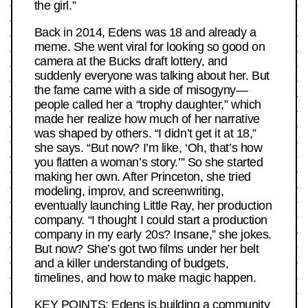
the girl.”
Back in 2014, Edens was 18 and already a
meme. She went viral for looking so good on
camera at the Bucks draft lottery, and
suddenly everyone was talking about her. But
the fame came with a side of misogyny—
people called her a “trophy daughter,” which
made her realize how much of her narrative
was shaped by others. “I didn’t get it at 18,”
she says. “But now? I’m like, ‘Oh, that’s how
you flatten a woman’s story.’” So she started
making her own. After Princeton, she tried
modeling, improv, and screenwriting,
eventually launching Little Ray, her production
company. “I thought I could start a production
company in my early 20s? Insane,” she jokes.
But now? She’s got two films under her belt
and a killer understanding of budgets,
timelines, and how to make magic happen.
KEY POINTS: Edens is building a community