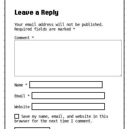
Leave a Reply
Your email address will not be published.
Required fields are marked
*
Comment
*
Name
*
Email
*
Website
Save my name, email, and website in this
browser for the next time I comment.