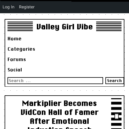
Log In
Register
Valley Girl Vibe
Home
Categories
Forums
Social
Search
for:
Markiplier Becomes
VidCon Hall of Famer
After Emotional