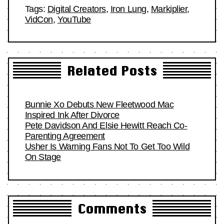
Tags:
Digital Creators
,
Iron Lung
,
Markiplier
,
VidCon
,
YouTube
Related Posts
Bunnie Xo Debuts New Fleetwood Mac
Inspired Ink After Divorce
Pete Davidson And Elsie Hewitt Reach Co-
Parenting Agreement
Usher Is Warning Fans Not To Get Too Wild
On Stage
Comments