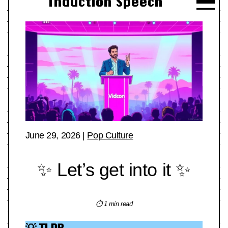
Induction Speech
June 29, 2026
|
Pop Culture
✨ Let’s get into it ✨
⏱ 1 min read
💡 TLDR