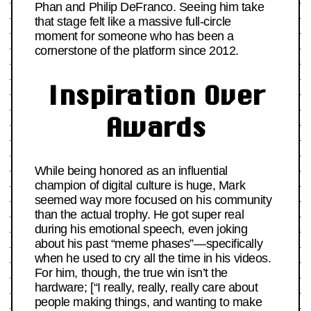
Phan and Philip DeFranco. Seeing him take
that stage felt like a massive full-circle
moment for someone who has been a
cornerstone of the platform since 2012.
Inspiration Over
Awards
While being honored as an influential
champion of digital culture is huge, Mark
seemed way more focused on his community
than the actual trophy. He got super real
during his emotional speech, even joking
about his past “meme phases”—specifically
when he used to cry all the time in his videos.
For him, though, the true win isn’t the
hardware; [“I really, really, really care about
people making things, and wanting to make