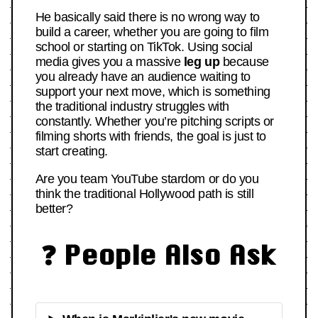
He basically said there is no wrong way to
build a career, whether you are going to film
school or starting on TikTok. Using social
media gives you a massive
leg up
because
you already have an audience waiting to
support your next move, which is something
the traditional industry struggles with
constantly. Whether you’re pitching scripts or
filming shorts with friends, the goal is just to
start creating.
Are you team YouTube stardom or do you
think the traditional Hollywood path is still
better?
❓ People Also Ask