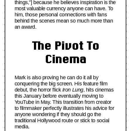
things,”] because he believes inspiration is the
most valuable currency anyone can have. To
him, those personal connections with fans
behind the scenes mean so much more than
an award.
The Pivot To
Cinema
Mark is also proving he can do it all by
conquering the big screen. His feature film
debut, the horror flick
Iron Lung
, hits cinemas
this January before eventually moving to
YouTube in May. This transition from creator
to filmmaker perfectly illustrates his advice for
anyone wondering if they should go the
traditional Hollywood route or stick to social
media.