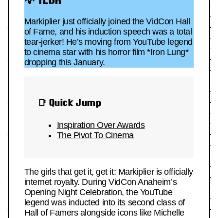
Markiplier just officially joined the VidCon Hall
of Fame, and his induction speech was a total
tear-jerker! He’s moving from YouTube legend
to cinema star with his horror film *Iron Lung*
dropping this January.
📑 Quick Jump
Inspiration Over Awards
The Pivot To Cinema
The girls that get it, get it: Markiplier is officially
internet royalty. During VidCon Anaheim’s
Opening Night Celebration, the YouTube
legend was inducted into its second class of
Hall of Famers alongside icons like Michelle