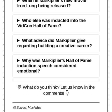
When is Markiplier's new movie
Iron Lung being released?
Who else was inducted into the
VidCon Hall of Fame?
What advice did Markiplier give
regarding building a creative career?
Why was Markiplier's Hall of Fame
induction speech considered
emotional?
💬 What do you think? Let us know in the
comments! 👇
📰 Source:
Mashable