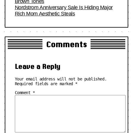
Brown Tones
Nordstrom Anniversary Sale Is Hiding Major
Rich Mom Aesthetic Steals
Comments
Leave a Reply
Your email address will not be published.
Required fields are marked
*
Comment
*