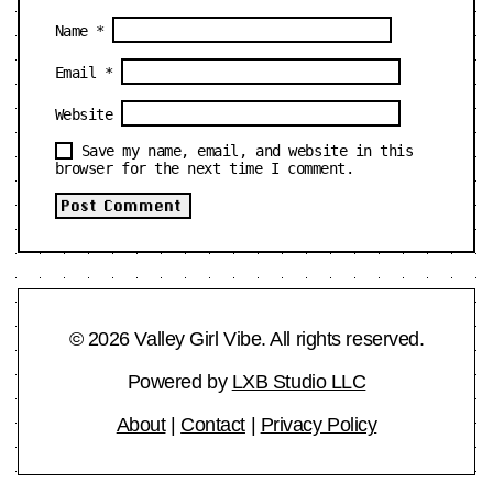
Name
*
Email
*
Website
Save my name, email, and website in this
browser for the next time I comment.
© 2026 Valley Girl Vibe. All rights reserved.
Powered by
LXB Studio LLC
About
|
Contact
|
Privacy Policy