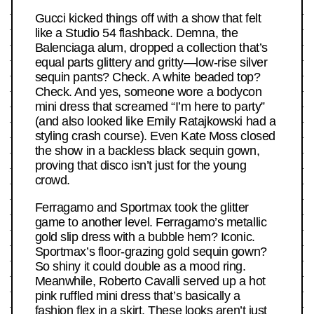
Gucci kicked things off with a show that felt
like a Studio 54 flashback. Demna, the
Balenciaga alum, dropped a collection that’s
equal parts glittery and gritty—low-rise silver
sequin pants? Check. A white beaded top?
Check. And yes, someone wore a bodycon
mini dress that screamed “I’m here to party”
(and also looked like Emily Ratajkowski had a
styling crash course). Even Kate Moss closed
the show in a backless black sequin gown,
proving that disco isn’t just for the young
crowd.
Ferragamo and Sportmax took the glitter
game to another level. Ferragamo’s metallic
gold slip dress with a bubble hem? Iconic.
Sportmax’s floor-grazing gold sequin gown?
So shiny it could double as a mood ring.
Meanwhile, Roberto Cavalli served up a hot
pink ruffled mini dress that’s basically a
fashion flex in a skirt. These looks aren’t just