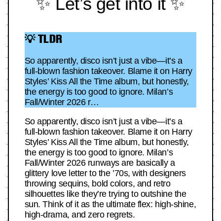
✨ Let’s get into it ✨
💡 TLDR
So apparently, disco isn’t just a vibe—it’s a
full-blown fashion takeover. Blame it on Harry
Styles’ Kiss All the Time album, but honestly,
the energy is too good to ignore. Milan’s
Fall/Winter 2026 r…
So apparently, disco isn’t just a vibe—it’s a
full-blown fashion takeover. Blame it on Harry
Styles’ Kiss All the Time album, but honestly,
the energy is too good to ignore. Milan’s
Fall/Winter 2026 runways are basically a
glittery love letter to the ’70s, with designers
throwing sequins, bold colors, and retro
silhouettes like they’re trying to outshine the
sun. Think of it as the ultimate flex: high-shine,
high-drama, and zero regrets.