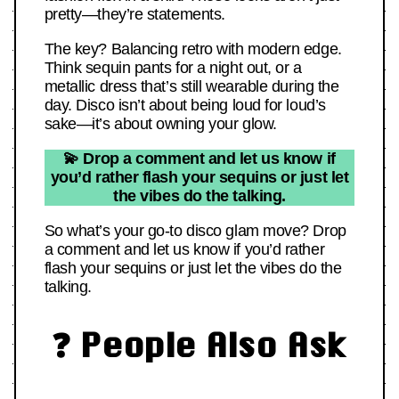
pretty—they’re statements.
The key? Balancing retro with modern edge.
Think sequin pants for a night out, or a
metallic dress that’s still wearable during the
day. Disco isn’t about being loud for loud’s
sake—it’s about owning your glow.
💫 Drop a comment and let us know if
you’d rather flash your sequins or just let
the vibes do the talking.
So what’s your go-to disco glam move? Drop
a comment and let us know if you’d rather
flash your sequins or just let the vibes do the
talking.
❓ People Also Ask