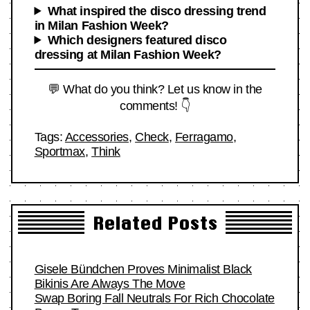
What inspired the disco dressing trend
in Milan Fashion Week?
Which designers featured disco
dressing at Milan Fashion Week?
💬 What do you think? Let us know in the
comments! 👇
Tags:
Accessories
,
Check
,
Ferragamo
,
Sportmax
,
Think
Related Posts
Gisele Bündchen Proves Minimalist Black
Bikinis Are Always The Move
Swap Boring Fall Neutrals For Rich Chocolate