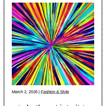
March 2, 2026
|
Fashion & Style