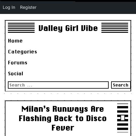
Log In
Register
Valley Girl Vibe
Home
Categories
Forums
Social
Search
for:
Milan’s Runways Are
Flashing Back to Disco
Fever