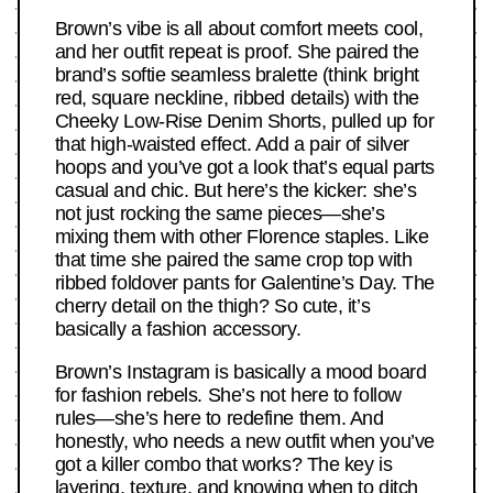
Brown’s vibe is all about comfort meets cool,
and her outfit repeat is proof. She paired the
brand’s softie seamless bralette (think bright
red, square neckline, ribbed details) with the
Cheeky Low-Rise Denim Shorts, pulled up for
that high-waisted effect. Add a pair of silver
hoops and you’ve got a look that’s equal parts
casual and chic. But here’s the kicker: she’s
not just rocking the same pieces—she’s
mixing them with other Florence staples. Like
that time she paired the same crop top with
ribbed foldover pants for Galentine’s Day. The
cherry detail on the thigh? So cute, it’s
basically a fashion accessory.
Brown’s Instagram is basically a mood board
for fashion rebels. She’s not here to follow
rules—she’s here to redefine them. And
honestly, who needs a new outfit when you’ve
got a killer combo that works? The key is
layering, texture, and knowing when to ditch