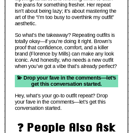
the jeans for something fresher. Her repeat
isn’t about being lazy; it’s about mastering the
art of the “I’m too busy to overthink my outfit”
aesthetic.
So what’s the takeaway? Repeating outfits is
totally okay—if you’re doing it right. Brown’s
proof that confidence, comfort, and a killer
brand (Florence by Mills) can make any look
iconic. And honestly, who needs a new outfit
when you’ve got a vibe that’s already perfect?
💫 Drop your fave in the comments—let’s
get this conversation started.
Hey, what’s your go-to outfit repeat? Drop
your fave in the comments—let’s get this
conversation started.
❓ People Also Ask