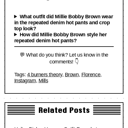
What outfit did Millie Bobby Brown wear
in the repeated denim hot pants and crop
top look?
How did Millie Bobby Brown style her
repeated denim hot pants?
💬 What do you think? Let us know in the
comments! 👇
Tags:
4 burners theory
,
Brown
,
Florence
,
Instagram
,
Mills
Related Posts