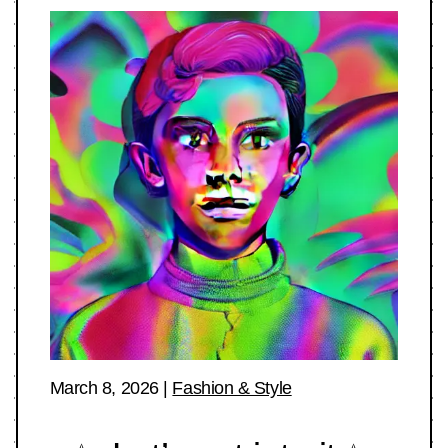
March 8, 2026
|
Fashion & Style