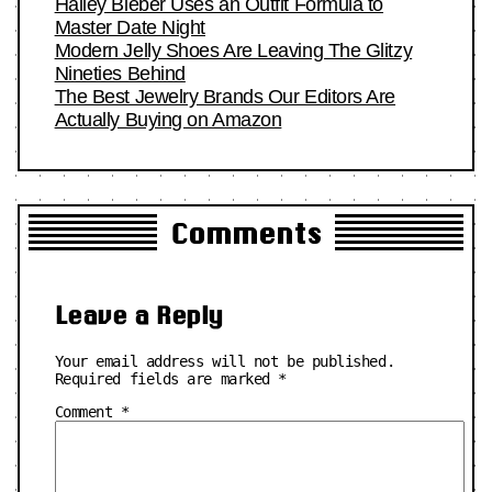
Hailey Bieber Uses an Outfit Formula to
Master Date Night
Modern Jelly Shoes Are Leaving The Glitzy
Nineties Behind
The Best Jewelry Brands Our Editors Are
Actually Buying on Amazon
Comments
Leave a Reply
Your email address will not be published.
Required fields are marked
*
Comment
*