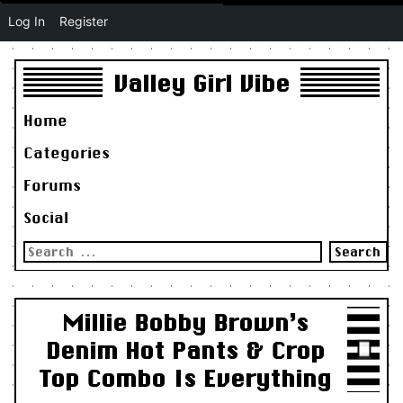
Log In
Register
Valley Girl Vibe
Home
Categories
Forums
Social
Search
for:
Millie Bobby Brown’s
Denim Hot Pants & Crop
Top Combo Is Everything