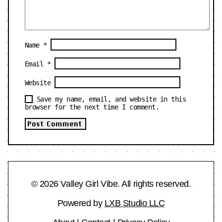
Name
*
Email
*
Website
Save my name, email, and website in this
browser for the next time I comment.
© 2026 Valley Girl Vibe. All rights reserved.
Powered by
LXB Studio LLC