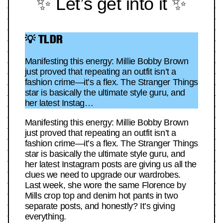
✨ Let’s get into it ✨
💡 TLDR
Manifesting this energy: Millie Bobby Brown
just proved that repeating an outfit isn’t a
fashion crime—it’s a flex. The Stranger Things
star is basically the ultimate style guru, and
her latest Instag…
Manifesting this energy: Millie Bobby Brown
just proved that repeating an outfit isn’t a
fashion crime—it’s a flex. The Stranger Things
star is basically the ultimate style guru, and
her latest Instagram posts are giving us all the
clues we need to upgrade our wardrobes.
Last week, she wore the same Florence by
Mills crop top and denim hot pants in two
separate posts, and honestly? It’s giving
everything.