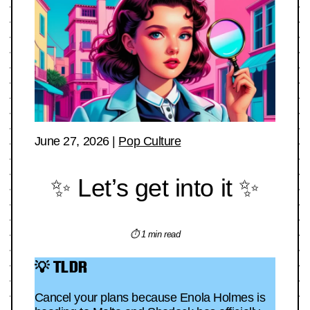
June 27, 2026
|
Pop Culture
✨ Let’s get into it ✨
⏱ 1 min read
💡 TLDR
Cancel your plans because Enola Holmes is