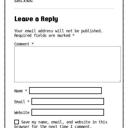
Leave a Reply
Your email address will not be published.
Required fields are marked
*
Comment
*
Name
*
Email
*
Website
Save my name, email, and website in this
browser for the next time I comment.