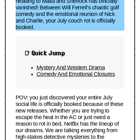
heading to Malta and Sherlock has officially
vanished! Between Will Ferrell’s chaotic golf
comedy and the emotional reunion of Nick
and Charlie, your July couch rot is officially
booked.
📑 Quick Jump
Mystery And Western Drama
Comedy And Emotional Closures
POV: you just discovered your entire July
social life is officially booked because of these
new releases. Whether you are trying to
escape the heat in the AC or just need a
reason to rot in bed, Netflix has the lineup of
our dreams. We are talking everything from
high-stakes detective mysteries to the