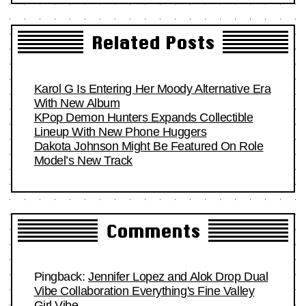
Related Posts
Karol G Is Entering Her Moody Alternative Era
With New Album
KPop Demon Hunters Expands Collectible
Lineup With New Phone Huggers
Dakota Johnson Might Be Featured On Role
Model’s New Track
Comments
Pingback:
Jennifer Lopez and Alok Drop Dual
Vibe Collaboration Everything's Fine Valley
Girl Vibe