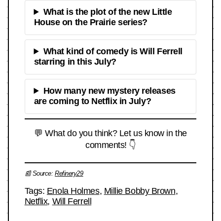
What is the plot of the new Little
House on the Prairie series?
What kind of comedy is Will Ferrell
starring in this July?
How many new mystery releases
are coming to Netflix in July?
💬 What do you think? Let us know in the
comments! 👇
📰 Source:
Refinery29
Tags:
Enola Holmes
,
Millie Bobby Brown
,
Netflix
,
Will Ferrell