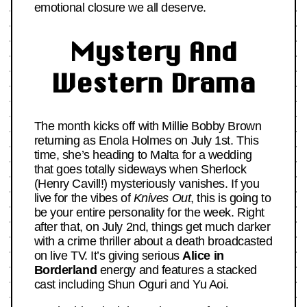
emotional closure we all deserve.
Mystery And
Western Drama
The month kicks off with Millie Bobby Brown
returning as Enola Holmes on July 1st. This
time, she’s heading to Malta for a wedding
that goes totally sideways when Sherlock
(Henry Cavill!) mysteriously vanishes. If you
live for the vibes of
Knives Out
, this is going to
be your entire personality for the week. Right
after that, on July 2nd, things get much darker
with a crime thriller about a death broadcasted
on live TV. It’s giving serious
Alice in
Borderland
energy and features a stacked
cast including Shun Oguri and Yu Aoi.