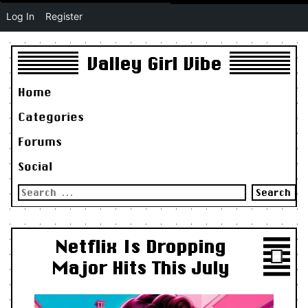
Log In
Register
Valley Girl Vibe
Home
Categories
Forums
Social
Search
for:
Netflix Is Dropping
Major Hits This July