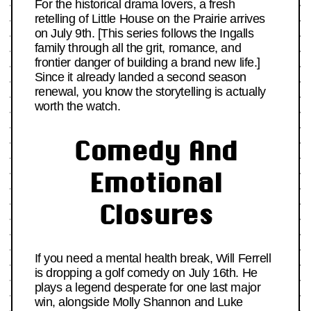
For the historical drama lovers, a fresh
retelling of Little House on the Prairie arrives
on July 9th. [This series follows the Ingalls
family through all the grit, romance, and
frontier danger of building a brand new life.]
Since it already landed a second season
renewal, you know the storytelling is actually
worth the watch.
Comedy And
Emotional
Closures
If you need a mental health break, Will Ferrell
is dropping a golf comedy on July 16th. He
plays a legend desperate for one last major
win, alongside Molly Shannon and Luke