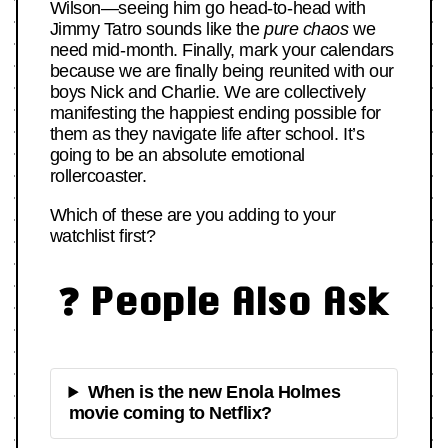
Wilson—seeing him go head-to-head with
Jimmy Tatro sounds like the
pure chaos
we
need mid-month. Finally, mark your calendars
because we are finally being reunited with our
boys Nick and Charlie. We are collectively
manifesting the happiest ending possible for
them as they navigate life after school. It’s
going to be an absolute emotional
rollercoaster.
Which of these are you adding to your
watchlist first?
❓ People Also Ask
When is the new Enola Holmes
movie coming to Netflix?