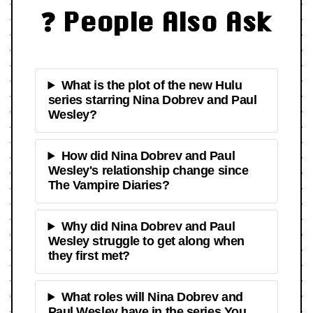
❓ People Also Ask
What is the plot of the new Hulu
series starring Nina Dobrev and Paul
Wesley?
How did Nina Dobrev and Paul
Wesley's relationship change since
The Vampire Diaries?
Why did Nina Dobrev and Paul
Wesley struggle to get along when
they first met?
What roles will Nina Dobrev and
Paul Wesley have in the series You