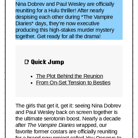
Nina Dobrev and Paul Wesley are officially
reuniting for a Hulu thriller! After nearly
despising each other during *The Vampire
Diaries* days, they’re now executive
producing this high-stakes murder mystery
together. Get ready for all the drama!
📑 Quick Jump
The Plot Behind the Reunion
From On-Set Tension to Besties
The girls that get it, get it: seeing Nina Dobrev
and Paul Wesley back on screen together is
the ultimate serotonin boost. Nearly a decade
after
The Vampire Diaries
wrapped, our
favorite former costars are officially reuniting