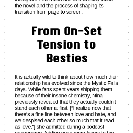
the novel and the process of shaping its
transition from page to screen.
From On-Set
Tension to
Besties
It is actually wild to think about how much their
relationship has evolved since the Mystic Falls
days. While fans spent years shipping them
because of their insane chemistry, Nina
previously revealed that they actually couldn’t
stand each other at first. [“I realize now that
there’s a fine line between love and hate, and
we despised each other so much that it read
as love,”] she admitted during a podcast
appearance. Adding even more layers to the