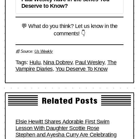
Deserve to Know?
💬 What do you think? Let us know in the
comments! 👇
📰 Source:
Us Weekly
Tags:
Hulu
,
Nina Dobrev
,
Paul Wesley
,
The
Vampire Diaries
,
You Deserve To Know
Related Posts
Elsie Hewitt Shares Adorable First Swim
Lesson With Daughter Scottie Rose
Stephen and Ayesha Curry Are Celebrating