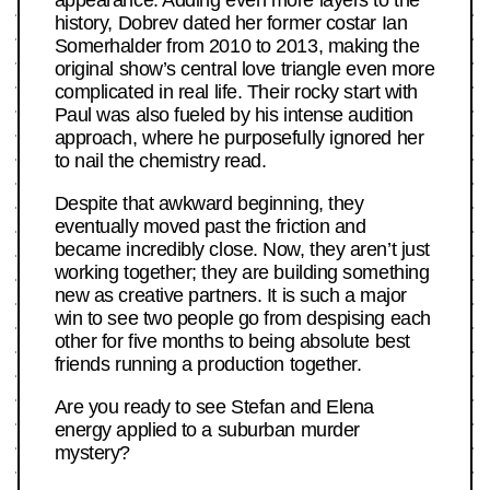
history, Dobrev dated her former costar Ian
Somerhalder from 2010 to 2013, making the
original show’s central love triangle even more
complicated in real life. Their rocky start with
Paul was also fueled by his intense audition
approach, where he purposefully ignored her
to nail the chemistry read.
Despite that awkward beginning, they
eventually moved past the friction and
became incredibly close. Now, they aren’t just
working together; they are building something
new as creative partners. It is such a major
win to see two people go from despising each
other for five months to being absolute best
friends running a production together.
Are you ready to see Stefan and Elena
energy applied to a suburban murder
mystery?