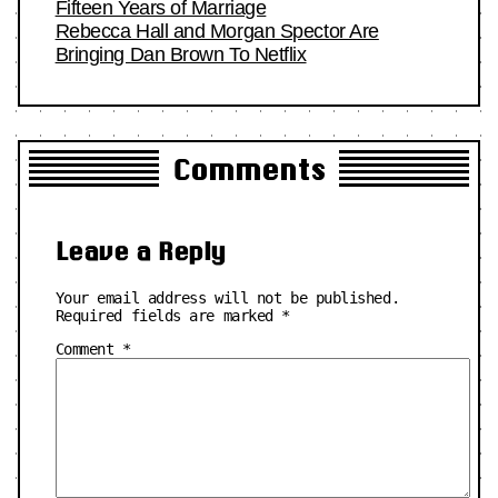
Fifteen Years of Marriage
Rebecca Hall and Morgan Spector Are
Bringing Dan Brown To Netflix
Comments
Leave a Reply
Your email address will not be published.
Required fields are marked
*
Comment
*