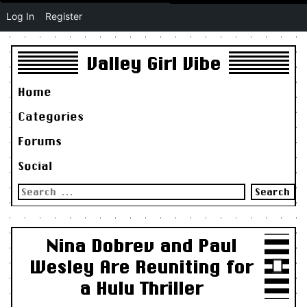
Log In
Register
Valley Girl Vibe
Home
Categories
Forums
Social
Search
for:
Nina Dobrev and Paul
Wesley Are Reuniting for
a Hulu Thriller