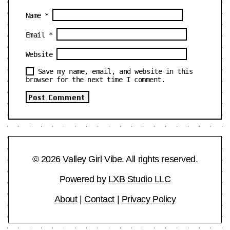
Name
*
Email
*
Website
Save my name, email, and website in this
browser for the next time I comment.
© 2026 Valley Girl Vibe. All rights reserved.
Powered by
LXB Studio LLC
About
|
Contact
|
Privacy Policy