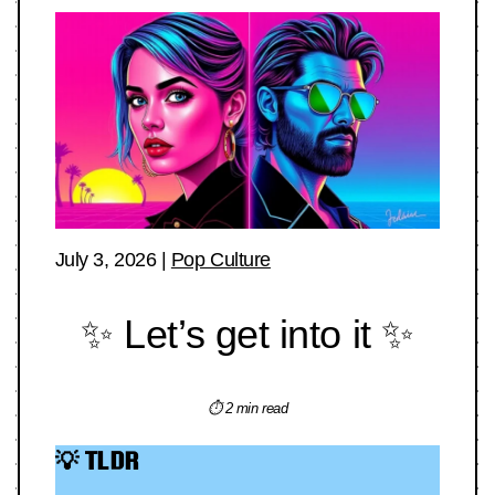
July 3, 2026
|
Pop Culture
✨ Let’s get into it ✨
⏱ 2 min read
💡 TLDR