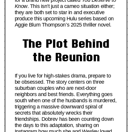
for a brand new project called
You Deserve to
Know
. This isn’t just a cameo situation either;
they are both set to star in and executive
produce this upcoming Hulu series based on
Aggie Blum Thompson’s 2025 thriller novel.
The Plot Behind
the Reunion
If you live for high-stakes drama, prepare to
be obsessed. The story centers on three
suburban couples who are next-door
neighbors and best friends. Everything goes
south when one of the husbands is murdered,
triggering a massive downward spiral of
secrets that absolutely wrecks their
friendships. Dobrev has been counting down
the days to this adaptation, sharing on
Instagram how much she and Wesley loved