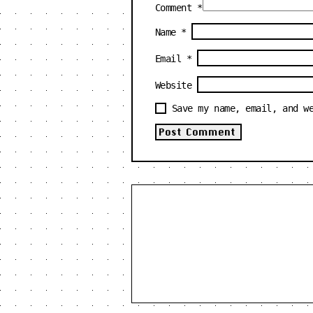
Comment
*
Name
*
Email
*
Website
Save my name, email, and w