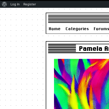
About
Log In
Register
WordPress
Home
Categories
Forum
Pamela An