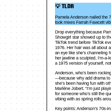
💡 TLDR
Pamela Anderson nailed the 70s 
look mixes Farrah Fawcett vibes
Drop everything because Pamela
Showgirl star showed up to th
TikTok trend before TikTok ev
1976. Her hair was all about a
an eye like she’s channeling h
her jawline a sculpted, I’m-a-
a 1975 version of yourself, no
Anderson, who’s been rocking a
—because why add drama to a lo
she’s been having fun with ot
Marlène Jobert. “I’m just playi
for someone who’s still the que
vibing with as spring rolls aro
Key points: Anderson’s 70s-in