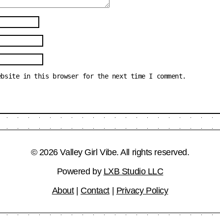
ebsite in this browser for the next time I comment.
© 2026 Valley Girl Vibe. All rights reserved.
Powered by
LXB Studio LLC
About
|
Contact
|
Privacy Policy