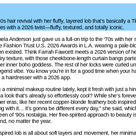
hair revival with her fluffy, layered lob that’s basically a 
 with a 2026 twist—fluffy, textured, and totally iconic.
 Anderson just gave us a full-on trip to the ‘70s with her 
e Fashion Trust U.S. 2026 Awards in L.A. wearing a pale-blon
en existed. Think Farrah Fawcett meets a 2026 version of her
iry texture, with those cheekbone-length curtain bangs part
er inner boho goddess. The rest of her locks were curled un
legend vibe. You know you’re in for a good time when your hair
t a hairdresser with a 2026 app.
 minimal makeup routine lately, kept it fresh with just a hin
ok that’s already so effortlessly cool? While she’s forever
her eras, like her recent copper-blonde feathery bob inspir
ng with it… it’s gonna be different every day,” she said, which
en of ‘90s nostalgia. Her free-spirited approach to beauty is 
und, no matter the year.
spired lob is all about soft layers and movement, her mini