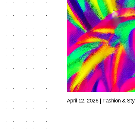
April 12, 2026
|
Fashion & Sty