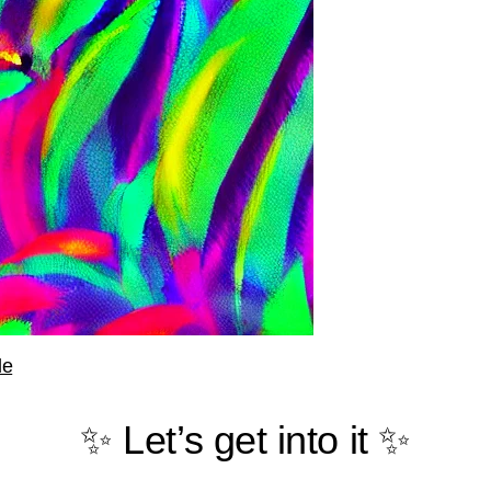
le
✨ Let’s get into it ✨