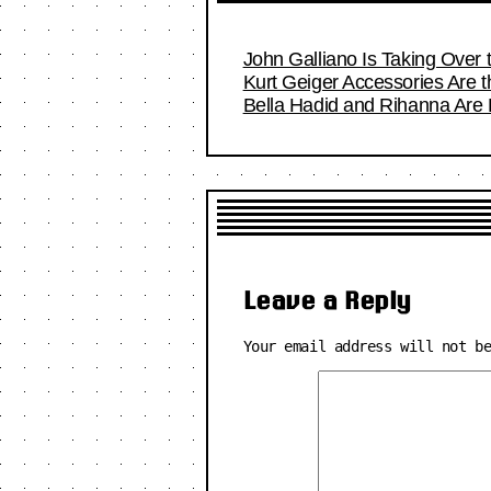
John Galliano Is Taking Over
Kurt Geiger Accessories Are 
Bella Hadid and Rihanna Are
Leave a Reply
Your email address will not b