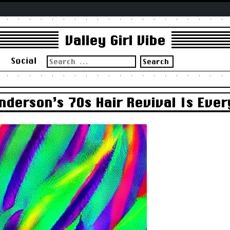
Valley Girl Vibe
Search
s
Social
for:
derson’s 70s Hair Revival Is Ever