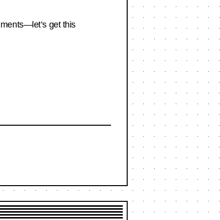
omments—let’s get this