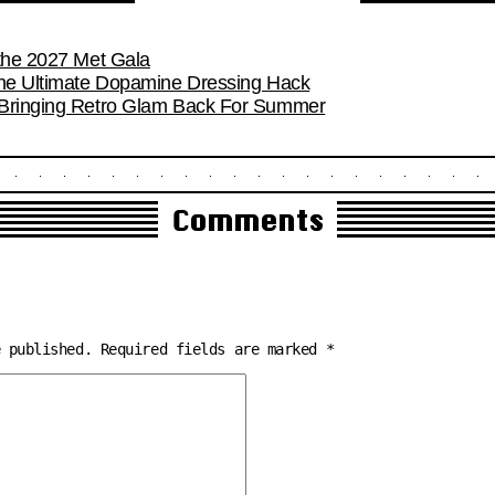
 the 2027 Met Gala
the Ultimate Dopamine Dressing Hack
 Bringing Retro Glam Back For Summer
Comments
e published.
Required fields are marked
*