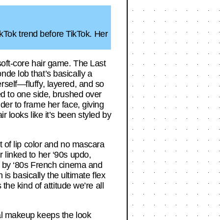
TikTok trend before TikTok. Her
soft-core hair game. The Last
de lob that’s basically a
self—fluffy, layered, and so
ed to one side, brushed over
der to frame her face, giving
 looks like it’s been styled by
t of lip color and no mascara
 linked to her ‘90s updo,
ed by ‘80s French cinema and
 is basically the ultimate flex
the kind of attitude we’re all
mal makeup keeps the look