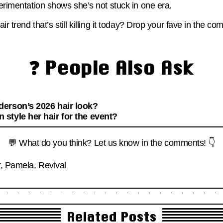
perimentation shows she’s not stuck in one era.
air trend that’s still killing it today? Drop your fave in the c
❓ People Also Ask
erson’s 2026 hair look?
style her hair for the event?
💬 What do you think? Let us know in the comments! 👇
r
,
Pamela
,
Revival
Related Posts