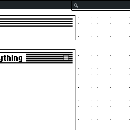
Search
ything