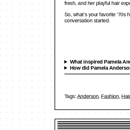
fresh, and her playful hair ex
So, what’s your favorite ‘70s h
conversation started.
What inspired Pamela And
How did Pamela Anderson 
Tags:
Anderson
,
Fashion
,
Hai