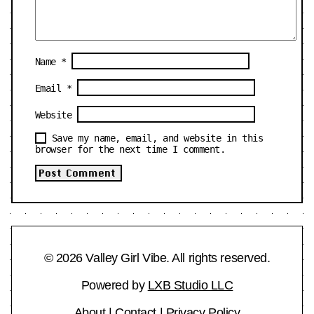
Name
*
Email
*
Website
Save my name, email, and website in this
browser for the next time I comment.
© 2026 Valley Girl Vibe. All rights reserved.
Powered by
LXB Studio LLC
About
|
Contact
|
Privacy Policy