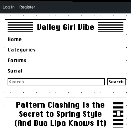
Log In
Register
Valley Girl Vibe
Home
Categories
Forums
Social
Search
for:
Pattern Clashing Is the
Secret to Spring Style
(And Dua Lipa Knows It)