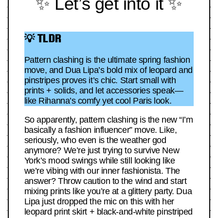
✨ Let’s get into it ✨
💡 TLDR
Pattern clashing is the ultimate spring fashion
move, and Dua Lipa’s bold mix of leopard and
pinstripes proves it’s chic. Start small with
prints + solids, and let accessories speak—
like Rihanna’s comfy yet cool Paris look.
So apparently, pattern clashing is the new “I’m
basically a fashion influencer” move. Like,
seriously, who even is the weather god
anymore? We’re just trying to survive New
York’s mood swings while still looking like
we’re vibing with our inner fashionista. The
answer? Throw caution to the wind and start
mixing prints like you’re at a glittery party. Dua
Lipa just dropped the mic on this with her
leopard print skirt + black-and-white pinstriped