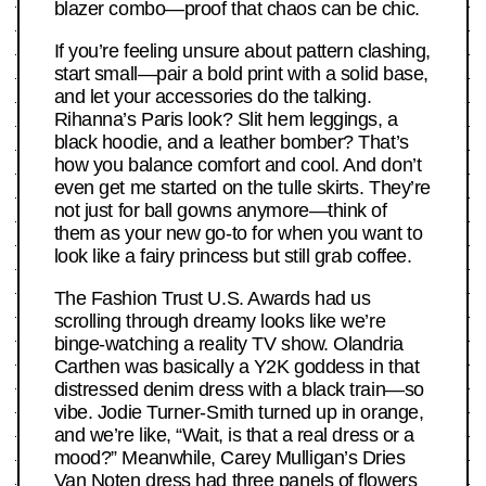
blazer combo—proof that chaos can be chic.
If you’re feeling unsure about pattern clashing,
start small—pair a bold print with a solid base,
and let your accessories do the talking.
Rihanna’s Paris look? Slit hem leggings, a
black hoodie, and a leather bomber? That’s
how you balance comfort and cool. And don’t
even get me started on the tulle skirts. They’re
not just for ball gowns anymore—think of
them as your new go-to for when you want to
look like a fairy princess but still grab coffee.
The Fashion Trust U.S. Awards had us
scrolling through dreamy looks like we’re
binge-watching a reality TV show. Olandria
Carthen was basically a Y2K goddess in that
distressed denim dress with a black train—so
vibe. Jodie Turner-Smith turned up in orange,
and we’re like, “Wait, is that a real dress or a
mood?” Meanwhile, Carey Mulligan’s Dries
Van Noten dress had three panels of flowers