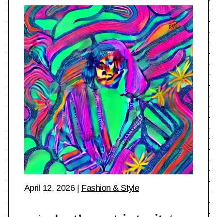
April 12, 2026
|
Fashion & Style