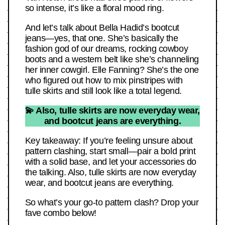
so intense, it’s like a floral mood ring.
And let’s talk about Bella Hadid’s bootcut
jeans—yes, that one. She’s basically the
fashion god of our dreams, rocking cowboy
boots and a western belt like she’s channeling
her inner cowgirl. Elle Fanning? She’s the one
who figured out how to mix pinstripes with
tulle skirts and still look like a total legend.
💫 Also, tulle skirts are now everyday wear,
and bootcut jeans are everything.
Key takeaway: If you’re feeling unsure about
pattern clashing, start small—pair a bold print
with a solid base, and let your accessories do
the talking. Also, tulle skirts are now everyday
wear, and bootcut jeans are everything.
So what’s your go-to pattern clash? Drop your
fave combo below!