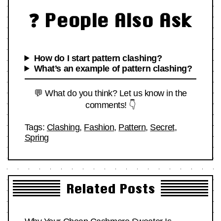
❓ People Also Ask
How do I start pattern clashing?
What’s an example of pattern clashing?
💬 What do you think? Let us know in the
comments! 👇
Tags:
Clashing
,
Fashion
,
Pattern
,
Secret
,
Spring
Related Posts