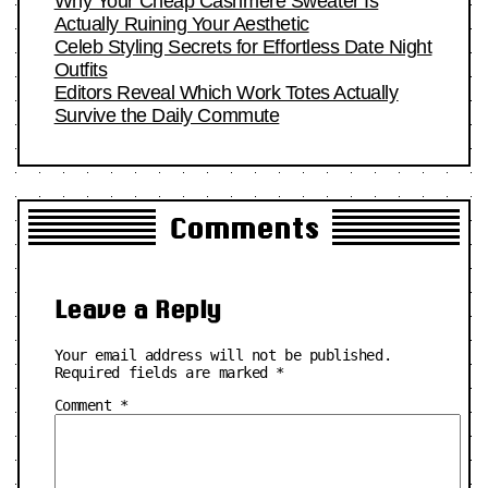
Why Your Cheap Cashmere Sweater Is
Actually Ruining Your Aesthetic
Celeb Styling Secrets for Effortless Date Night
Outfits
Editors Reveal Which Work Totes Actually
Survive the Daily Commute
Comments
Leave a Reply
Your email address will not be published.
Required fields are marked
*
Comment
*