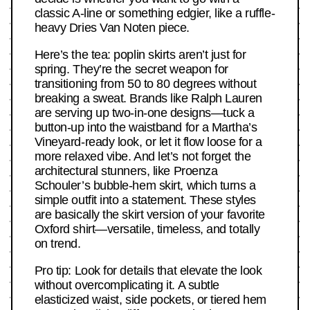
classic A-line or something edgier, like a ruffle-
heavy Dries Van Noten piece.
Here’s the tea: poplin skirts aren’t just for
spring. They’re the secret weapon for
transitioning from 50 to 80 degrees without
breaking a sweat. Brands like Ralph Lauren
are serving up two-in-one designs—tuck a
button-up into the waistband for a Martha’s
Vineyard-ready look, or let it flow loose for a
more relaxed vibe. And let’s not forget the
architectural stunners, like Proenza
Schouler’s bubble-hem skirt, which turns a
simple outfit into a statement. These styles
are basically the skirt version of your favorite
Oxford shirt—versatile, timeless, and totally
on trend.
Pro tip: Look for details that elevate the look
without overcomplicating it. A subtle
elasticized waist, side pockets, or tiered hem