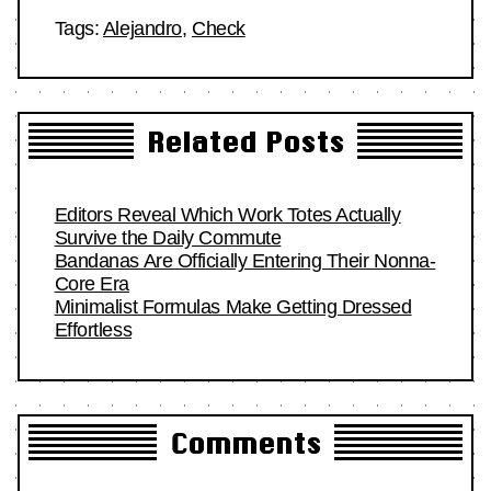
Tags:
Alejandro
,
Check
Related Posts
Editors Reveal Which Work Totes Actually
Survive the Daily Commute
Bandanas Are Officially Entering Their Nonna-
Core Era
Minimalist Formulas Make Getting Dressed
Effortless
Comments