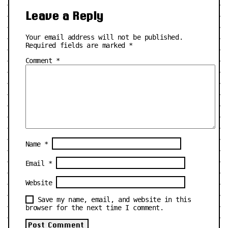
Leave a Reply
Your email address will not be published.
Required fields are marked
*
Comment
*
Name
*
Email
*
Website
Save my name, email, and website in this
browser for the next time I comment.