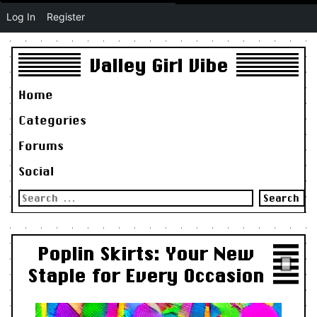
Log In
Register
Valley Girl Vibe
Home
Categories
Forums
Social
Search
for:
Poplin Skirts: Your New
Staple for Every Occasion