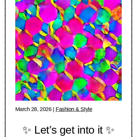
March 28, 2026
|
Fashion & Style
✨ Let’s get into it ✨