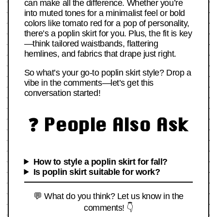
can make all the difference. Whether you’re
into muted tones for a minimalist feel or bold
colors like tomato red for a pop of personality,
there’s a poplin skirt for you. Plus, the fit is key
—think tailored waistbands, flattering
hemlines, and fabrics that drape just right.
So what’s your go-to poplin skirt style? Drop a
vibe in the comments—let’s get this
conversation started!
❓ People Also Ask
How to style a poplin skirt for fall?
Is poplin skirt suitable for work?
💬 What do you think? Let us know in the
comments! 👇