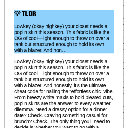
💡 TLDR
Lowkey (okay highkey) your closet needs a
poplin skirt this season. This fabric is like the
OG of cool—light enough to throw on over a
tank but structured enough to hold its own
with a blazer. And hon…
Lowkey (okay highkey) your closet needs a
poplin skirt this season. This fabric is like the
OG of cool—light enough to throw on over a
tank but structured enough to hold its own
with a blazer. And honestly, it’s the ultimate
cheat code for nailing the “effortless chic” vibe.
From breezy white maxis to bold pleated cuts,
poplin skirts are the answer to every weather
dilemma. Need a dressy option for a dinner
date? Check. Craving something casual for
brunch? Check. The only thing you’ll need to
decide is whether you want to go with a