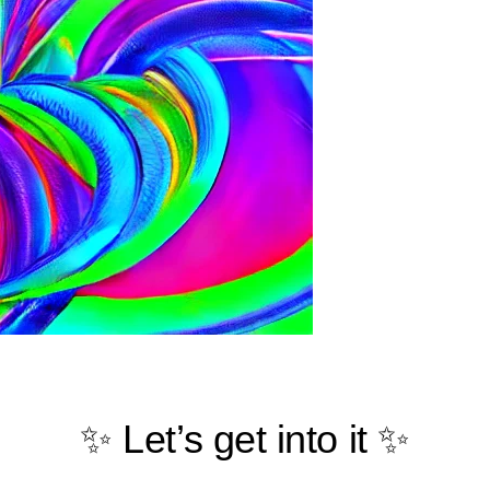
✨ Let’s get into it ✨