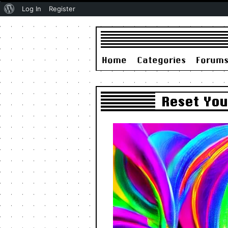
About
Log In
Register
WordPress
Home
Categories
Forum
Reset You