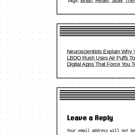
Tags:
Brain
,
Reset
,
Slow
,
The
Neuroscientists Explain Why 
LBDO Rush Uses Air Puffs To 
Digital Apps That Force You 
Leave a Reply
Your email address will not b