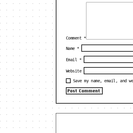
Comment
*
Name
*
Email
*
Website
Save my name, email, and w