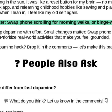
ng in the sun. It was like a reset button for my brain — no 
Brick app, and relearning childhood hobbies like sewing and pi
hen I lean in, I feel like my old self again.
er: Swap phone scrolling for morning walks, or binge-w
dopamine with effort. Small changes matter: Swap phone sc
Prioritize real-world activities that make you feel grounded.
pamine hack? Drop it in the comments — let’s make this brai
❓ People Also Ask
differ from fast dopamine?
💬 What do you think? Let us know in the comments! 👇