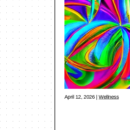
April 12, 2026
|
Wellness