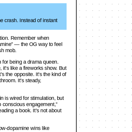
e crash. Instead of instant
fication. Remember when
opamine” — the OG way to feel
ash mob.
on for being a drama queen.
it’s like a fireworks show. But
s the opposite. It’s the kind of
hroom. It’s steady,
n is wired for stimulation, but
to conscious engagement,”
eading a book. It’s not about
 slow-dopamine wins like