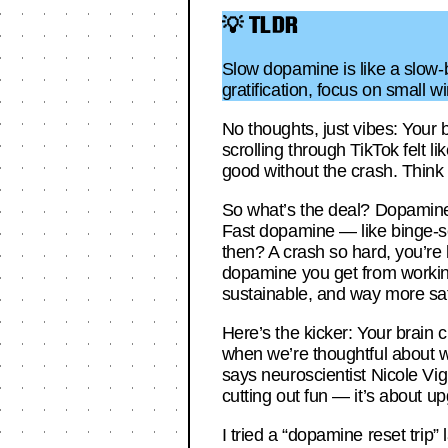
💡 TLDR
Slow dopamine is like a slow-b
gratification, focus on small w
No thoughts, just vibes: Your 
scrolling through TikTok felt 
good without the crash. Think 
So what’s the deal? Dopamine’s
Fast dopamine — like binge-scr
then? A crash so hard, you’re l
dopamine you get from working 
sustainable, and way more sati
Here’s the kicker: Your brain cr
when we’re thoughtful about 
says neuroscientist Nicole Vign
cutting out fun — it’s about u
I tried a “dopamine reset trip”