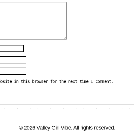
ebsite in this browser for the next time I comment.
© 2026 Valley Girl Vibe. All rights reserved.