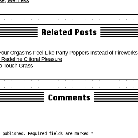
se
,
Wellness
Related Posts
Your Orgasms Feel Like Party Poppers Instead of Fireworks
Redefine Clitoral Pleasure
To Touch Grass
Comments
e published.
Required fields are marked
*