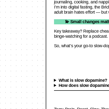
journaling, cooking, and nappi
I’m into digital fasting, the 
adult brain hates effort — but w
💫 Small changes matt
Key takeaway? Replace cheap 
binge-watching for a podcast. 
So, what’s your go-to slow-do
What is slow dopamine?
How does slow dopamine 