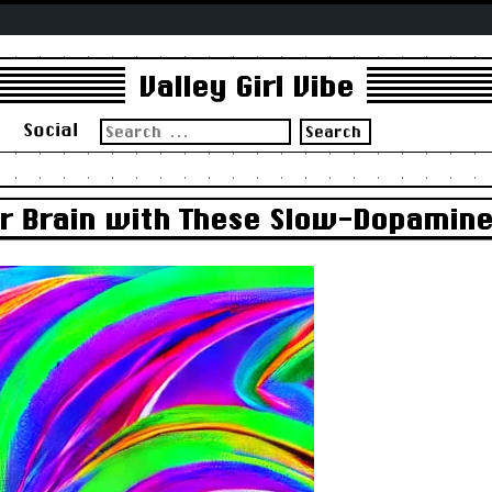
Valley Girl Vibe
Search
s
Social
for:
r Brain with These Slow-Dopamin