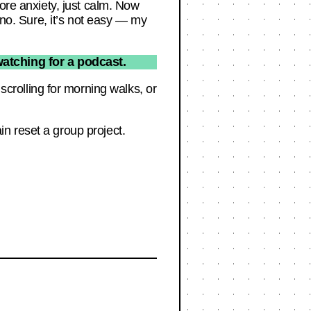
more anxiety, just calm. Now
ano. Sure, it’s not easy — my
atching for a podcast.
rolling for morning walks, or
n reset a group project.