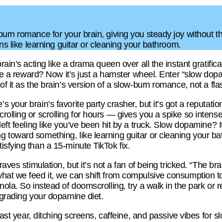
urn romance for your brain, giving you steady joy without th
ins like learning guitar or cleaning your bathroom.
brain’s acting like a drama queen over all the instant grati
like a reward? Now it’s just a hamster wheel. Enter “slow d
of it as the brain’s version of a slow-burn romance, not a fl
 your brain’s favorite party crasher, but it’s got a reputati
olling or scrolling for hours — gives you a spike so intense, 
eft feeling like you’ve been hit by a truck. Slow dopamine? It’
toward something, like learning guitar or cleaning your bat
sfying than a 15-minute TikTok fix.
aves stimulation, but it’s not a fan of being tricked. “The brai
what we feed it, we can shift from compulsive consumption 
ola. So instead of doomscrolling, try a walk in the park or r
pgrading your dopamine diet.
 last year, ditching screens, caffeine, and passive vibes for