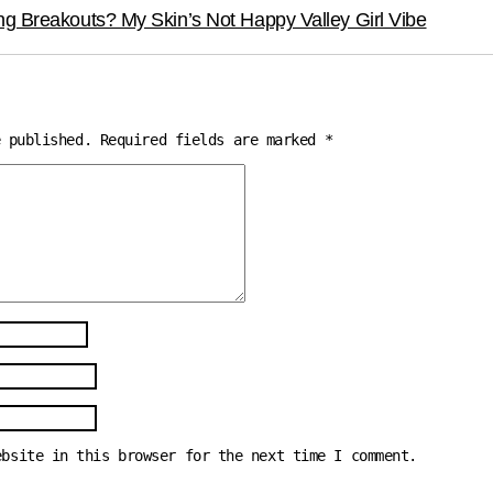
ng Breakouts? My Skin’s Not Happy Valley Girl Vibe
e published.
Required fields are marked
*
ebsite in this browser for the next time I comment.