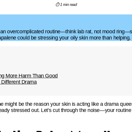
⏱ 1 min read
 an overcomplicated routine—think lab rat, not mood ring—so 
palene could be stressing your oily skin more than helping.
oing More Harm Than Good
 Different Drama
ine might be the reason your skin is acting like a drama que
already stressed out. Let’s cut through the noise—your routi