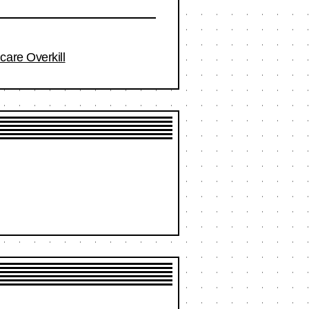
care Overkill