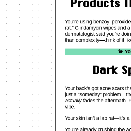
Products T
You’re using benzoyl peroxide 
rat.” Clindamycin wipes and a 
dermatologist said you’re doi
than complexity—think of it lik
💫 Yo
Dark S
Your back’s got acne scars tha
just a “someday” problem—th
actually
fades the aftermath. Fo
vibe.
Your skin isn’t a lab rat—it’s a
You’re already crushing the ac