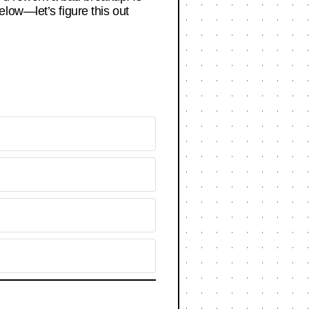
low—let’s figure this out