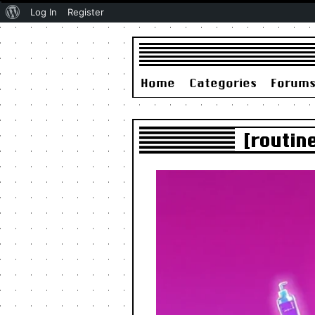
About
Log In
Register
WordPress
Home
Categories
Forum
[routin