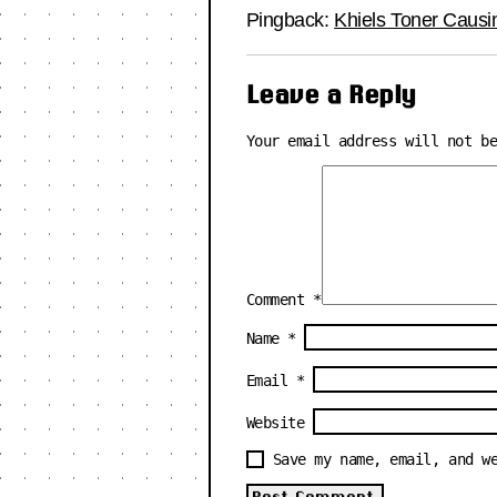
Pingback:
Khiels Toner Causi
Leave a Reply
Your email address will not b
Comment
*
Name
*
Email
*
Website
Save my name, email, and w