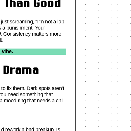
m Than Good
just screaming, “I’m not a lab
’s a punishment. Your
l
. Consistency matters more
t.
 vibe.
t Drama
to fix them. Dark spots aren’t
 you need something that
a mood ring that needs a chill
u’d rework a bad breakup. Is