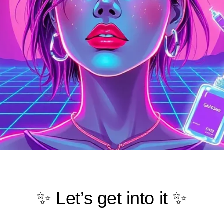
✨ Let’s get into it ✨