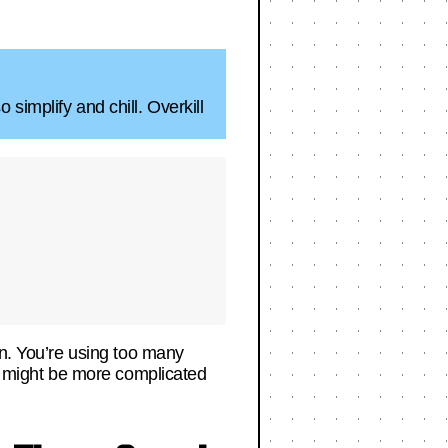
simplify and chill. Overkill
en. You’re using too many
ne might be more complicated