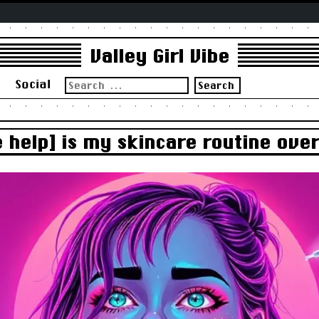
Valley Girl Vibe
Search
s
Social
for:
e help] is my skincare routine over