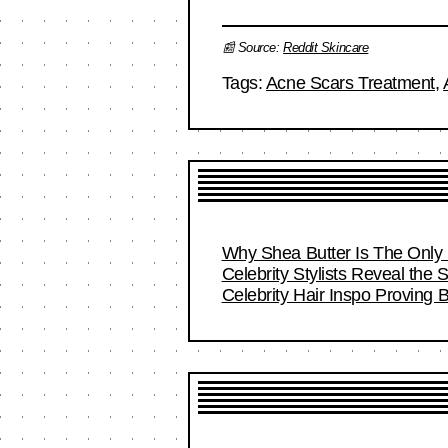
📰 Source:
Reddit Skincare
Tags:
Acne Scars Treatment
,
Why Shea Butter Is The Only 
Celebrity Stylists Reveal the 
Celebrity Hair Inspo Proving