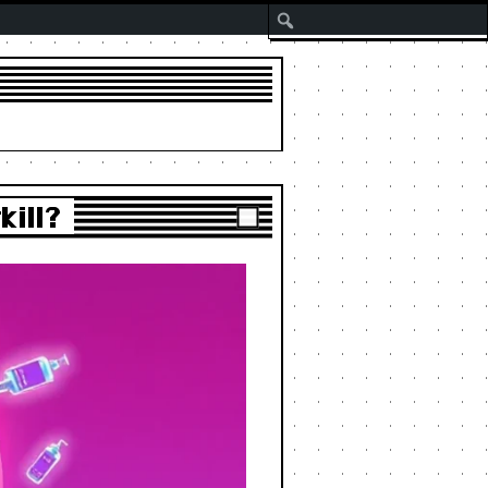
Search
kill?