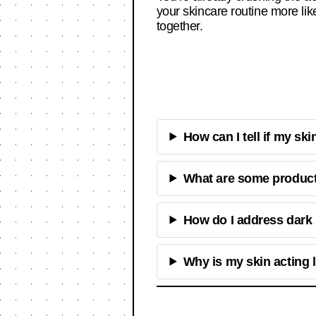
your skincare routine more li
together.
How can I tell if my ski
What are some products
How do I address dark
Why is my skin acting 