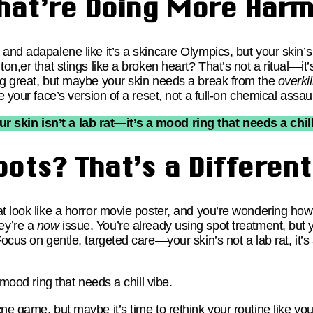
hat’re Doing More Har
and adapalene like it’s a skincare Olympics, but your skin’s 
ton,er that stings like a broken heart? That’s not a ritual—it
ng great, but maybe your skin needs a break from the
overkil
e your face’s version of a reset, not a full-on chemical assaul
ur skin isn’t a lab rat—it’s a mood ring that needs a chill
pots? That’s a Differen
t look like a horror movie poster, and you’re wondering how 
ey’re a
now
issue. You’re already using spot treatment, but
cus on gentle, targeted care—your skin’s not a lab rat, it’s 
 mood ring that needs a chill vibe.
ne game, but maybe it’s time to rethink your routine like yo