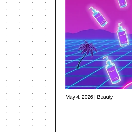
May 4, 2026
|
Beauty