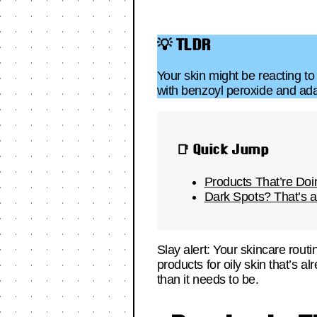
💡 TLDR
Your skin might be reacting to
with benzoyl peroxide and ada
📑 Quick Jump
Products That’re D
Dark Spots? That’s a
Slay alert: Your skincare rout
products for oily skin that’s 
than it needs to be.