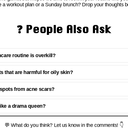
ke a workout plan or a Sunday brunch? Drop your thoughts be
❓ People Also Ask
ncare routine is overkill?
 that are harmful for oily skin?
 spots from acne scars?
like a drama queen?
💬 What do you think? Let us know in the comments! 👇