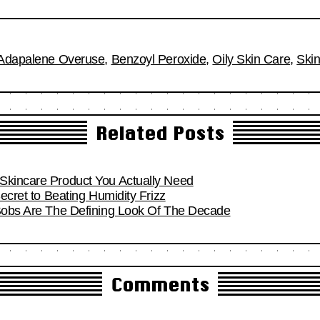
Adapalene Overuse
,
Benzoyl Peroxide
,
Oily Skin Care
,
Skin
Related Posts
Skincare Product You Actually Need
Secret to Beating Humidity Frizz
 Bobs Are The Defining Look Of The Decade
Comments