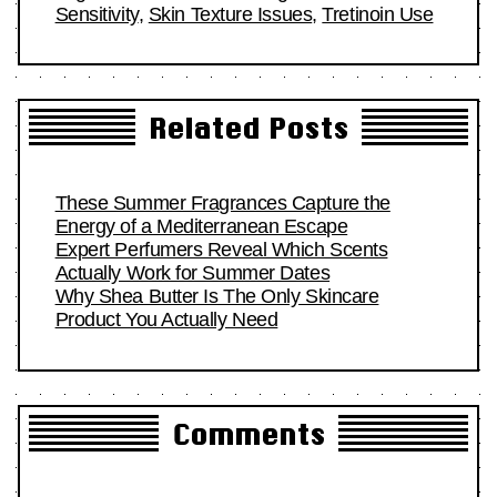
Sensitivity
,
Skin Texture Issues
,
Tretinoin Use
Related Posts
These Summer Fragrances Capture the
Energy of a Mediterranean Escape
Expert Perfumers Reveal Which Scents
Actually Work for Summer Dates
Why Shea Butter Is The Only Skincare
Product You Actually Need
Comments