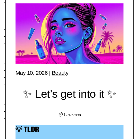
May 10, 2026
|
Beauty
✨ Let’s get into it ✨
⏱ 1 min read
💡 TLDR