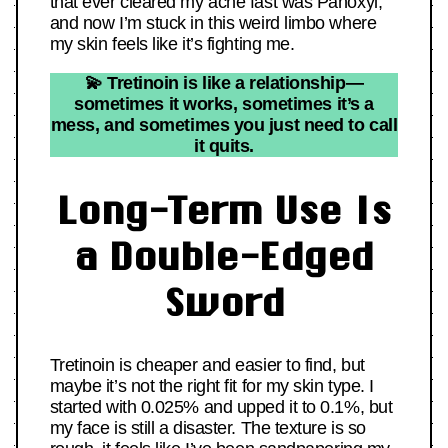
that ever cleared my acne fast was Panoxyl,
and now I’m stuck in this weird limbo where
my skin feels like it’s fighting me.
💫 Tretinoin is like a relationship—
sometimes it works, sometimes it’s a
mess, and sometimes you just need to call
it quits.
Long-Term Use Is
a Double-Edged
Sword
Tretinoin is cheaper and easier to find, but
maybe it’s not the right fit for my skin type. I
started with 0.025% and upped it to 0.1%, but
my face is still a disaster. The texture is so