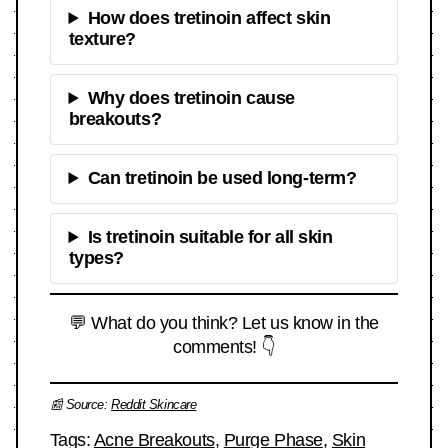
How does tretinoin affect skin
texture?
Why does tretinoin cause
breakouts?
Can tretinoin be used long-term?
Is tretinoin suitable for all skin
types?
💬 What do you think? Let us know in the
comments! 👇
📰 Source:
Reddit Skincare
Tags:
Acne Breakouts
,
Purge Phase
,
Skin