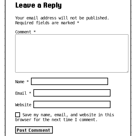
Leave a Reply
Your email address will not be published.
Required fields are marked
*
Comment
*
Name
*
Email
*
Website
Save my name, email, and website in this
browser for the next time I comment.