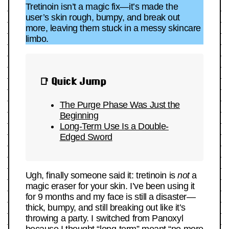
Tretinoin isn’t a magic fix—it’s made the
user’s skin rough, bumpy, and break out
more, leaving them stuck in a messy skincare
limbo.
📑 Quick Jump
The Purge Phase Was Just the
Beginning
Long-Term Use Is a Double-
Edged Sword
Ugh, finally someone said it: tretinoin is
not
a
magic eraser for your skin. I’ve been using it
for 9 months and my face is still a disaster—
thick, bumpy, and still breaking out like it’s
throwing a party. I switched from Panoxyl