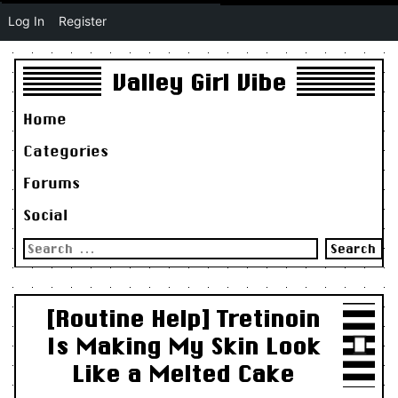
Log In
Register
Valley Girl Vibe
Home
Categories
Forums
Social
Search
for:
[Routine Help] Tretinoin
Is Making My Skin Look
Like a Melted Cake