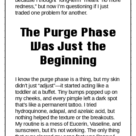
because I thought “long-term” meant “no more
redness,” but now I’m questioning if I just
traded one problem for another.
The Purge Phase
Was Just the
Beginning
I know the purge phase is a thing, but my skin
didn’t just “adjust”—it started acting like a
toddler at a buffet. Tiny bumps popped up on
my cheeks, and every pimple left a dark spot
that’s like a permanent tattoo. I tried
hydroquinone, adapal, and azelaic acid, but
nothing helped the texture or the breakouts.
My routine is a mess of Eucerin, Vaseline, and
sunscreen, but it’s not working. The only thing