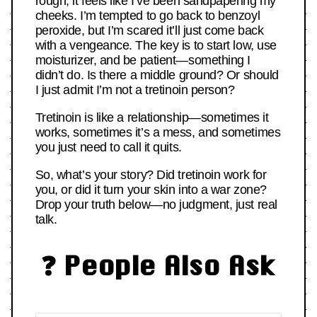
rough, it feels like I’ve been sandpapering my
cheeks. I’m tempted to go back to benzoyl
peroxide, but I’m scared it’ll just come back
with a vengeance. The key is to start low, use
moisturizer, and be patient—something I
didn’t do. Is there a middle ground? Or should
I just admit I’m not a tretinoin person?
Tretinoin is like a relationship—sometimes it
works, sometimes it’s a mess, and sometimes
you just need to call it quits.
So, what’s your story? Did tretinoin work for
you, or did it turn your skin into a war zone?
Drop your truth below—no judgment, just real
talk.
❓ People Also Ask