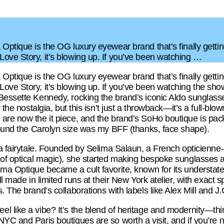
Optique is the OG luxury eyewear brand that’s finally getting
ove Story, it’s blowing up. If you’ve been watching …
Optique is the OG luxury eyewear brand that’s finally getting
ove Story, it’s blowing up. If you’ve been watching the sh
Bessette Kennedy, rocking the brand’s iconic Aldo sunglasses
r the nostalgia, but this isn’t just a throwback—it’s a full-bl
are now the it piece, and the brand’s SoHo boutique is pack
 found the Carolyn size was my BFF (thanks, face shape).
 a fairytale. Founded by Selima Salaun, a French opticienne-
of optical magic), she started making bespoke sunglasses as 
ima Optique became a cult favorite, known for its underst
ll made in limited runs at their New York atelier, with exact sp
 The brand’s collaborations with labels like Alex Mill and J.
l like a vibe? It’s the blend of heritage and modernity—thi
YC and Paris boutiques are so worth a visit, and if you’re no