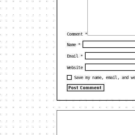
Comment
*
Name
*
Email
*
Website
Save my name, email, and w