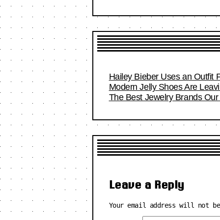
Hailey Bieber Uses an Outfit 
Modern Jelly Shoes Are Leavi
The Best Jewelry Brands Our 
Leave a Reply
Your email address will not b