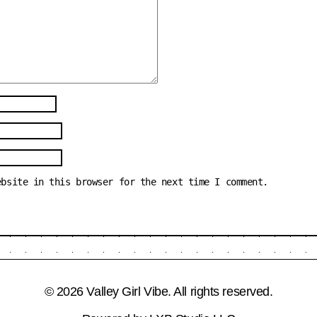
ebsite in this browser for the next time I comment.
© 2026 Valley Girl Vibe. All rights reserved.