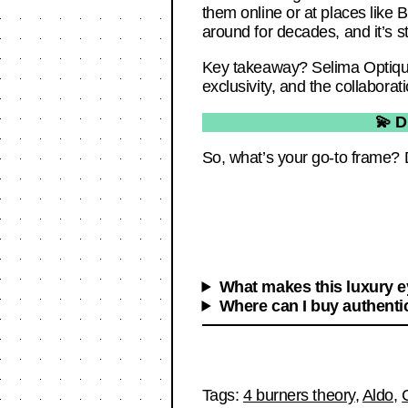
them online or at places like
around for decades, and it’s still
Key takeaway? Selima Optique 
exclusivity, and the collabora
💫 D
So, what’s your go-to frame? 
What makes this luxury 
Where can I buy authenti
Tags:
4 burners theory
,
Aldo
,