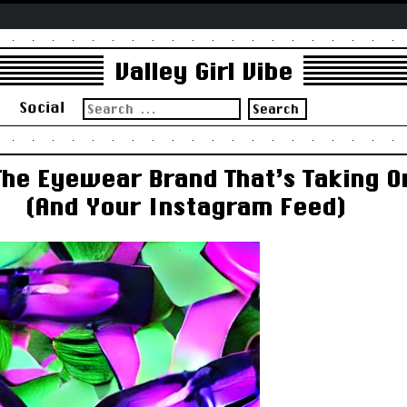
Valley Girl Vibe
Search
s
Social
for:
The Eyewear Brand That’s Taking 
(And Your Instagram Feed)