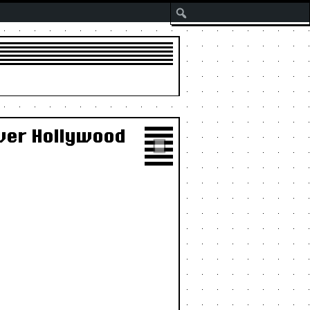
Search
Over Hollywood