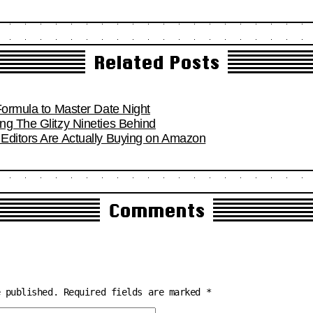
Related Posts
Formula to Master Date Night
ng The Glitzy Nineties Behind
Editors Are Actually Buying on Amazon
Comments
e published.
Required fields are marked
*