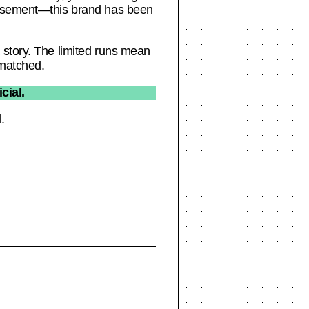
dorsement—this brand has been
 story. The limited runs mean
nmatched.
cial.
.