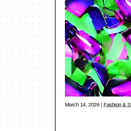
March 14, 2026
|
Fashion & S