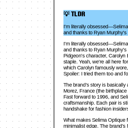
💡 TLDR
I’m literally obsessed—Selima 
and thanks to Ryan Murphy’s L
I’m literally obsessed—Selima 
and thanks to Ryan Murphy’s L
Pidgeon’s character, Carolyn 
staple. Yeah, we’re all here fo
which Carolyn famously wore, 
Spoiler: I tried them too and
The brand’s story is basically
Morez, France (the birthplace 
Fast forward to 1996, and Sel
craftsmanship. Each pair is sti
handshake for fashion insiders.
What makes Selima Optique fee
minimalist edge. The brand’s N