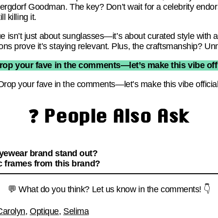
 Bergdorf Goodman. The key? Don’t wait for a celebrity en
 killing it.
isn’t just about sunglasses—it’s about curated style with a
tions prove it’s staying relevant. Plus, the craftsmanship? U
rop your fave in the comments—let’s make this vibe offi
Drop your fave in the comments—let’s make this vibe official
❓ People Also Ask
eyewear brand stand out?
c frames from this brand?
💬 What do you think? Let us know in the comments! 👇
Carolyn
,
Optique
,
Selima