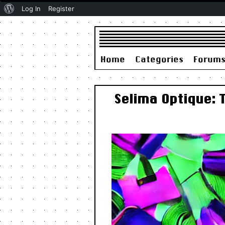
About
Log In
Register
WordPress
Home
Categories
Forum
Selima Optique: 