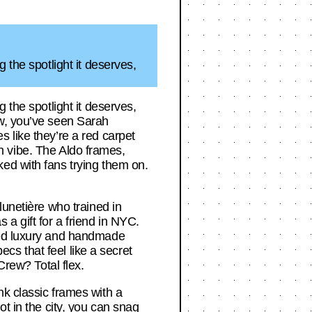
 the spotlight it deserves,
 the spotlight it deserves,
ow, you’ve seen Sarah
 like they’re a red carpet
own vibe. The Aldo frames,
ed with fans trying them on.
lunetière who trained in
a gift for a friend in NYC.
ated luxury and handmade
ecs that feel like a secret
Crew? Total flex.
nk classic frames with a
t in the city, you can snag