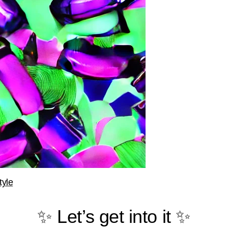
tyle
✨ Let’s get into it ✨