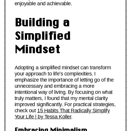
enjoyable and achievable.
Building a
Simplified
Mindset
Adopting a simplified mindset can transform
your approach to life’s complexities. I
emphasize the importance of letting go of the
unnecessary and embracing a more
intentional way of living. By focusing on what
truly matters, I found that my mental clarity
improved significantly. For practical strategies,
check out
15 Habits That Radically Simplify
Your Life | by Tessa Koller
.
Embracing Minimalism