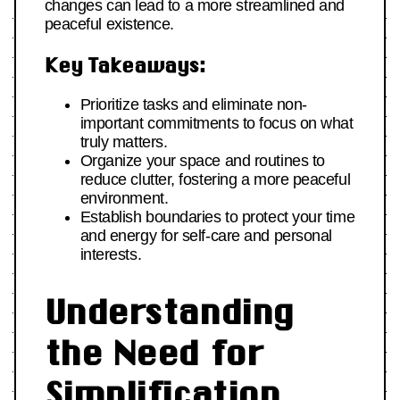
changes can lead to a more streamlined and
peaceful existence.
Key Takeaways:
Prioritize tasks and eliminate non-
important commitments to focus on what
truly matters.
Organize your space and routines to
reduce clutter, fostering a more peaceful
environment.
Establish boundaries to protect your time
and energy for self-care and personal
interests.
Understanding
the Need for
Simplification