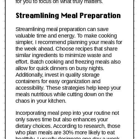
for you to focus on what truly matters.
Streamlining Meal Preparation
Streamlining meal preparation can save
valuable time and energy. To make cooking
simpler, I recommend planning your meals for
the week ahead. Choose recipes that share
similar ingredients to minimize waste and
effort. Batch cooking and freezing meals also
allow for quick dinners on busy nights.
Additionally, invest in quality storage
containers for easy organization and
accessibility. These strategies help keep your
meals nutritious while cutting down on the
chaos in your kitchen.
Incorporating meal prep into your routine not
only saves time but also enhances your
dietary choices. According to research, those
who plan meals are 30% more likely to eat