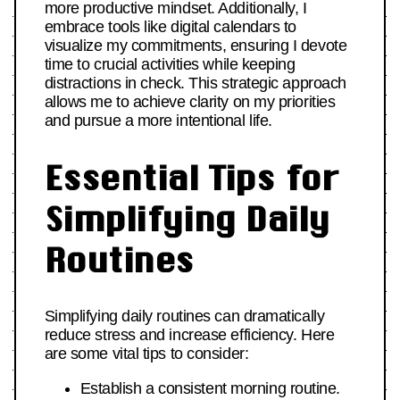
more productive mindset. Additionally, I
embrace tools like digital calendars to
visualize my commitments, ensuring I devote
time to crucial activities while keeping
distractions in check. This strategic approach
allows me to achieve clarity on my priorities
and pursue a more intentional life.
Essential Tips for
Simplifying Daily
Routines
Simplifying daily routines can dramatically
reduce stress and increase efficiency. Here
are some vital tips to consider:
Establish a consistent morning routine.