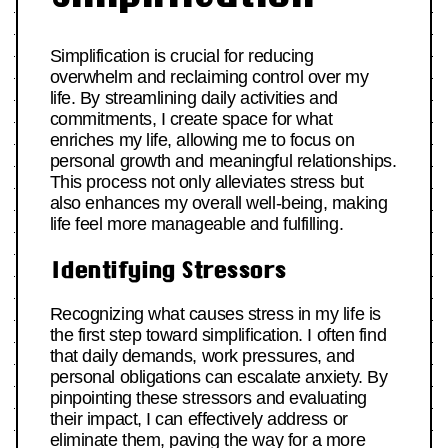
Simplification is crucial for reducing
overwhelm and reclaiming control over my
life. By streamlining daily activities and
commitments, I create space for what
enriches my life, allowing me to focus on
personal growth and meaningful relationships.
This process not only alleviates stress but
also enhances my overall well-being, making
life feel more manageable and fulfilling.
Identifying Stressors
Recognizing what causes stress in my life is
the first step toward simplification. I often find
that daily demands, work pressures, and
personal obligations can escalate anxiety. By
pinpointing these stressors and evaluating
their impact, I can effectively address or
eliminate them, paving the way for a more