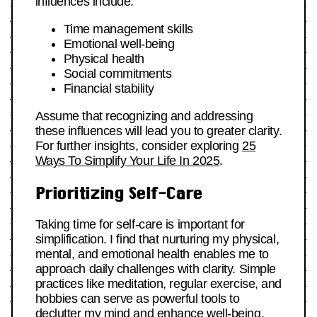
influences include:
Time management skills
Emotional well-being
Physical health
Social commitments
Financial stability
Assume that recognizing and addressing
these influences will lead you to greater clarity.
For further insights, consider exploring
25
Ways To Simplify Your Life In 2025
.
Prioritizing Self-Care
Taking time for self-care is important for
simplification. I find that nurturing my physical,
mental, and emotional health enables me to
approach daily challenges with clarity. Simple
practices like meditation, regular exercise, and
hobbies can serve as powerful tools to
declutter my mind and enhance well-being.