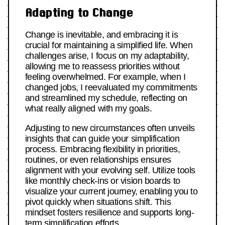
Adapting to Change
Change is inevitable, and embracing it is
crucial for maintaining a simplified life. When
challenges arise, I focus on my adaptability,
allowing me to reassess priorities without
feeling overwhelmed. For example, when I
changed jobs, I reevaluated my commitments
and streamlined my schedule, reflecting on
what really aligned with my goals.
Adjusting to new circumstances often unveils
insights that can guide your simplification
process. Embracing flexibility in priorities,
routines, or even relationships ensures
alignment with your evolving self. Utilize tools
like monthly check-ins or vision boards to
visualize your current journey, enabling you to
pivot quickly when situations shift. This
mindset fosters resilience and supports long-
term simplification efforts.