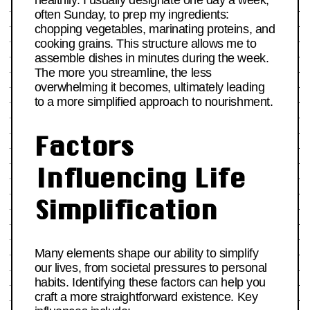
healthily. I usually designate one day a week,
often Sunday, to prep my ingredients:
chopping vegetables, marinating proteins, and
cooking grains. This structure allows me to
assemble dishes in minutes during the week.
The more you streamline, the less
overwhelming it becomes, ultimately leading
to a more simplified approach to nourishment.
Factors
Influencing Life
Simplification
Many elements shape our ability to simplify
our lives, from societal pressures to personal
habits. Identifying these factors can help you
craft a more straightforward existence. Key