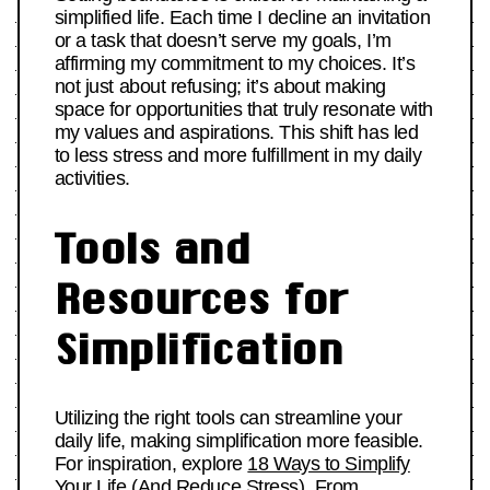
simplified life. Each time I decline an invitation
or a task that doesn’t serve my goals, I’m
affirming my commitment to my choices. It’s
not just about refusing; it’s about making
space for opportunities that truly resonate with
my values and aspirations. This shift has led
to less stress and more fulfillment in my daily
activities.
Tools and
Resources for
Simplification
Utilizing the right tools can streamline your
daily life, making simplification more feasible.
For inspiration, explore
18 Ways to Simplify
Your Life (And Reduce Stress)
. From