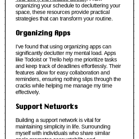
organizing your schedule to decluttering your
space, these resources provide practical
strategies that can transform your routine.
Organizing Apps
I’ve found that using organizing apps can
significantly declutter my mental load. Apps
like Todoist or Trello help me prioritize tasks
and keep track of deadlines effortlessly. Their
features allow for easy collaboration and
reminders, ensuring nothing slips through the
cracks while helping me manage my time
effectively.
Support Networks
Building a support network is vital for
maintaining simplicity in life. Surrounding
myself with individuals who share similar