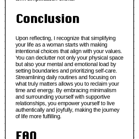
Conclusion
Upon reflecting, I recognize that simplifying
your life as a woman starts with making
intentional choices that align with your values.
You can declutter not only your physical space
but also your mental and emotional load by
setting boundaries and prioritizing self-care.
Streamlining daily routines and focusing on
what truly matters allows you to reclaim your
time and energy. By embracing minimalism
and surrounding yourself with supportive
relationships, you empower yourself to live
authentically and joyfully, making the journey
of life more fulfilling.
FAQ