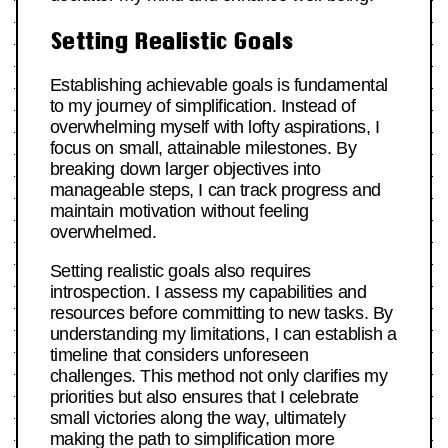
Setting Realistic Goals
Establishing achievable goals is fundamental
to my journey of simplification. Instead of
overwhelming myself with lofty aspirations, I
focus on small, attainable milestones. By
breaking down larger objectives into
manageable steps, I can track progress and
maintain motivation without feeling
overwhelmed.
Setting realistic goals also requires
introspection. I assess my capabilities and
resources before committing to new tasks. By
understanding my limitations, I can establish a
timeline that considers unforeseen
challenges. This method not only clarifies my
priorities but also ensures that I celebrate
small victories along the way, ultimately
making the path to simplification more