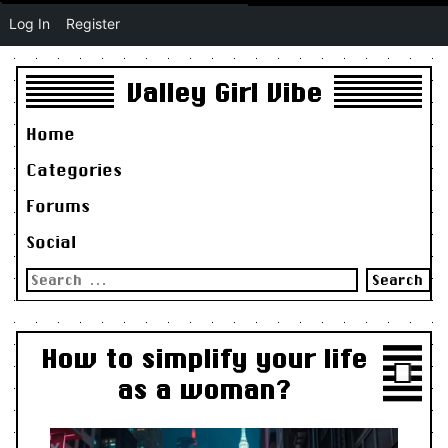
Log In
Register
Valley Girl Vibe
Home
Categories
Forums
Social
Search
for:
How to simplify your life
as a woman?