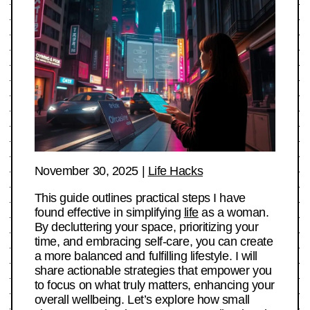
November 30, 2025
|
Life Hacks
This guide outlines practical steps I have
found effective in simplifying
life
as a woman.
By decluttering your space, prioritizing your
time, and embracing self-care, you can create
a more balanced and fulfilling lifestyle. I will
share actionable strategies that empower you
to focus on what truly matters, enhancing your
overall wellbeing. Let’s explore how small