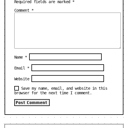
Required fields are marked
*
Comment
*
Name
*
Email
*
Website
Save my name, email, and website in this
browser for the next time I comment.