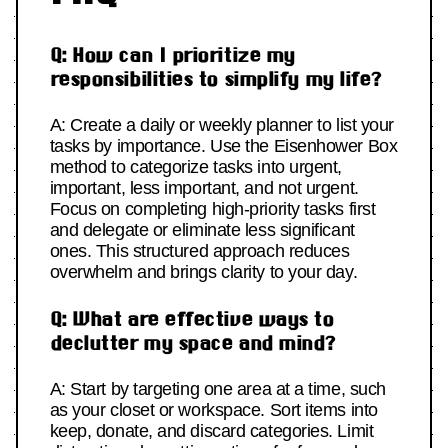
Q: How can I prioritize my
responsibilities to simplify my life?
A: Create a daily or weekly planner to list your
tasks by importance. Use the Eisenhower Box
method to categorize tasks into urgent,
important, less important, and not urgent.
Focus on completing high-priority tasks first
and delegate or eliminate less significant
ones. This structured approach reduces
overwhelm and brings clarity to your day.
Q: What are effective ways to
declutter my space and mind?
A: Start by targeting one area at a time, such
as your closet or workspace. Sort items into
keep, donate, and discard categories. Limit