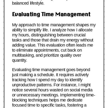
balanced lifestyle.
Evaluating Time Management
My approach to time management shapes my
ability to simplify life. I analyze how I allocate
my hours, distinguishing between crucial
tasks and those that drain my energy without
adding value. This evaluation often leads me
to eliminate appointments, cut back on
multitasking, and prioritize quality over
quantity.
Evaluating time management goes beyond
just making a schedule. It requires actively
tracking how I spend my day to identify
unproductive patterns. For instance, I might
notice several hours wasted on social media
or unnecessary meetings. Implementing time-
blocking techniques helps me dedicate
focused time to specific tasks, fostering a