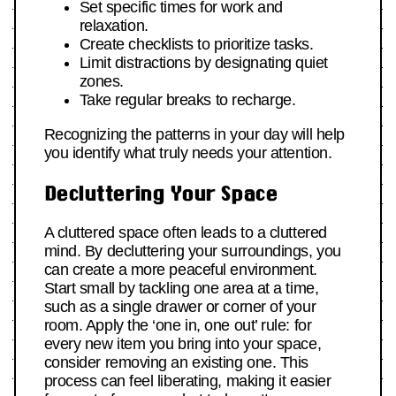
Set specific times for work and
relaxation.
Create checklists to prioritize tasks.
Limit distractions by designating quiet
zones.
Take regular breaks to recharge.
Recognizing the patterns in your day will help
you identify what truly needs your attention.
Decluttering Your Space
A cluttered space often leads to a cluttered
mind. By decluttering your surroundings, you
can create a more peaceful environment.
Start small by tackling one area at a time,
such as a single drawer or corner of your
room. Apply the ‘one in, one out’ rule: for
every new item you bring into your space,
consider removing an existing one. This
process can feel liberating, making it easier