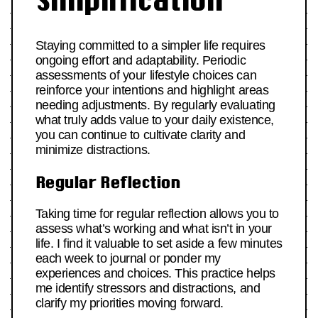
Simplification
Staying committed to a simpler life requires
ongoing effort and adaptability. Periodic
assessments of your lifestyle choices can
reinforce your intentions and highlight areas
needing adjustments. By regularly evaluating
what truly adds value to your daily existence,
you can continue to cultivate clarity and
minimize distractions.
Regular Reflection
Taking time for regular reflection allows you to
assess what’s working and what isn’t in your
life. I find it valuable to set aside a few minutes
each week to journal or ponder my
experiences and choices. This practice helps
me identify stressors and distractions, and
clarify my priorities moving forward.