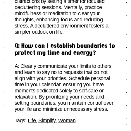
distractions by setting a timer for focused
decluttering sessions. Mentally, practice
mindfulness or meditation to clear your
thoughts, enhancing focus and reducing
stress. A decluttered environment fosters a
simpler outlook on life.
Q: How can I establish boundaries to
protect my time and energy?
A: Clearly communicate your limits to others
and learn to say no to requests that do not
align with your priorities. Schedule personal
time in your calendar, ensuring you have
moments dedicated solely to self-care or
relaxation. By prioritizing your needs and
setting boundaries, you maintain control over
your life and minimize unnecessary stress.
Tags:
Life
,
Simplify
,
Woman