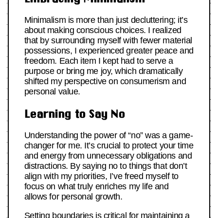
Minimalism is more than just decluttering; it’s
about making conscious choices. I realized
that by surrounding myself with fewer material
possessions, I experienced greater peace and
freedom. Each item I kept had to serve a
purpose or bring me joy, which dramatically
shifted my perspective on consumerism and
personal value.
Learning to Say No
Understanding the power of “no” was a game-
changer for me. It’s crucial to protect your time
and energy from unnecessary obligations and
distractions. By saying no to things that don’t
align with my priorities, I’ve freed myself to
focus on what truly enriches my life and
allows for personal growth.
Setting boundaries is critical for maintaining a