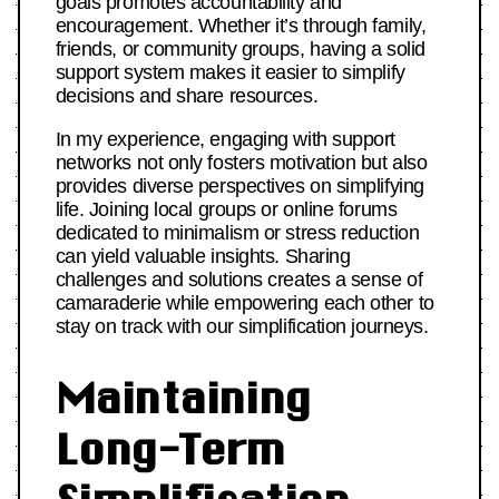
goals promotes accountability and
encouragement. Whether it’s through family,
friends, or community groups, having a solid
support system makes it easier to simplify
decisions and share resources.
In my experience, engaging with support
networks not only fosters motivation but also
provides diverse perspectives on simplifying
life. Joining local groups or online forums
dedicated to minimalism or stress reduction
can yield valuable insights. Sharing
challenges and solutions creates a sense of
camaraderie while empowering each other to
stay on track with our simplification journeys.
Maintaining
Long-Term