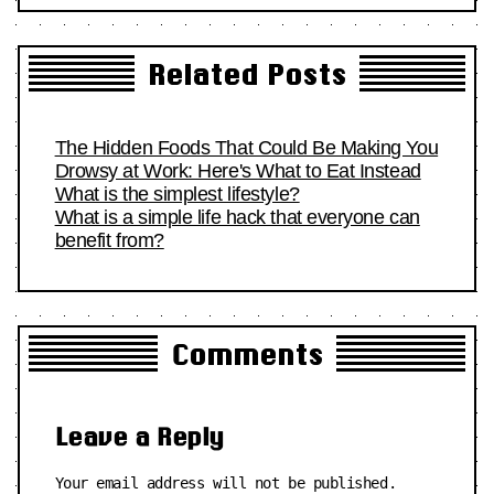
Related Posts
The Hidden Foods That Could Be Making You
Drowsy at Work: Here's What to Eat Instead
What is the simplest lifestyle?
What is a simple life hack that everyone can
benefit from?
Comments
Leave a Reply
Your email address will not be published.