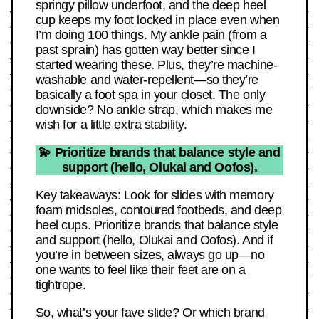
springy pillow underfoot, and the deep heel
cup keeps my foot locked in place even when
I’m doing 100 things. My ankle pain (from a
past sprain) has gotten way better since I
started wearing these. Plus, they’re machine-
washable and water-repellent—so they’re
basically a foot spa in your closet. The only
downside? No ankle strap, which makes me
wish for a little extra stability.
💫 Prioritize brands that balance style and
support (hello, Olukai and Oofos).
Key takeaways: Look for slides with memory
foam midsoles, contoured footbeds, and deep
heel cups. Prioritize brands that balance style
and support (hello, Olukai and Oofos). And if
you’re in between sizes, always go up—no
one wants to feel like their feet are on a
tightrope.
So, what’s your fave slide? Or which brand