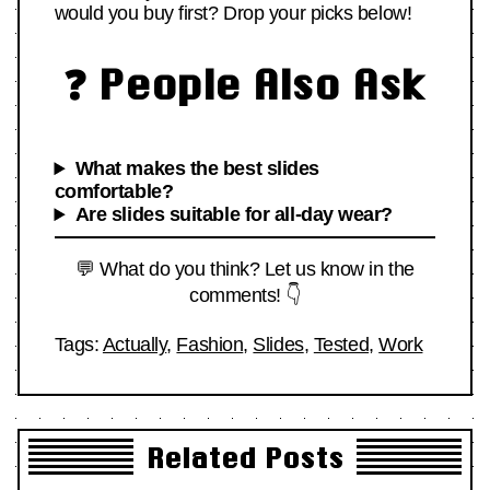
would you buy first? Drop your picks below!
❓ People Also Ask
What makes the best slides
comfortable?
Are slides suitable for all-day wear?
💬 What do you think? Let us know in the
comments! 👇
Tags:
Actually
,
Fashion
,
Slides
,
Tested
,
Work
Related Posts