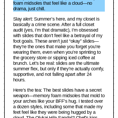
foam midsoles that feel like a cloud—no
drama, just chill.
Slay alert: Summer’s here, and my closet is
basically a crime scene. After a full closet
audit (yes, I’m that dramatic), I’m obsessed
with slides that don’t feel like a betrayal of my
foot goals. These aren’t just “okay” slides—
they’re the ones that make you forget you’re
wearing them, even when you’re sprinting to
the grocery store or sipping iced coffee at
brunch. Let’s be real: slides are the ultimate
summer flex, but only if they’re actually comfy,
supportive, and not falling apart after 24
hours.
Here’s the tea: The best slides have a secret
weapon—memory foam midsoles that mold to
your arches like your BFF’s hug. I tested over
a dozen styles, including some that made my
feet feel like they were being hugged by a
cloud. The Olukai Hila Sandal? Chef’s kiss.