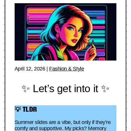
April 12, 2026
|
Fashion & Style
✨ Let’s get into it ✨
💡 TLDR
Summer slides are a vibe, but only if they’re
comfy and supportive. My picks? Memory