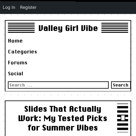
Log In
Register
Valley Girl Vibe
Home
Categories
Forums
Social
Search
for:
Slides That Actually
Work: My Tested Picks
for Summer Vibes