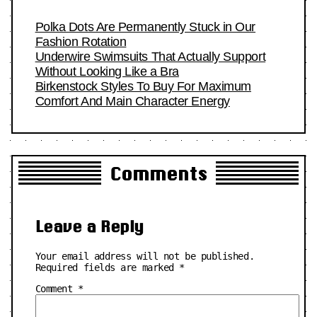
Polka Dots Are Permanently Stuck in Our
Fashion Rotation
Underwire Swimsuits That Actually Support
Without Looking Like a Bra
Birkenstock Styles To Buy For Maximum
Comfort And Main Character Energy
Comments
Leave a Reply
Your email address will not be published.
Required fields are marked
*
Comment
*