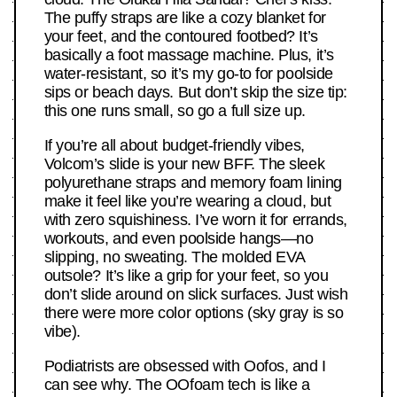
The puffy straps are like a cozy blanket for
your feet, and the contoured footbed? It’s
basically a foot massage machine. Plus, it’s
water-resistant, so it’s my go-to for poolside
sips or beach days. But don’t skip the size tip:
this one runs small, so go a full size up.
If you’re all about budget-friendly vibes,
Volcom’s slide is your new BFF. The sleek
polyurethane straps and memory foam lining
make it feel like you’re wearing a cloud, but
with zero squishiness. I’ve worn it for errands,
workouts, and even poolside hangs—no
slipping, no sweating. The molded EVA
outsole? It’s like a grip for your feet, so you
don’t slide around on slick surfaces. Just wish
there were more color options (sky gray is so
vibe).
Podiatrists are obsessed with Oofos, and I
can see why. The OOfoam tech is like a