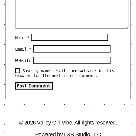
Name
*
Email
*
Website
Save my name, email, and website in this
browser for the next time I comment.
© 2026 Valley Girl Vibe. All rights reserved.
Powered by
LXB Studio LLC