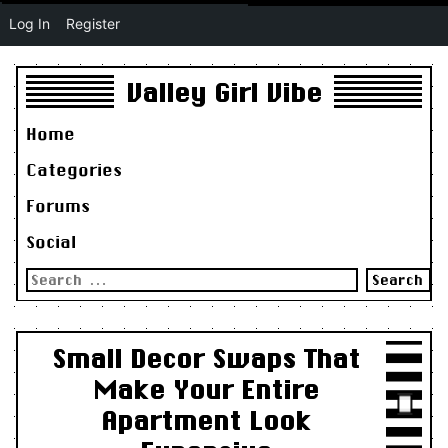
Log In
Register
Valley Girl Vibe
Home
Categories
Forums
Social
Search
for:
Small Decor Swaps That
Make Your Entire
Apartment Look