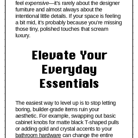
feel
expensive
—it’s rarely about the designer
furniture and almost always about the
intentional little details. If your space is feeling
a bit mid, it’s probably because you’re missing
those tiny, polished touches that scream
luxury.
Elevate Your
Everyday
Essentials
The easiest way to level up is to stop letting
boring, builder-grade items ruin your
aesthetic. For example, swapping out basic
cabinet knobs for matte black T-shaped pulls
or adding gold and crystal accents to your
bathroom hardware
can change the entire