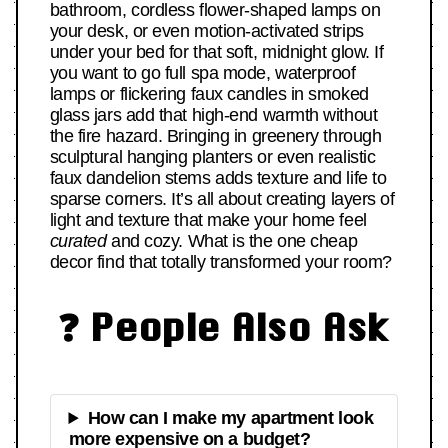
bathroom, cordless flower-shaped lamps on
your desk, or even motion-activated strips
under your bed for that soft, midnight glow. If
you want to go full spa mode, waterproof
lamps or flickering faux candles in smoked
glass jars add that high-end warmth without
the fire hazard. Bringing in greenery through
sculptural hanging planters or even realistic
faux dandelion stems adds texture and life to
sparse corners. It’s all about creating layers of
light and texture that make your home feel
curated
and cozy. What is the one cheap
decor find that totally transformed your room?
❓ People Also Ask
How can I make my apartment look
more expensive on a budget?