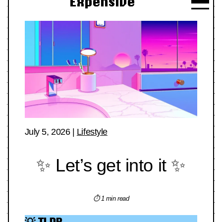
Expensive
July 5, 2026
|
Lifestyle
✨ Let’s get into it ✨
⏱ 1 min read
💡 TLDR