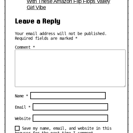
With These Amazon Flip Flops Valley
Girl Vibe
Leave a Reply
Your email address will not be published.
Required fields are marked
*
Comment
*
Name
*
Email
*
Website
Save my name, email, and website in this