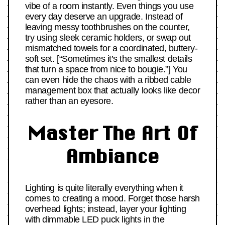
vibe of a room instantly. Even things you use
every day deserve an upgrade. Instead of
leaving messy toothbrushes on the counter,
try using sleek ceramic holders, or swap out
mismatched towels for a coordinated, buttery-
soft set. [“Sometimes it’s the smallest details
that turn a space from nice to bougie.”] You
can even hide the chaos with a ribbed cable
management box that actually looks like decor
rather than an eyesore.
Master The Art Of
Ambiance
Lighting is quite literally everything when it
comes to creating a mood. Forget those harsh
overhead lights; instead, layer your lighting
with dimmable LED puck lights in the