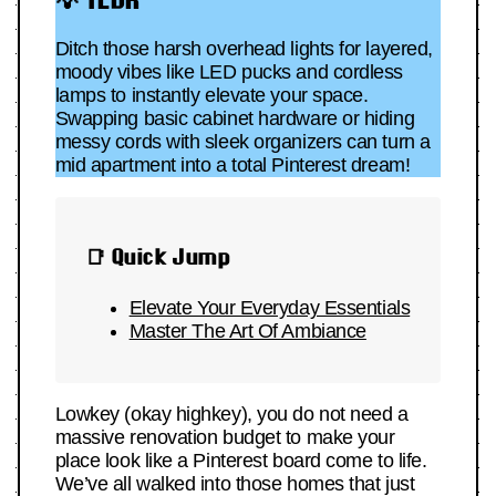
Ditch those harsh overhead lights for layered,
moody vibes like LED pucks and cordless
lamps to instantly elevate your space.
Swapping basic cabinet hardware or hiding
messy cords with sleek organizers can turn a
mid apartment into a total Pinterest dream!
📑 Quick Jump
Elevate Your Everyday Essentials
Master The Art Of Ambiance
Lowkey (okay highkey), you do not need a
massive renovation budget to make your
place look like a Pinterest board come to life.
We’ve all walked into those homes that just