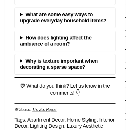
What are some easy ways to
upgrade everyday household items?
How does lighting affect the
ambiance of a room?
Why is texture important when
decorating a sparse space?
💬 What do you think? Let us know in the
comments! 👇
📰 Source:
The Zoe Report
Tags:
Apartment Decor
,
Home Styling
,
Interior
Decor
,
Lighting Design
,
Luxury Aesthetic