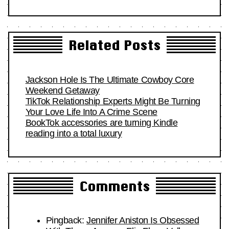
Related Posts
Jackson Hole Is The Ultimate Cowboy Core
Weekend Getaway
TikTok Relationship Experts Might Be Turning
Your Love Life Into A Crime Scene
BookTok accessories are turning Kindle
reading into a total luxury
Comments
Pingback:
Jennifer Aniston Is Obsessed