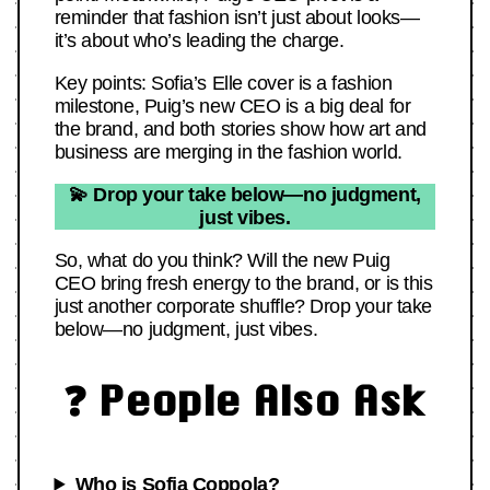
reminder that fashion isn’t just about looks—
it’s about who’s leading the charge.
Key points: Sofia’s Elle cover is a fashion
milestone, Puig’s new CEO is a big deal for
the brand, and both stories show how art and
business are merging in the fashion world.
💫 Drop your take below—no judgment,
just vibes.
So, what do you think? Will the new Puig
CEO bring fresh energy to the brand, or is this
just another corporate shuffle? Drop your take
below—no judgment, just vibes.
❓ People Also Ask
Who is Sofia Coppola?