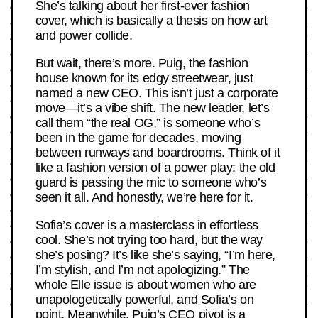
She’s talking about her first-ever fashion
cover, which is basically a thesis on how art
and power collide.
But wait, there’s more. Puig, the fashion
house known for its edgy streetwear, just
named a new CEO. This isn’t just a corporate
move—it’s a vibe shift. The new leader, let’s
call them “the real OG,” is someone who’s
been in the game for decades, moving
between runways and boardrooms. Think of it
like a fashion version of a power play: the old
guard is passing the mic to someone who’s
seen it all. And honestly, we’re here for it.
Sofia’s cover is a masterclass in effortless
cool. She’s not trying too hard, but the way
she’s posing? It’s like she’s saying, “I’m here,
I’m stylish, and I’m not apologizing.” The
whole Elle issue is about women who are
unapologetically powerful, and Sofia’s on
point. Meanwhile, Puig’s CEO pivot is a