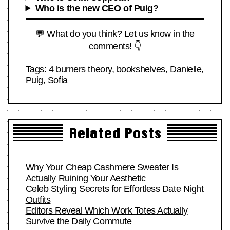
Who is the new CEO of Puig?
💬 What do you think? Let us know in the
comments! 👇
Tags:
4 burners theory
,
bookshelves
,
Danielle
,
Puig
,
Sofia
Related Posts
Why Your Cheap Cashmere Sweater Is
Actually Ruining Your Aesthetic
Celeb Styling Secrets for Effortless Date Night
Outfits
Editors Reveal Which Work Totes Actually
Survive the Daily Commute