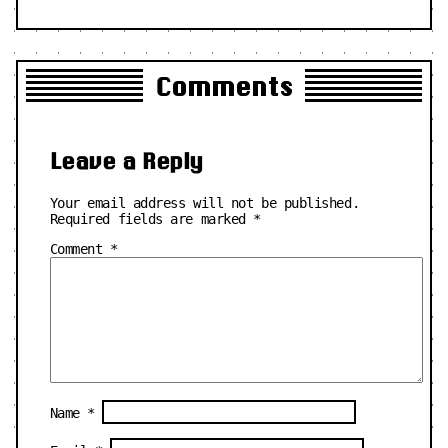
Comments
Leave a Reply
Your email address will not be published.
Required fields are marked
*
Comment
*
Name
*