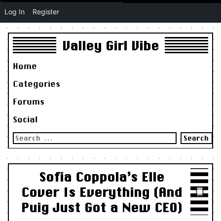
Log In
Register
Valley Girl Vibe
Home
Categories
Forums
Social
Search
for:
Sofia Coppola’s Elle
Cover Is Everything (And
Puig Just Got a New CEO)