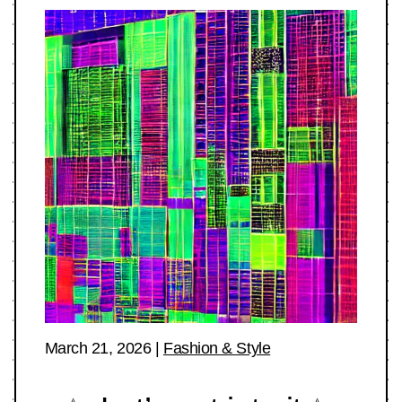
March 21, 2026
|
Fashion & Style