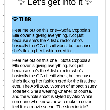
✨ Let’s get into it ✨
💡 TLDR
Hear me out on this one—Sofia Coppola’s
Elle cover is giving everything. Not just
because she’s the A-list director who’s
basically the OG of chill vibes, but because
she’s flexing her fashion cred fo…
Hear me out on this one—Sofia Coppola’s
Elle cover is giving everything. Not just
because she’s the A-list director who’s
basically the OG of chill vibes, but because
she’s flexing her fashion cred for the first time
ever. The April 2026 Women of Impact issue?
Total flex. She’s wearing Chanel, of course,
and the whole shoot is styled by Alex White—
someone who knows how to make a cover
feel like a movie scene. The story inside?