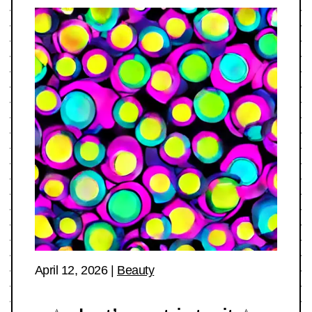
April 12, 2026
|
Beauty