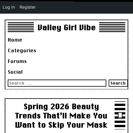
Log In
Register
Valley Girl Vibe
Home
Categories
Forums
Social
Search
for:
Spring 2026 Beauty
Trends That’ll Make You
Want to Skip Your Mask