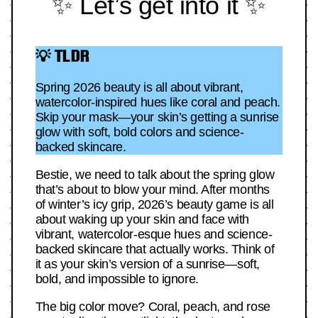
✨ Let’s get into it ✨
💡 TLDR
Spring 2026 beauty is all about vibrant,
watercolor-inspired hues like coral and peach.
Skip your mask—your skin’s getting a sunrise
glow with soft, bold colors and science-
backed skincare.
Bestie, we need to talk about the spring glow
that’s about to blow your mind. After months
of winter’s icy grip, 2026’s beauty game is all
about waking up your skin and face with
vibrant, watercolor-esque hues and science-
backed skincare that actually works. Think of
it as your skin’s version of a sunrise—soft,
bold, and impossible to ignore.
The big color move? Coral, peach, and rose