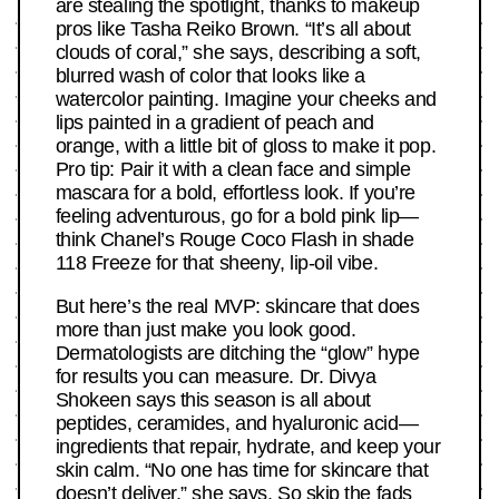
are stealing the spotlight, thanks to makeup
pros like Tasha Reiko Brown. “It’s all about
clouds of coral,” she says, describing a soft,
blurred wash of color that looks like a
watercolor painting. Imagine your cheeks and
lips painted in a gradient of peach and
orange, with a little bit of gloss to make it pop.
Pro tip: Pair it with a clean face and simple
mascara for a bold, effortless look. If you’re
feeling adventurous, go for a bold pink lip—
think Chanel’s Rouge Coco Flash in shade
118 Freeze for that sheeny, lip-oil vibe.
But here’s the real MVP: skincare that does
more than just make you look good.
Dermatologists are ditching the “glow” hype
for results you can measure. Dr. Divya
Shokeen says this season is all about
peptides, ceramides, and hyaluronic acid—
ingredients that repair, hydrate, and keep your
skin calm. “No one has time for skincare that
doesn’t deliver,” she says. So skip the fads