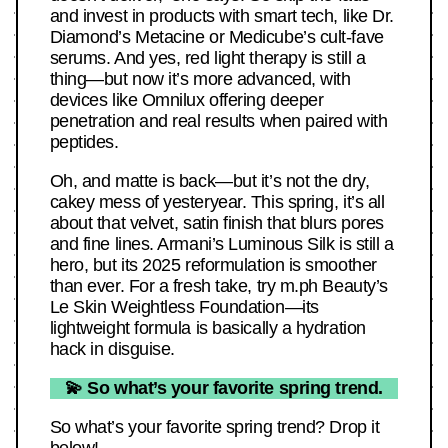
and invest in products with smart tech, like Dr.
Diamond’s Metacine or Medicube’s cult-fave
serums. And yes, red light therapy is still a
thing—but now it’s more advanced, with
devices like Omnilux offering deeper
penetration and real results when paired with
peptides.
Oh, and matte is back—but it’s not the dry,
cakey mess of yesteryear. This spring, it’s all
about that velvet, satin finish that blurs pores
and fine lines. Armani’s Luminous Silk is still a
hero, but its 2025 reformulation is smoother
than ever. For a fresh take, try m.ph Beauty’s
Le Skin Weightless Foundation—its
lightweight formula is basically a hydration
hack in disguise.
💫 So what’s your favorite spring trend.
So what’s your favorite spring trend? Drop it