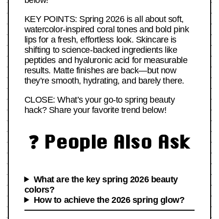
below!
KEY POINTS: Spring 2026 is all about soft,
watercolor-inspired coral tones and bold pink
lips for a fresh, effortless look. Skincare is
shifting to science-backed ingredients like
peptides and hyaluronic acid for measurable
results. Matte finishes are back—but now
they’re smooth, hydrating, and barely there.
CLOSE: What’s your go-to spring beauty
hack? Share your favorite trend below!
❓ People Also Ask
What are the key spring 2026 beauty
colors?
How to achieve the 2026 spring glow?