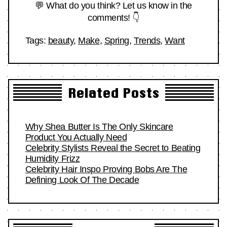
💬 What do you think? Let us know in the
comments! 👇
Tags:
beauty
,
Make
,
Spring
,
Trends
,
Want
Related Posts
Why Shea Butter Is The Only Skincare
Product You Actually Need
Celebrity Stylists Reveal the Secret to Beating
Humidity Frizz
Celebrity Hair Inspo Proving Bobs Are The
Defining Look Of The Decade