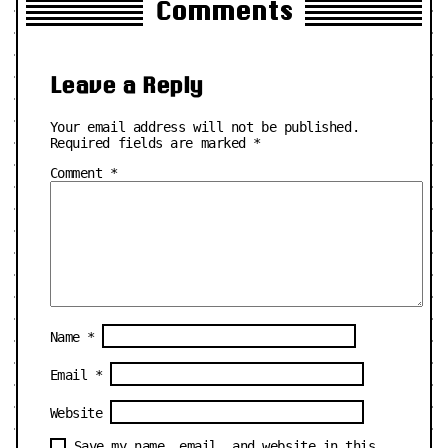
Comments
Leave a Reply
Your email address will not be published.
Required fields are marked
*
Comment
*
Name
*
Email
*
Website
Save my name, email, and website in this