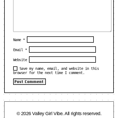
Name
*
Email
*
Website
Save my name, email, and website in this
browser for the next time I comment.
© 2026 Valley Girl Vibe. All rights reserved.