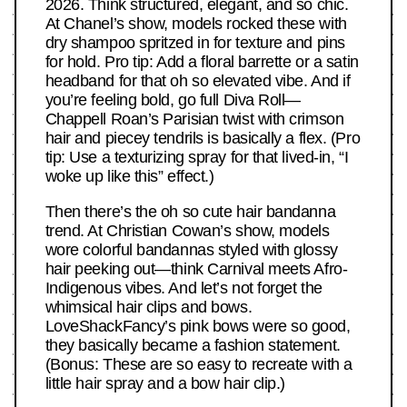
2026. Think structured, elegant, and so chic.
At Chanel’s show, models rocked these with
dry shampoo spritzed in for texture and pins
for hold. Pro tip: Add a floral barrette or a satin
headband for that oh so elevated vibe. And if
you’re feeling bold, go full Diva Roll—
Chappell Roan’s Parisian twist with crimson
hair and piecey tendrils is basically a flex. (Pro
tip: Use a texturizing spray for that lived-in, “I
woke up like this” effect.)
Then there’s the oh so cute hair bandanna
trend. At Christian Cowan’s show, models
wore colorful bandannas styled with glossy
hair peeking out—think Carnival meets Afro-
Indigenous vibes. And let’s not forget the
whimsical hair clips and bows.
LoveShackFancy’s pink bows were so good,
they basically became a fashion statement.
(Bonus: These are so easy to recreate with a
little hair spray and a bow hair clip.)