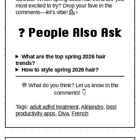
most excited to try? Drop your fave in the
comments—let’s vibe! 💁♀️
❓ People Also Ask
What are the top spring 2026 hair
trends?
How to style spring 2026 hair?
💬 What do you think? Let us know in the
comments! 👇
Tags:
adult adhd treatment
,
Alejandro
,
best
productivity apps
,
Diva
,
French