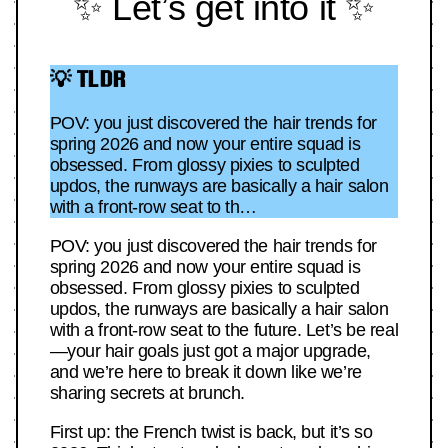
✨ Let’s get into it ✨
💡 TLDR
POV: you just discovered the hair trends for
spring 2026 and now your entire squad is
obsessed. From glossy pixies to sculpted
updos, the runways are basically a hair salon
with a front-row seat to th…
POV: you just discovered the hair trends for
spring 2026 and now your entire squad is
obsessed. From glossy pixies to sculpted
updos, the runways are basically a hair salon
with a front-row seat to the future. Let’s be real
—your hair goals just got a major upgrade,
and we’re here to break it down like we’re
sharing secrets at brunch.
First up: the French twist is back, but it’s so