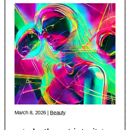
March 8, 2026
|
Beauty