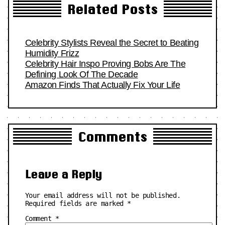
Related Posts
Celebrity Stylists Reveal the Secret to Beating
Humidity Frizz
Celebrity Hair Inspo Proving Bobs Are The
Defining Look Of The Decade
Amazon Finds That Actually Fix Your Life
Comments
Leave a Reply
Your email address will not be published.
Required fields are marked
*
Comment
*