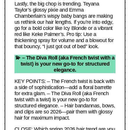
Lastly, the big chop is trending. Teyana
Taylor’s glossy pixie and Emma
Chamberlain’s wispy baby bangs are making
us rethink our hair lengths. If you’re into edgy,
go for a bold color like Icy Blonde or a vibrant
red like Keke Palmer’s. Pro tip: Use a
thickening spray for volume and a blowout for
that bouncy, “I just got out of bed” look.
💫 – The Diva Roll (aka French twist with a
twist) is your new go-to for structured
elegance.
KEY POINTS: – The French twist is back with
a side of sophistication—add a floral barrette
for extra glam. – The Diva Roll (aka French
twist with a twist) is your new go-to for
structured elegance. – Hair bandannas, bows,
and clips are so 2026—pair them with glossy
hair for maximum impact.
CLOSE: Which spring 2026 hair trend are you