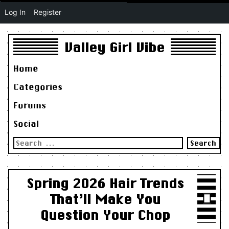
Log In
Register
Valley Girl Vibe
Home
Categories
Forums
Social
Search
for:
Spring 2026 Hair Trends
That’ll Make You
Question Your Chop