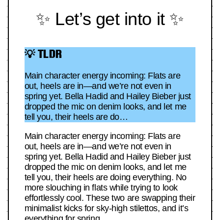
✨ Let’s get into it ✨
💡 TLDR
Main character energy incoming: Flats are
out, heels are in—and we’re not even in
spring yet. Bella Hadid and Hailey Bieber just
dropped the mic on denim looks, and let me
tell you, their heels are do…
Main character energy incoming: Flats are
out, heels are in—and we’re not even in
spring yet. Bella Hadid and Hailey Bieber just
dropped the mic on denim looks, and let me
tell you, their heels are doing everything. No
more slouching in flats while trying to look
effortlessly cool. These two are swapping their
minimalist kicks for sky-high stilettos, and it’s
everything for spring.