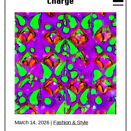
Charge
March 14, 2026
|
Fashion & Style