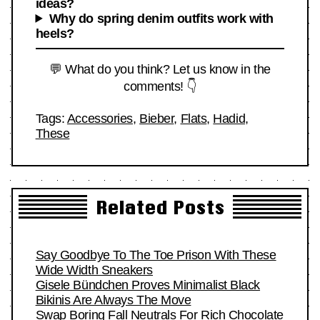
ideas?
Why do spring denim outfits work with
heels?
💬 What do you think? Let us know in the
comments! 👇
Tags:
Accessories
,
Bieber
,
Flats
,
Hadid
,
These
Related Posts
Say Goodbye To The Toe Prison With These
Wide Width Sneakers
Gisele Bündchen Proves Minimalist Black
Bikinis Are Always The Move
Swap Boring Fall Neutrals For Rich Chocolate