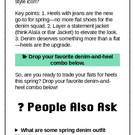
style icon?
Key points: 1. Heels with jeans are the new
go-to for spring—no more flat shoes for the
denim squad. 2. Layer a statement jacket
(think Alaïa or Bar Jacket) to elevate the look.
3. Denim deserves something more than a flat
—heels are the upgrade.
💫 Drop your favorite denim-and-heel
combo below.
So, are you ready to trade your flats for heels
this spring? Drop your favorite denim-and-
heel combo below!
❓ People Also Ask
What are some spring denim outfit