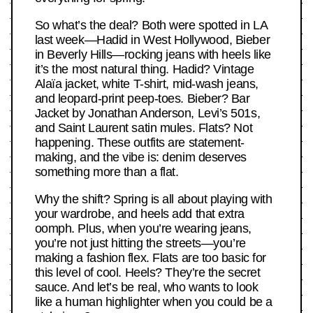
So what’s the deal? Both were spotted in LA
last week—Hadid in West Hollywood, Bieber
in Beverly Hills—rocking jeans with heels like
it’s the most natural thing. Hadid? Vintage
Alaïa jacket, white T-shirt, mid-wash jeans,
and leopard-print peep-toes. Bieber? Bar
Jacket by Jonathan Anderson, Levi’s 501s,
and Saint Laurent satin mules. Flats? Not
happening. These outfits are statement-
making, and the vibe is: denim deserves
something more than a flat.
Why the shift? Spring is all about playing with
your wardrobe, and heels add that extra
oomph. Plus, when you’re wearing jeans,
you’re not just hitting the streets—you’re
making a fashion flex. Flats are too basic for
this level of cool. Heels? They’re the secret
sauce. And let’s be real, who wants to look
like a human highlighter when you could be a