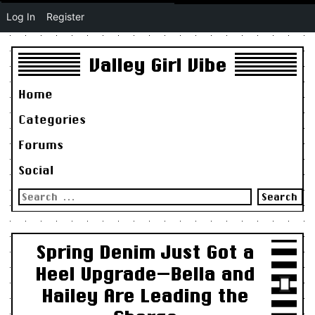
Log In
Register
Valley Girl Vibe
Home
Categories
Forums
Social
Search
for:
Spring Denim Just Got a
Heel Upgrade—Bella and
Hailey Are Leading the