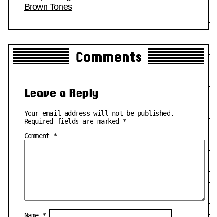
Brown Tones
Comments
Leave a Reply
Your email address will not be published.
Required fields are marked
*
Comment
*
Name
*