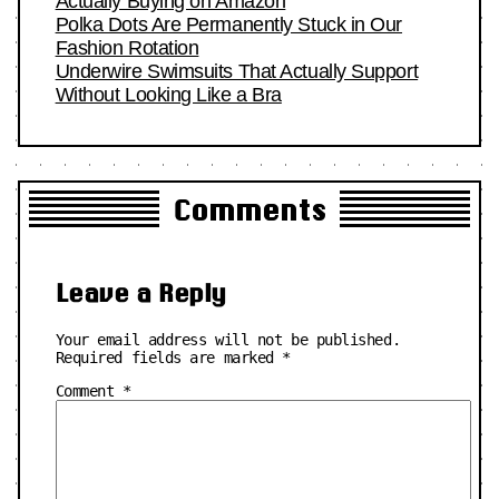
Actually Buying on Amazon
Polka Dots Are Permanently Stuck in Our
Fashion Rotation
Underwire Swimsuits That Actually Support
Without Looking Like a Bra
Comments
Leave a Reply
Your email address will not be published.
Required fields are marked
*
Comment
*