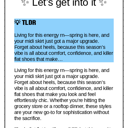
✨ Let’s get into it ✨
💡 TLDR
Living for this energy rn—spring is here, and
your midi skirt just got a major upgrade.
Forget about heels, because this season’s
vibe is all about comfort, confidence, and killer
flat shoes that make…
Living for this energy rn—spring is here, and
your midi skirt just got a major upgrade.
Forget about heels, because this season’s
vibe is all about comfort, confidence, and killer
flat shoes that make you look and feel
effortlessly chic. Whether you’re hitting the
grocery store or a rooftop dinner, these styles
are your new go-to for sophistication without
the sacrifice.