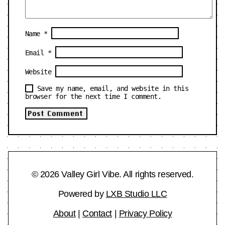
Name
*
Email
*
Website
Save my name, email, and website in this
browser for the next time I comment.
© 2026 Valley Girl Vibe. All rights reserved.
Powered by
LXB Studio LLC
About
|
Contact
|
Privacy Policy