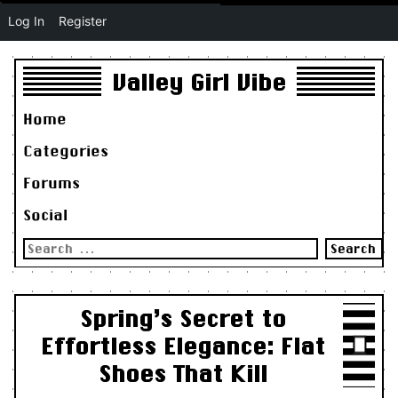
Log In
Register
Valley Girl Vibe
Home
Categories
Forums
Social
Search
for:
Spring’s Secret to
Effortless Elegance: Flat
Shoes That Kill