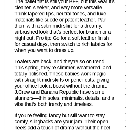
The ballet flat is still your BFF, but this year it’s
cleaner, sleeker, and way more versatile.
Think tapered tips, neutral tones, and luxe
materials like suede or patent leather. Pair
them with a satin midi skirt for a dreamy,
airbrushed look that’s perfect for brunch or a
night out. Pro tip: Go for a soft leather finish
for casual days, then switch to rich fabrics for
when you want to dress up.
Loafers are back, and they’re so on trend.
This spring, they’re slimmer, weathered, and
totally polished. These babies work magic
with straight midi skirts or pencil cuts, giving
your office look a boost without the drama.
J.Crew and Banana Republic have some
stunners—thin soles, minimalist details, and a
vibe that’s both trendy and timeless.
If you’re feeling fancy but still want to stay
comfy, slingbacks are your jam. Their open
heels add a touch of drama without the heel