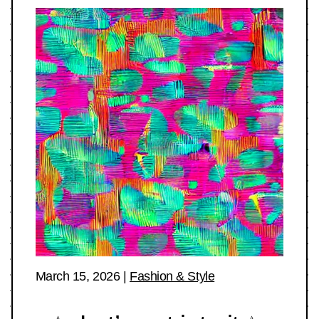
March 15, 2026
|
Fashion & Style