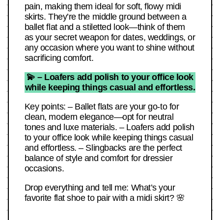
pain, making them ideal for soft, flowy midi
skirts. They’re the middle ground between a
ballet flat and a stiletted look—think of them
as your secret weapon for dates, weddings, or
any occasion where you want to shine without
sacrificing comfort.
💫 – Loafers add polish to your office look
while keeping things casual and effortless.
Key points: – Ballet flats are your go-to for
clean, modern elegance—opt for neutral
tones and luxe materials. – Loafers add polish
to your office look while keeping things casual
and effortless. – Slingbacks are the perfect
balance of style and comfort for dressier
occasions.
Drop everything and tell me: What’s your
favorite flat shoe to pair with a midi skirt? 🌸