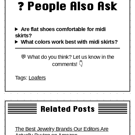
❓ People Also Ask
Are flat shoes comfortable for midi
skirts?
What colors work best with midi skirts?
💬 What do you think? Let us know in the
comments! 👇
Tags:
Loafers
Related Posts
The Best Jewelry Brands Our Editors Are