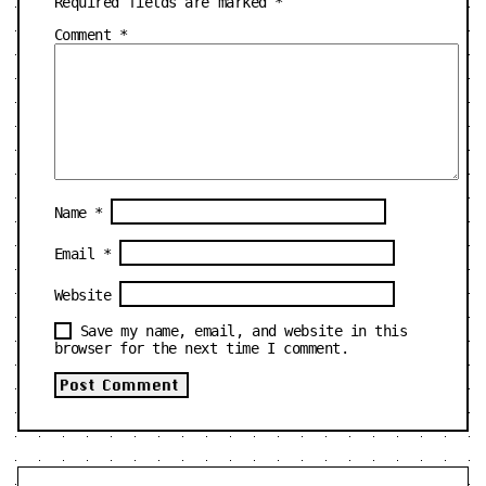
Required fields are marked
*
Comment
*
Name
*
Email
*
Website
Save my name, email, and website in this
browser for the next time I comment.