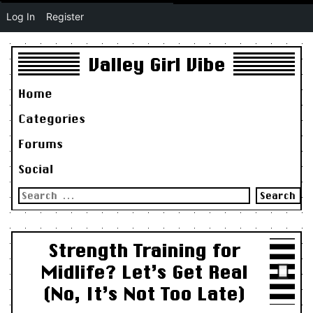
Log In
Register
Valley Girl Vibe
Home
Categories
Forums
Social
Search
for:
Strength Training for
Midlife? Let’s Get Real
(No, It’s Not Too Late)