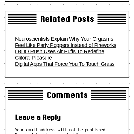
Related Posts
Neuroscientists Explain Why Your Orgasms
Feel Like Party Poppers Instead of Fireworks
LBDO Rush Uses Air Puffs To Redefine
Clitoral Pleasure
Digital Apps That Force You To Touch Grass
Comments
Leave a Reply
Your email address will not be published.