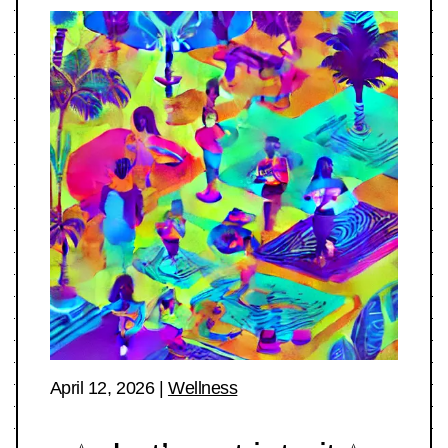
April 12, 2026
|
Wellness