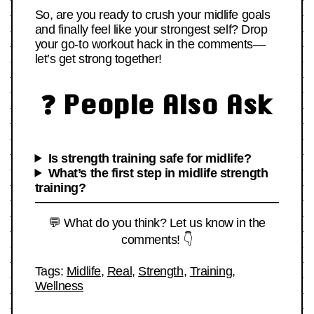
So, are you ready to crush your midlife goals
and finally feel like your strongest self? Drop
your go-to workout hack in the comments—
let’s get strong together!
❓ People Also Ask
Is strength training safe for midlife?
What’s the first step in midlife strength
training?
💬 What do you think? Let us know in the
comments! 👇
Tags:
Midlife
,
Real
,
Strength
,
Training
,
Wellness