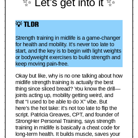
✨ Let’s get into it ✨
💡 TLDR
Strength training in midlife is a game-changer
for health and mobility. It’s never too late to
start, and the key is to begin with light weights
or bodyweight exercises to build strength and
keep moving pain-free.
Okay but like, why is no one talking about how
midlife strength training is actually the best
thing since sliced bread? You know the drill—
joints acting up, mobility getting weird, and
that “I used to be able to do X” vibe. But
here’s the hot take: it’s not too late to flip the
script. Patricia Greaves, CPT, and founder of
StrongHer Personal Training, says strength
training in midlife is basically a cheat code for
long-term health. It builds muscle, saves your