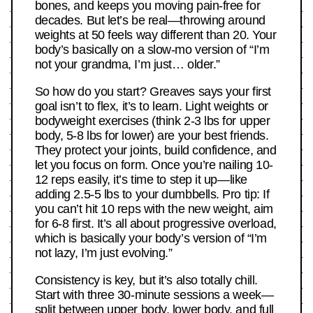
bones, and keeps you moving pain-free for
decades. But let’s be real—throwing around
weights at 50 feels way different than 20. Your
body’s basically on a slow-mo version of “I’m
not your grandma, I’m just… older.”
So how do you start? Greaves says your first
goal isn’t to flex, it’s to learn. Light weights or
bodyweight exercises (think 2-3 lbs for upper
body, 5-8 lbs for lower) are your best friends.
They protect your joints, build confidence, and
let you focus on form. Once you’re nailing 10-
12 reps easily, it’s time to step it up—like
adding 2.5-5 lbs to your dumbbells. Pro tip: If
you can’t hit 10 reps with the new weight, aim
for 6-8 first. It’s all about progressive overload,
which is basically your body’s version of “I’m
not lazy, I’m just evolving.”
Consistency is key, but it’s also totally chill.
Start with three 30-minute sessions a week—
split between upper body, lower body, and full