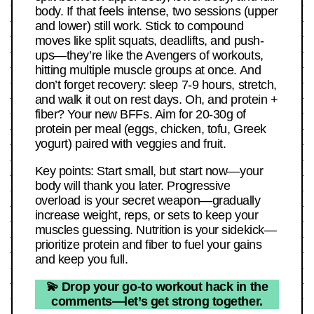
body. If that feels intense, two sessions (upper
and lower) still work. Stick to compound
moves like split squats, deadlifts, and push-
ups—they’re like the Avengers of workouts,
hitting multiple muscle groups at once. And
don’t forget recovery: sleep 7-9 hours, stretch,
and walk it out on rest days. Oh, and protein +
fiber? Your new BFFs. Aim for 20-30g of
protein per meal (eggs, chicken, tofu, Greek
yogurt) paired with veggies and fruit.
Key points: Start small, but start now—your
body will thank you later. Progressive
overload is your secret weapon—gradually
increase weight, reps, or sets to keep your
muscles guessing. Nutrition is your sidekick—
prioritize protein and fiber to fuel your gains
and keep you full.
💫 Drop your go-to workout hack in the
comments—let’s get strong together.