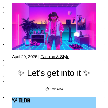
April 29, 2026
|
Fashion & Style
✨ Let’s get into it ✨
⏱ 1 min read
💡 TLDR