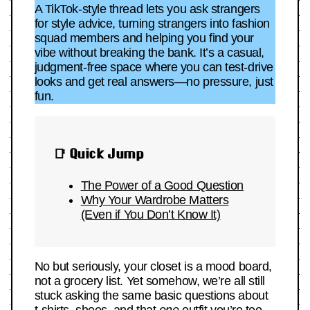
A TikTok-style thread lets you ask strangers
for style advice, turning strangers into fashion
squad members and helping you find your
vibe without breaking the bank. It’s a casual,
judgment-free space where you can test-drive
looks and get real answers—no pressure, just
fun.
📑 Quick Jump
The Power of a Good Question
Why Your Wardrobe Matters
(Even if You Don’t Know It)
No but seriously, your closet is a mood board,
not a grocery list. Yet somehow, we’re all still
stuck asking the same basic questions about