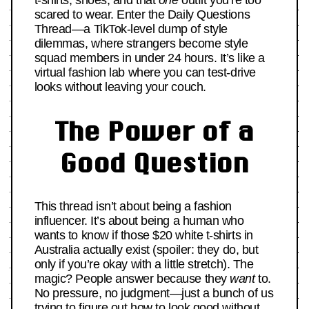
t-shirts, shoes, and that
one
outfit you’re too
scared to wear. Enter the Daily Questions
Thread—a TikTok-level dump of style
dilemmas, where strangers become style
squad members in under 24 hours. It’s like a
virtual fashion lab where you can test-drive
looks without leaving your couch.
The Power of a
Good Question
This thread isn’t about being a fashion
influencer. It’s about being a human who
wants to know if those $20 white t-shirts in
Australia actually exist (spoiler: they do, but
only if you’re okay with a little stretch). The
magic? People answer because they
want
to.
No pressure, no judgment—just a bunch of us
trying to figure out how to look good without