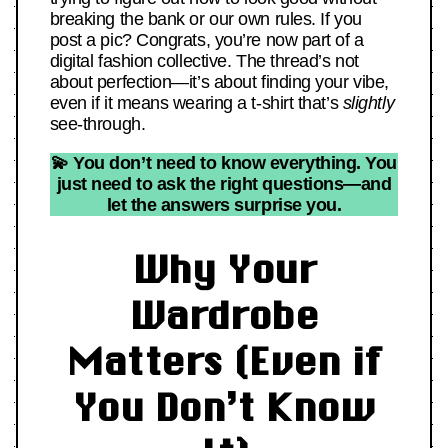
breaking the bank or our own rules. If you
post a pic? Congrats, you’re now part of a
digital fashion collective. The thread’s not
about perfection—it’s about finding your vibe,
even if it means wearing a t-shirt that’s
slightly
see-through.
💫 You don’t need to know everything. You
just need to ask the right questions—and
let the answers surprise you.
Why Your
Wardrobe
Matters (Even if
You Don’t Know