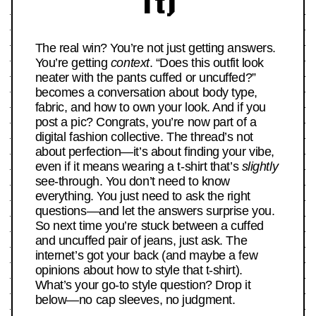
It)
The real win? You’re not just getting answers.
You’re getting
context
. “Does this outfit look
neater with the pants cuffed or uncuffed?”
becomes a conversation about body type,
fabric, and how to own your look. And if you
post a pic? Congrats, you’re now part of a
digital fashion collective. The thread’s not
about perfection—it’s about finding your vibe,
even if it means wearing a t-shirt that’s
slightly
see-through. You don’t need to know
everything. You just need to ask the right
questions—and let the answers surprise you.
So next time you’re stuck between a cuffed
and uncuffed pair of jeans, just ask. The
internet’s got your back (and maybe a few
opinions about how to style that t-shirt).
What’s your go-to style question? Drop it
below—no cap sleeves, no judgment.