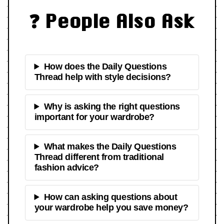
❓ People Also Ask
How does the Daily Questions
Thread help with style decisions?
Why is asking the right questions
important for your wardrobe?
What makes the Daily Questions
Thread different from traditional
fashion advice?
How can asking questions about
your wardrobe help you save money?