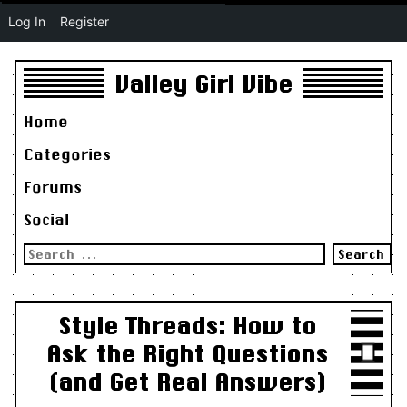
Log In
Register
Valley Girl Vibe
Home
Categories
Forums
Social
Search
for:
Style Threads: How to
Ask the Right Questions
(and Get Real Answers)