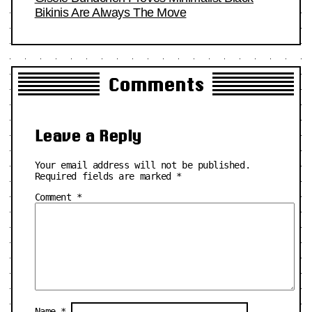
Bikinis Are Always The Move
Comments
Leave a Reply
Your email address will not be published.
Required fields are marked
*
Comment
*
Name
*