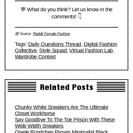
💬 What do you think? Let us know in the
comments! 👇
📰 Source:
Reddit Female Fashion
Tags:
Daily Questions Thread
,
Digital Fashion
Collective
,
Style Squad
,
Virtual Fashion Lab
,
Wardrobe Context
Related Posts
Chunky White Sneakers Are The Ultimate
Closet Workhorse
Say Goodbye To The Toe Prison With These
Wide Width Sneakers
Gisele Bündchen Proves Minimalist Black