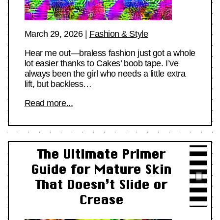
March 29, 2026
|
Fashion & Style
Hear me out—braless fashion just got a whole
lot easier thanks to Cakes’ boob tape. I’ve
always been the girl who needs a little extra
lift, but backless…
Read more...
The Ultimate Primer
Guide for Mature Skin
That Doesn’t Slide or
Crease