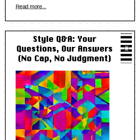
Read more...
Style Q&A: Your
Questions, Our Answers
(No Cap, No Judgment)