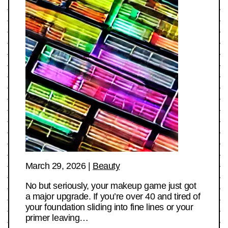
March 29, 2026
|
Beauty
No but seriously, your makeup game just got
a major upgrade. If you’re over 40 and tired of
your foundation sliding into fine lines or your
primer leaving…