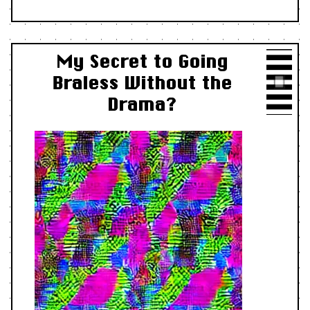
My Secret to Going
Braless Without the
Drama?