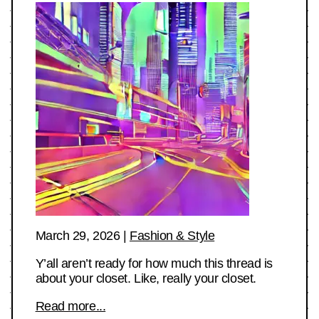
March 29, 2026
|
Fashion & Style
Y’all aren’t ready for how much this thread is
about your closet. Like, really your closet.
Read more...