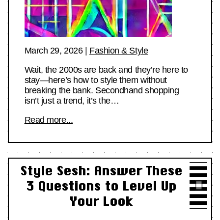
March 29, 2026
|
Fashion & Style
Wait, the 2000s are back and they’re here to
stay—here’s how to style them without
breaking the bank. Secondhand shopping
isn’t just a trend, it’s the…
Read more...
Style Sesh: Answer These
3 Questions to Level Up
Your Look