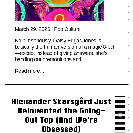
March 29, 2026
|
Pop Culture
No but seriously, Daisy Edgar-Jones is
basically the human version of a magic 8-ball
—except instead of giving answers, she’s
handing out premonitions and…
Read more...
Alexander Skarsgård Just
Reinvented the Going-
Out Top (And We’re
Obsessed)