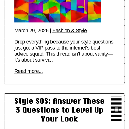
March 29, 2026
|
Fashion & Style
Drop everything because your style questions
just got a VIP pass to the internet’s best
advice squad. This thread isn’t about vanity—
it’s about survival.
Read more...
Style SOS: Answer These
3 Questions to Level Up
Your Look