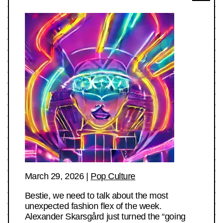
March 29, 2026
|
Pop Culture
Bestie, we need to talk about the most
unexpected fashion flex of the week.
Alexander Skarsgård just turned the “going