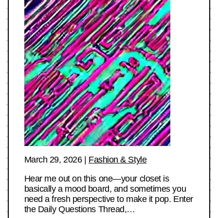
March 29, 2026
|
Fashion & Style
Hear me out on this one—your closet is
basically a mood board, and sometimes you
need a fresh perspective to make it pop. Enter
the Daily Questions Thread,…