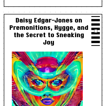
Daisy Edgar-Jones on
Premonitions, Hygge, and
the Secret to Sneaking
Joy