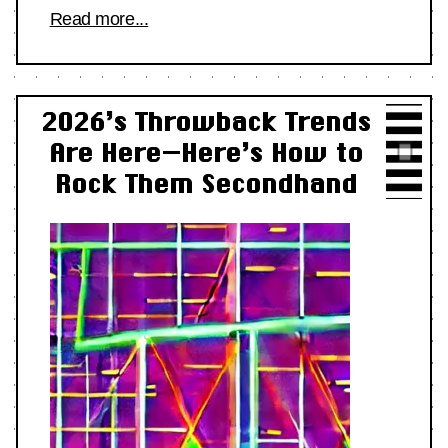
Read more...
2026’s Throwback Trends
Are Here—Here’s How to
Rock Them Secondhand