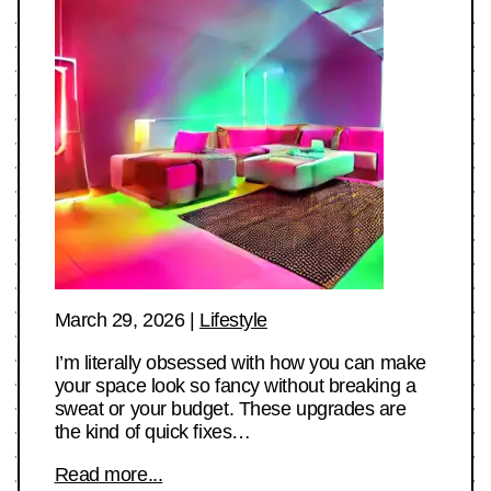
March 29, 2026
|
Lifestyle
I’m literally obsessed with how you can make
your space look so fancy without breaking a
sweat or your budget. These upgrades are
the kind of quick fixes…
Read more...