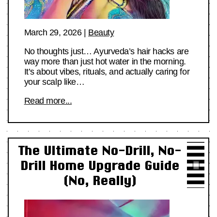
March 29, 2026
|
Beauty
No thoughts just… Ayurveda’s hair hacks are
way more than just hot water in the morning.
It’s about vibes, rituals, and actually caring for
your scalp like…
Read more...
The Ultimate No-Drill, No-
Drill Home Upgrade Guide
(No, Really)