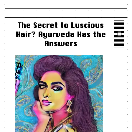
The Secret to Luscious
Hair? Ayurveda Has the
Answers