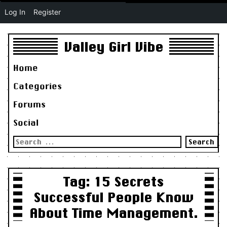
Log In
Register
Valley Girl Vibe
Home
Categories
Forums
Social
Search
for:
Tag:
15 Secrets
Successful People Know
About Time Management.