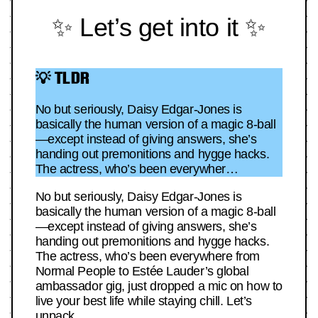
✨ Let’s get into it ✨
💡 TLDR
No but seriously, Daisy Edgar-Jones is
basically the human version of a magic 8-ball
—except instead of giving answers, she’s
handing out premonitions and hygge hacks.
The actress, who’s been everywher…
No but seriously, Daisy Edgar-Jones is
basically the human version of a magic 8-ball
—except instead of giving answers, she’s
handing out premonitions and hygge hacks.
The actress, who’s been everywhere from
Normal People to Estée Lauder’s global
ambassador gig, just dropped a mic on how to
live your best life while staying chill. Let’s
unpack.