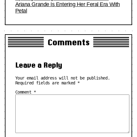
Ariana Grande Is Entering Her Feral Era With
Petal
Comments
Leave a Reply
Your email address will not be published.
Required fields are marked
*
Comment
*