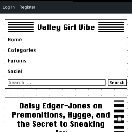
Log In
Register
Valley Girl Vibe
Home
Categories
Forums
Social
Search
for:
Daisy Edgar-Jones on
Premonitions, Hygge, and
the Secret to Sneaking