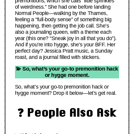
premonitions, which she calls “little sprinkles
of weirdness.” She had one before landing
Normal People—walking by the Thames,
feeling a “full-body sense” of something big
happening, then getting the job call. She’s
also a journaling queen, with a theme each
year (this one? “Sneak joy in all that you do”).
And if you’re into hygge, she’s your BFF. Her
perfect day? Jessica Pratt music, a Sunday
roast, and a journal filled with stickers.
💫 So, what’s your go-to premonition hack
or hygge moment.
So, what’s your go-to premonition hack or
hygge moment? Drop it below—let’s get real.
❓ People Also Ask