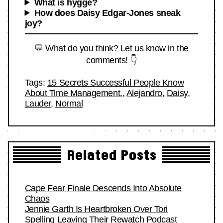
What is hygge?
How does Daisy Edgar-Jones sneak
joy?
💬 What do you think? Let us know in the
comments! 👇
Tags:
15 Secrets Successful People Know
About Time Management.
,
Alejandro
,
Daisy
,
Lauder
,
Normal
Related Posts
Cape Fear Finale Descends Into Absolute
Chaos
Jennie Garth Is Heartbroken Over Tori
Spelling Leaving Their Rewatch Podcast