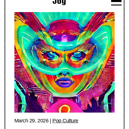
Joy
March 29, 2026
|
Pop Culture