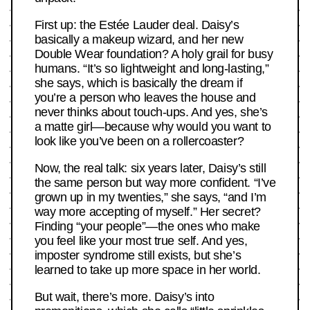
First up: the Estée Lauder deal. Daisy’s
basically a makeup wizard, and her new
Double Wear foundation? A holy grail for busy
humans. “It’s so lightweight and long-lasting,”
she says, which is basically the dream if
you’re a person who leaves the house and
never thinks about touch-ups. And yes, she’s
a matte girl—because why would you want to
look like you’ve been on a rollercoaster?
Now, the real talk: six years later, Daisy’s still
the same person but way more confident. “I’ve
grown up in my twenties,” she says, “and I’m
way more accepting of myself.” Her secret?
Finding “your people”—the ones who make
you feel like your most true self. And yes,
imposter syndrome still exists, but she’s
learned to take up more space in her world.
But wait, there’s more. Daisy’s into