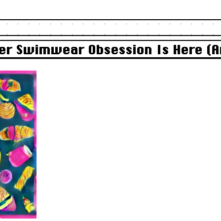
r Swimwear Obsession Is Here (An