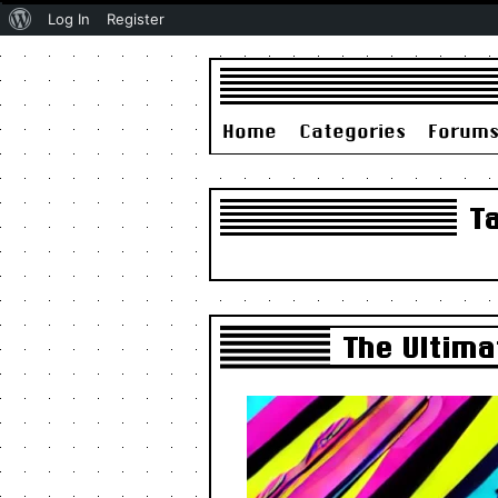
About
Log In
Register
WordPress
Home
Categories
Forum
T
The Ultima