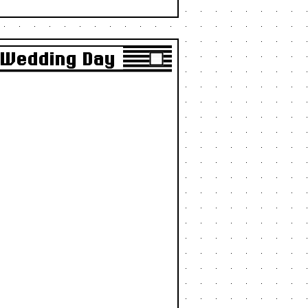
r Wedding Day