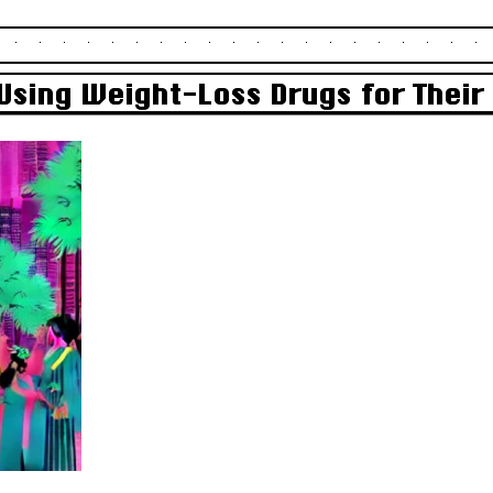
Using Weight-Loss Drugs for Thei