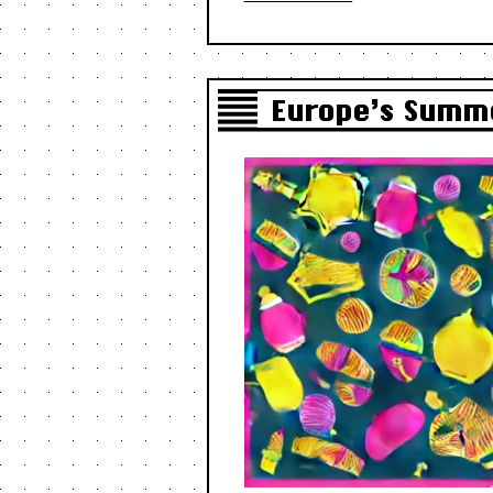
Europe’s Summe