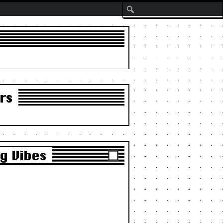
Search
rs
g Vibes