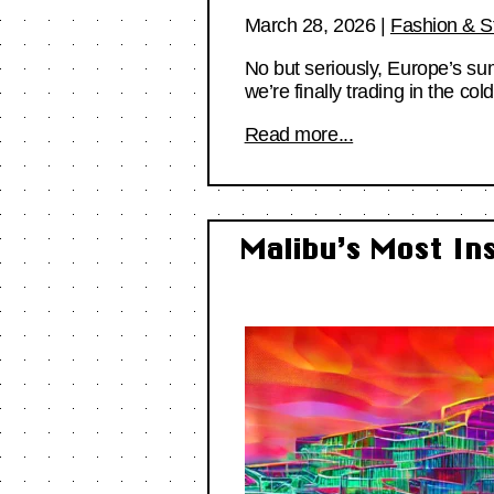
March 28, 2026
|
Fashion & S
No but seriously, Europe’s su
we’re finally trading in the col
Read more...
Malibu’s Most In