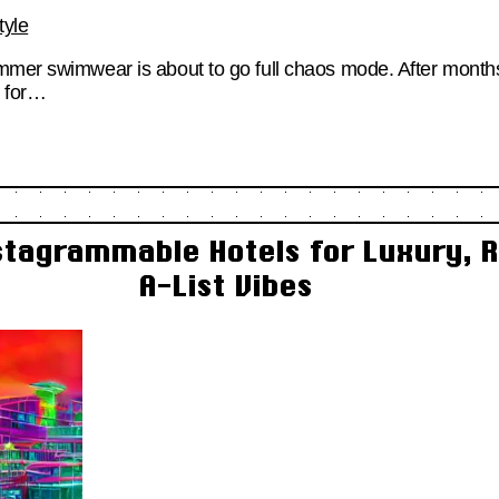
tyle
mmer swimwear is about to go full chaos mode. After months
d for…
stagrammable Hotels for Luxury, R
A-List Vibes