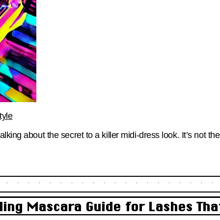
tyle
king about the secret to a killer midi-dress look. It’s not th
ling Mascara Guide for Lashes Tha