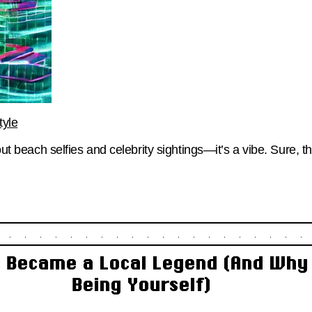
tyle
bout beach selfies and celebrity sightings—it’s a vibe. Sure, 
 Became a Local Legend (And Why I
Being Yourself)