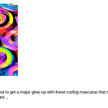
out to get a major glow-up with these curling mascaras that 
dard…