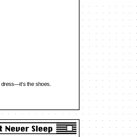
e dress—it’s the shoes.
t Never Sleep