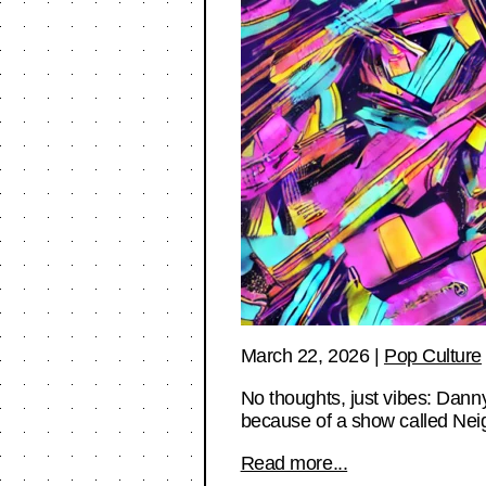
March 22, 2026
|
Pop Culture
No thoughts, just vibes: Dann
because of a show called Ne
Read more...