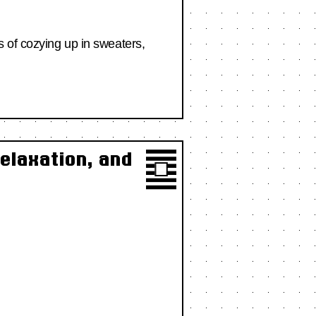
 of cozying up in sweaters,
elaxation, and