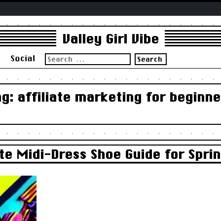
Valley Girl Vibe
Search
s
Social
for:
ag:
affiliate marketing for beginne
te Midi-Dress Shoe Guide for Sprin