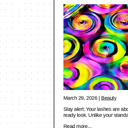
March 29, 2026
|
Beauty
Slay alert: Your lashes are ab
ready look. Unlike your stan
Read more...