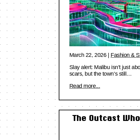
March 22, 2026
|
Fashion & S
Slay alert: Malibu isn’t just a
scars, but the town’s still…
Read more...
The Outcast Who