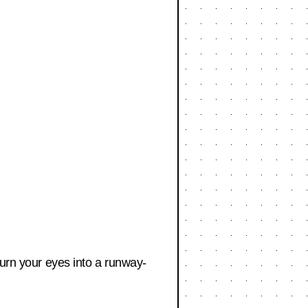
turn your eyes into a runway-