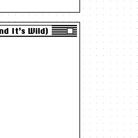
d It’s Wild)