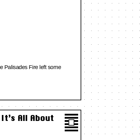
the Palisades Fire left some
t’s All About