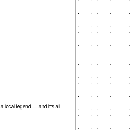
 local legend — and it’s all