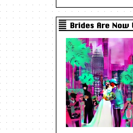
Brides Are Now 