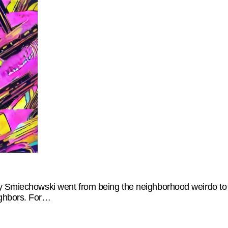
y Smiechowski went from being the neighborhood weirdo to a
ighbors. For…