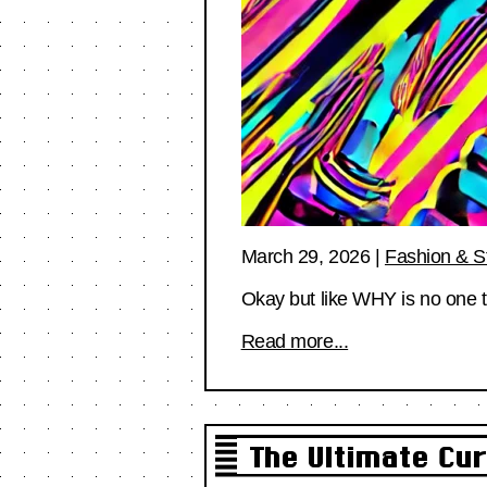
March 29, 2026
|
Fashion & S
Okay but like WHY is no one tal
Read more...
The Ultimate Cur