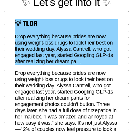
✨ Let’s get into it ✨
💡 TLDR
Drop everything because brides are now
using weight-loss drugs to look their best on
their wedding day. Alyssa Cantrell, who got
engaged last year, started Googling GLP-1s
after realizing her dream pa…
Drop everything because brides are now
using weight-loss drugs to look their best on
their wedding day. Alyssa Cantrell, who got
engaged last year, started Googling GLP-1s
after realizing her dream pants for
engagement photos couldn’t button. Three
days later, she had a full dose of tirzepatide in
her mailbox. “I was amazed and annoyed at
how easy it was,” she says. It’s not just Alyssa
—42% of couples now feel pressure to look a