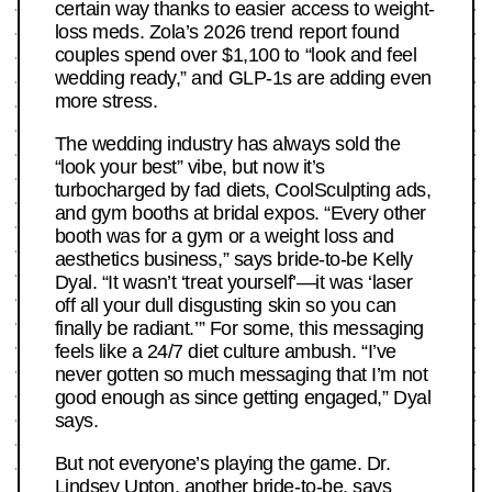
certain way thanks to easier access to weight-
loss meds. Zola’s 2026 trend report found
couples spend over $1,100 to “look and feel
wedding ready,” and GLP-1s are adding even
more stress.
The wedding industry has always sold the
“look your best” vibe, but now it’s
turbocharged by fad diets, CoolSculpting ads,
and gym booths at bridal expos. “Every other
booth was for a gym or a weight loss and
aesthetics business,” says bride-to-be Kelly
Dyal. “It wasn’t ‘treat yourself’—it was ‘laser
off all your dull disgusting skin so you can
finally be radiant.’” For some, this messaging
feels like a 24/7 diet culture ambush. “I’ve
never gotten so much messaging that I’m not
good enough as since getting engaged,” Dyal
says.
But not everyone’s playing the game. Dr.
Lindsey Upton, another bride-to-be, says