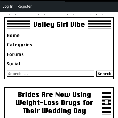
Log In
Register
Valley Girl Vibe
Home
Categories
Forums
Social
Search
for:
Brides Are Now Using
Weight-Loss Drugs for
Their Wedding Day