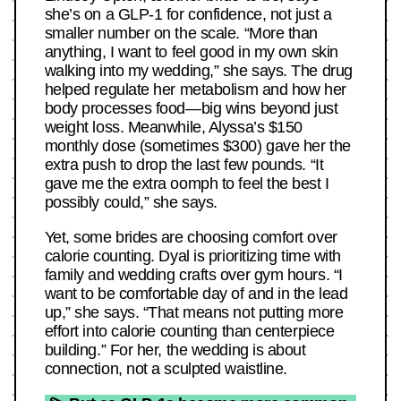
she’s on a GLP-1 for confidence, not just a
smaller number on the scale. “More than
anything, I want to feel good in my own skin
walking into my wedding,” she says. The drug
helped regulate her metabolism and how her
body processes food—big wins beyond just
weight loss. Meanwhile, Alyssa’s $150
monthly dose (sometimes $300) gave her the
extra push to drop the last few pounds. “It
gave me the extra oomph to feel the best I
possibly could,” she says.
Yet, some brides are choosing comfort over
calorie counting. Dyal is prioritizing time with
family and wedding crafts over gym hours. “I
want to be comfortable day of and in the lead
up,” she says. “That means not putting more
effort into calorie counting than centerpiece
building.” For her, the wedding is about
connection, not a sculpted waistline.