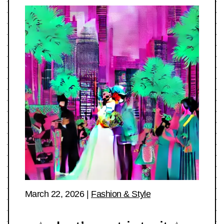
March 22, 2026
|
Fashion & Style