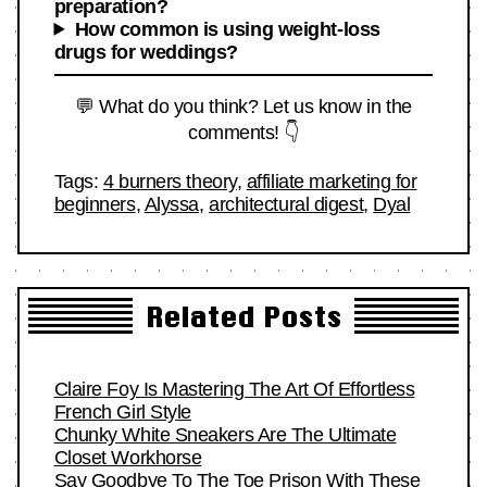
preparation?
How common is using weight-loss
drugs for weddings?
💬 What do you think? Let us know in the
comments! 👇
Tags:
4 burners theory
,
affiliate marketing for
beginners
,
Alyssa
,
architectural digest
,
Dyal
Related Posts
Claire Foy Is Mastering The Art Of Effortless
French Girl Style
Chunky White Sneakers Are The Ultimate
Closet Workhorse
Say Goodbye To The Toe Prison With These