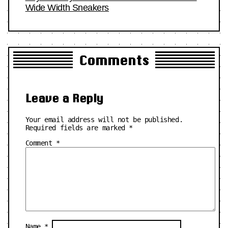
Wide Width Sneakers
Comments
Leave a Reply
Your email address will not be published.
Required fields are marked
*
Comment
*
Name
*