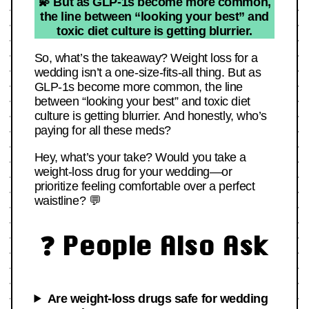
💫 But as GLP-1s become more common,
the line between “looking your best” and
toxic diet culture is getting blurrier.
So, what’s the takeaway? Weight loss for a
wedding isn’t a one-size-fits-all thing. But as
GLP-1s become more common, the line
between “looking your best” and toxic diet
culture is getting blurrier. And honestly, who’s
paying for all these meds?
Hey, what’s your take? Would you take a
weight-loss drug for your wedding—or
prioritize feeling comfortable over a perfect
waistline? 💬
❓ People Also Ask
Are weight-loss drugs safe for wedding