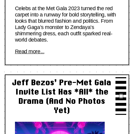
Celebs at the Met Gala 2023 turned the red
carpet into a runway for bold storytelling, with
looks that blurred fashion and politics. From
Lady Gaga’s monster to Zendaya’s
shimmering dress, each outfit sparked real-
world debates.
Read more...
Jeff Bezos’ Pre-Met Gala
Invite List Has *All* the
Drama (And No Photos
Yet)