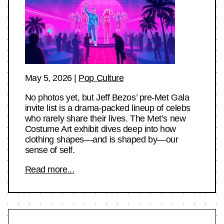
May 5, 2026
|
Pop Culture
No photos yet, but Jeff Bezos’ pre-Met Gala
invite list is a drama-packed lineup of celebs
who rarely share their lives. The Met’s new
Costume Art exhibit dives deep into how
clothing shapes—and is shaped by—our
sense of self.
Read more...