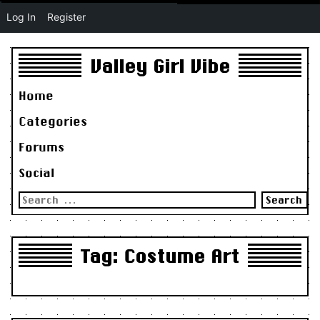
Log In
Register
Valley Girl Vibe
Home
Categories
Forums
Social
Search
for:
Tag:
Costume Art