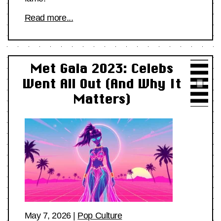
Read more...
Met Gala 2023: Celebs
Went All Out (And Why It
Matters)
May 7, 2026
|
Pop Culture