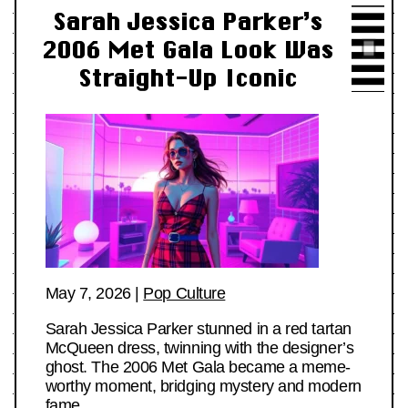
Sarah Jessica Parker’s
2006 Met Gala Look Was
Straight-Up Iconic
May 7, 2026
|
Pop Culture
Sarah Jessica Parker stunned in a red tartan
McQueen dress, twinning with the designer’s
ghost. The 2006 Met Gala became a meme-
worthy moment, bridging mystery and modern
fame.