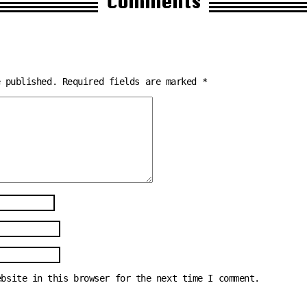
Comments
e published.
Required fields are marked
*
ebsite in this browser for the next time I comment.