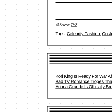
📰 Source:
TMZ
Tags:
Celebrity Fashion
,
Cost
Kori King Is Ready For War A
Bad TV Romance Tropes That 
Ariana Grande Is Officially B