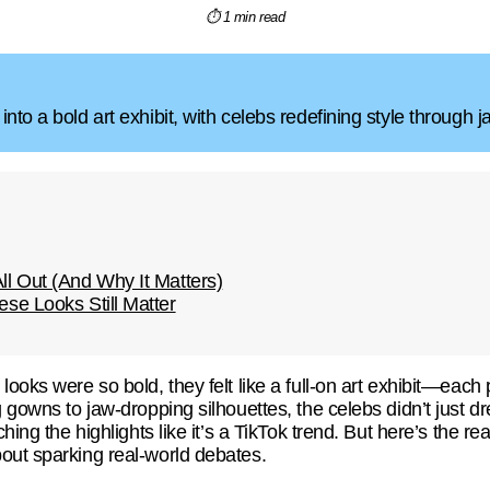
⏱ 1 min read
nto a bold art exhibit, with celebs redefining style through 
l Out (And Why It Matters)
se Looks Still Matter
looks were so bold, they felt like a full-on art exhibit—each 
g gowns to jaw-dropping silhouettes, the celebs didn’t just
hing the highlights like it’s a TikTok trend. But here’s the re
out sparking real-world debates.