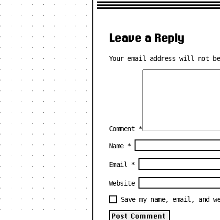
Leave a Reply
Your email address will not b
Comment
*
Name
*
Email
*
Website
Save my name, email, and w