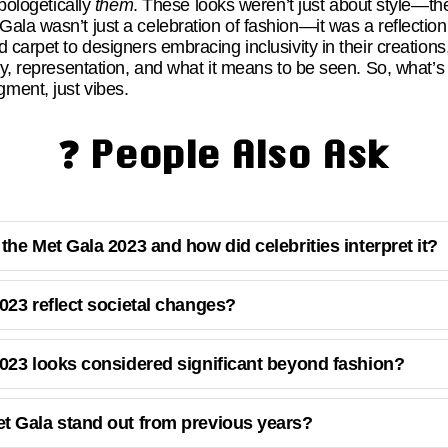
apologetically
them
. These looks weren’t just about style—th
la wasn’t just a celebration of fashion—it was a reflection o
 carpet to designers embracing inclusivity in their creatio
ity, representation, and what it means to be seen. So, what
ment, just vibes.
❓ People Also Ask
he Met Gala 2023 and how did celebrities interpret it?
023 reflect societal changes?
023 looks considered significant beyond fashion?
t Gala stand out from previous years?