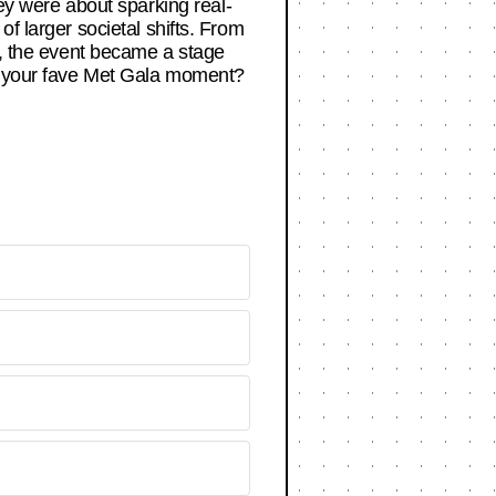
ey were about sparking real-
f larger societal shifts. From
ns, the event became a stage
’s your fave Met Gala moment?