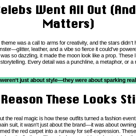
elebs Went All Out (And
Matters)
heme was a call to arms for creativity, and the stars didn’t 
nster—glitter, leather, and a vibe so fierce it could’ve pow
 was so dazzling, it made the moon look like a prop. These l
storytelling. Every detail was a punchline, a metaphor, or a m
weren’t just about style—they were about sparking rea
 Reason These Looks Sti
t the real magic is how these outfits turned a fashion event
in suit, it wasn’t just about the brand—it was about owning
ned the red carpet into a runway for self-expression. These l