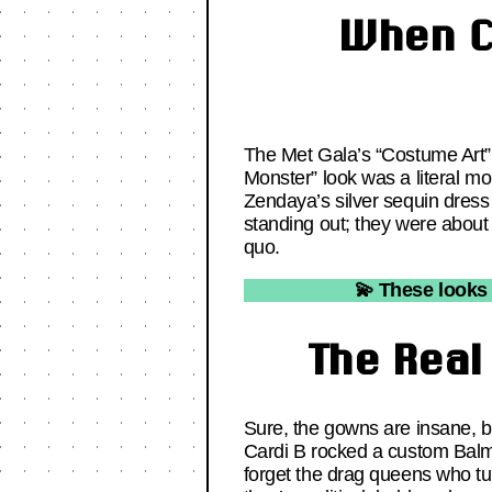
When C
The Met Gala’s “Costume Art” t
Monster” look was a literal mo
Zendaya’s silver sequin dress
standing out; they were about 
quo.
💫 These looks 
The Real
Sure, the gowns are insane, bu
Cardi B rocked a custom Balma
forget the drag queens who tur