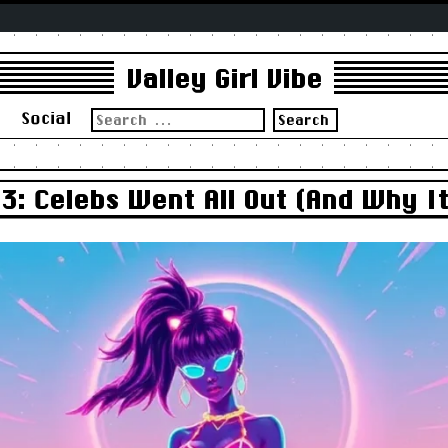
Valley Girl Vibe
Search
s
Social
for:
3: Celebs Went All Out (And Why I