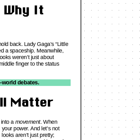
 Why It
hold back. Lady Gaga’s “Little
ered a spaceship. Meanwhile,
ooks weren’t just about
iddle finger to the status
l-world debates.
ll Matter
 into a
movement
. When
 your power. And let’s not
ooks aren’t just pretty;