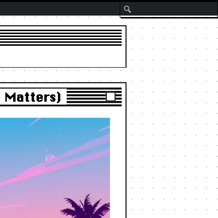
Search
t Matters)