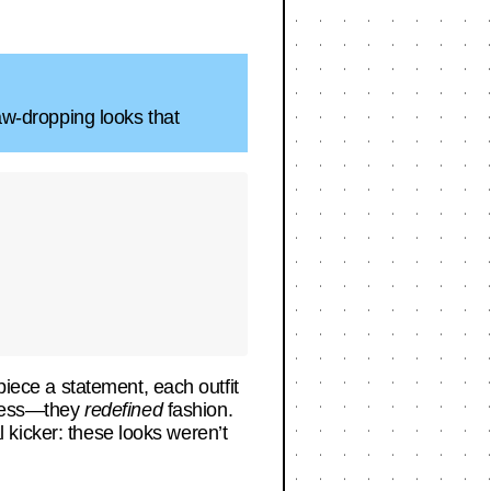
jaw-dropping looks that
piece a statement, each outfit
 dress—they
redefined
fashion.
al kicker: these looks weren’t