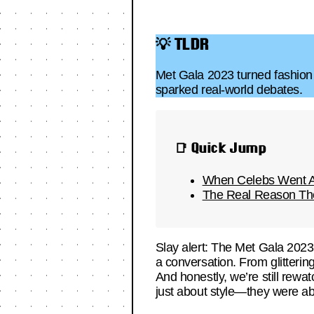
💡 TLDR
Met Gala 2023 turned fashion i
sparked real-world debates.
📑 Quick Jump
When Celebs Went Al
The Real Reason The
Slay alert: The Met Gala 2023 
a conversation. From glitterin
And honestly, we’re still rewatc
just about style—they were ab