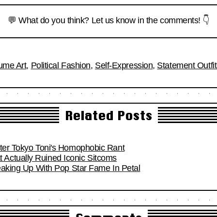
💬 What do you think? Let us know in the comments! 👇
ume Art
,
Political Fashion
,
Self-Expression
,
Statement Outfi
Related Posts
fter Tokyo Toni's Homophobic Rant
Actually Ruined Iconic Sitcoms
reaking Up With Pop Star Fame In Petal