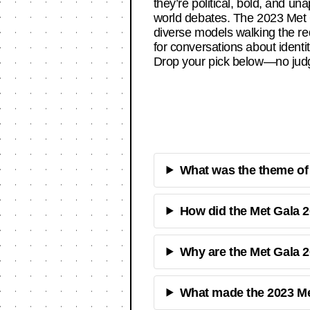
they’re political, bold, and un
world debates. The 2023 Met Ga
diverse models walking the red
for conversations about ident
Drop your pick below—no judg
What was the theme of t
How did the Met Gala 2
Why are the Met Gala 2
What made the 2023 Me