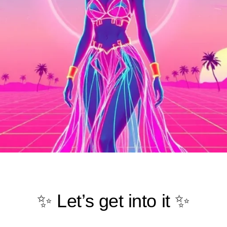
✨ Let’s get into it ✨