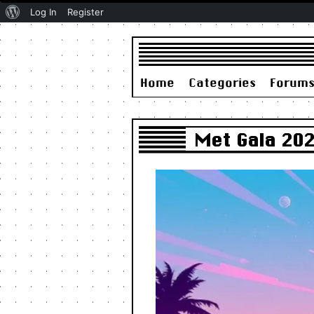
About
Log In
Register
WordPress
Home
Categories
Forum
Met Gala 202