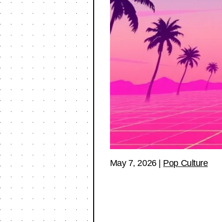
May 7, 2026
|
Pop Culture